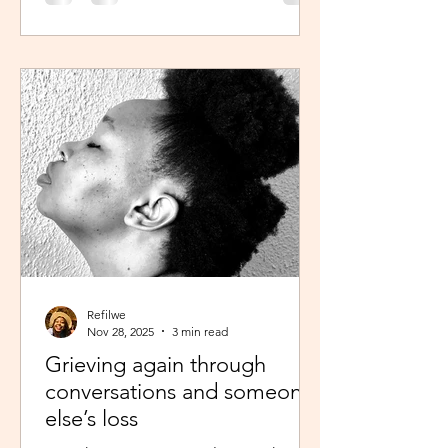
was scheduled to take, my sisters’
reminder that I prayed for all this hit
me like a ton of ice. I sobered up
quickly and remembered… See,
growing up, one of my favourite past
times was magazine reading –
something my mom passed on to me.
I enjoyed the features, testing my
knowledge with crosswor
Refilwe
Nov 28, 2025
3 min read
Grieving again through
conversations and someone
else’s loss