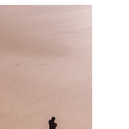
that’s transcended generations, for the most part,
echoing the power of one’s will to...