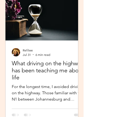
Refilwe
Jul 31
6 min read
What driving on the highway
has been teaching me about
life
For the longest time, I avoided driving
on the highway. Those familiar with the
N1 between Johannesburg and
Pretoria know that the commute there
isn’t for the faint-hearted, especially