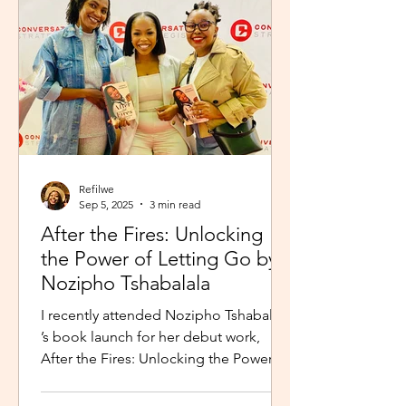
Refilwe
Sep 5, 2025
3 min read
After the Fires: Unlocking
the Power of Letting Go by
Nozipho Tshabalala
I recently attended Nozipho Tshabalala
’s book launch for her debut work,
After the Fires: Unlocking the Power of
Letting Go , Published...