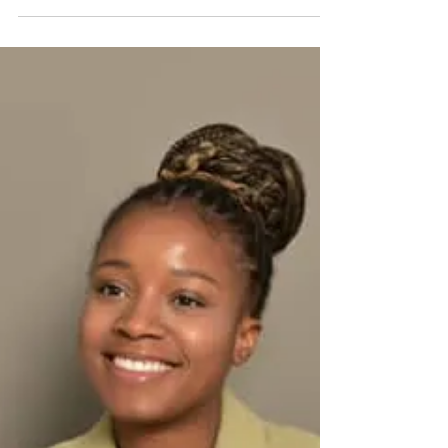
commute there isn’t for the faint-hearted,
especially during peak time. So I worked in
Pretoria, closer to home because the thought of
navigating busy highways every day felt
overwhelming. It wasn't exactly fear, but it was
close enough. I imagined arriving at my
destination exhausted before my day had even
begun. So I stuck with what felt safer a