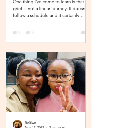
One thing I’ve come to learn is that
grief is not a linear journey. It doesn’t
follow a schedule and it certainly
doesn’t fold neatly. For many, the pain
of loss softens over time but it never
truly disappears. It lingers quietly,
tucked away in the corners of our
hearts until something or someone
brings it back, most times,
unintentionally. One of the most
unexpected triggers for this
resurgence is witnessing someone
else’s grief or conversations around
holiday plans. When s
Refilwe
Nov 17, 2025
3 min read