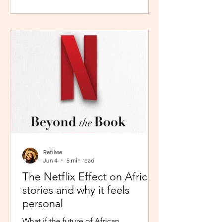
during peak time. So I worked in
Pretoria, closer to home because the
thought of navigating busy highways
every day felt overwhelming. It wasn't
exactly fear, but it was close enough. I
imagined arriving at my destination
exhausted before my day had even
begun. So I stuck with what felt safer a
Refilwe
Jun 4
5 min read
The Netflix Effect on African
stories and why it feels
personal
What if the future of African