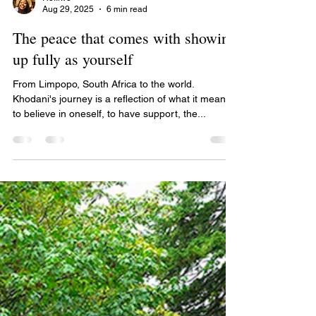
Refilwe
Aug 29, 2025
6 min read
The peace that comes with showing
up fully as yourself
From Limpopo, South Africa to the world.
Khodani's journey is a reflection of what it means
to believe in oneself, to have support, the...