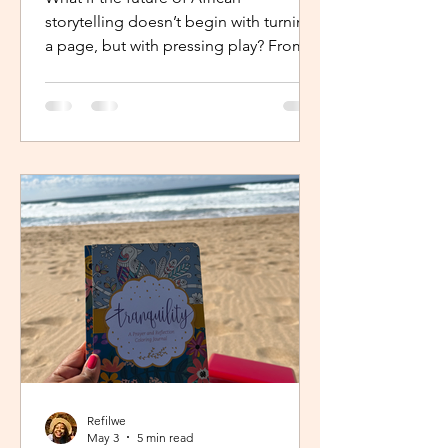
storytelling doesn’t begin with turning
a page, but with pressing play? From
intimate industry conversations to
deeply personal reflections, this piece
explores how the Netflix Effect is
transforming African stories, making
them more visible, more accessible
and for many young creators, finally
within reach.
Refilwe
May 3
5 min read