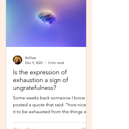
little star”, with the hope to so
Refilwe
Dec 9, 2025
3 min read
Is the expression of
exhaustion a sign of
ungratefulness?
Some weeks back someone I know
posted a quote that said: “how nice is
it to be exhausted from the things we
prayed for.” So when I shared about
how exhausted I was about work trips I