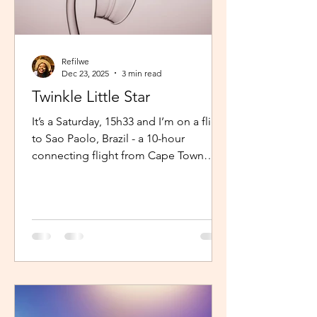
Refilwe
Dec 23, 2025
3 min read
Twinkle Little Star
It’s a Saturday, 15h33 and I’m on a flight
to Sao Paolo, Brazil - a 10-hour
connecting flight from Cape Town
(connected from Johannesburg). I’m
sitting in an aisle seat, jamming to
Elaine via the inflight entertainment
channel whilst a little baby next to me
is unsettled. Both parents are trying to
calm him down but his cries are
warranted. The flight is long and I can
imagine, uncomfortable for him. The
mom continually sings “twinkle twinkle