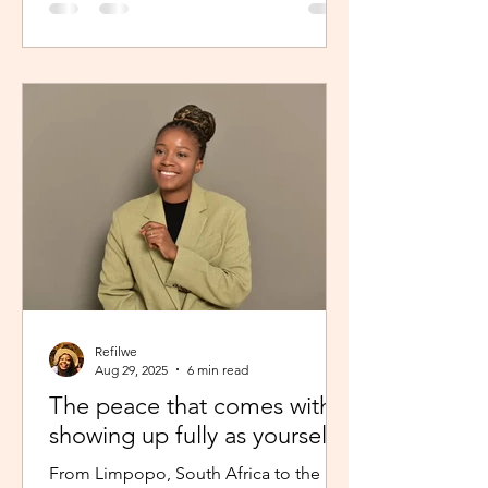
Refilwe
Aug 29, 2025
6 min read
The peace that comes with
showing up fully as yourself
From Limpopo, South Africa to the