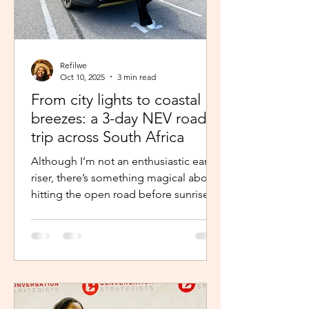
Refilwe
Oct 10, 2025
3 min read
From city lights to coastal
breezes: a 3-day NEV road
trip across South Africa
Although I’m not an enthusiastic early
riser, there’s something magical about
hitting the open road before sunrise.
The excitement and...