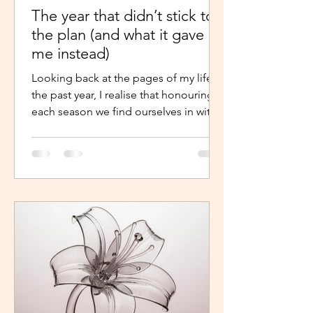
The year that didn’t stick to
the plan (and what it gave
me instead)
Looking back at the pages of my life in
the past year, I realise that honouring
each season we find ourselves in with
intentional presence and
determination makes a world of a
difference. It shouldn’t just be clarity
that moves us,we should be moved by
faith, hope and the belief that the
journey continues. Like the popular
phrase says, “trust the process”. So, as
life continues in this new year, instead
of repelling and armouring up, lean in.