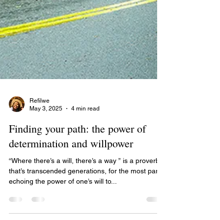
Refilwe
May 3, 2025
4 min read
Finding your path: the power of
determination and willpower
“Where there’s a will, there’s a way ” is a proverb