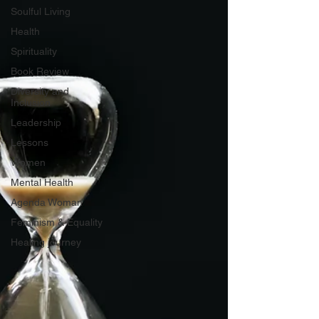
Soulful Living
Health
Spirituality
Book Review
Diversity and
Inclusion
Leadership
Lessons
Women
Mental Health
Agenda Woman
Feminism & Equality
Healing journey