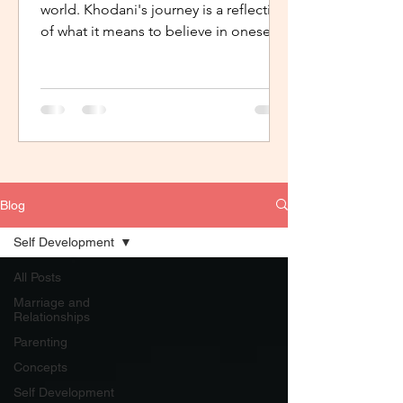
world. Khodani's journey is a reflection
of what it means to believe in oneself,
to have support, the...
Blog
Self Development
All Posts
Marriage and
Relationships
Parenting
Concepts
Self Development