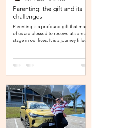
Parenting: the gift and its
challenges
Parenting is a profound gift that many
of us are blessed to receive at some
stage in our lives. It is a journey filled
with unexpected twists, turns and
challenges, yet it remains a gift that
continues to enrich us in unique and
meaningful ways. Becoming a parent is
a life-changing experience. It demands
an unwavering commitment to
nurturing and guiding our children,
shaping their characters and ensuring
their well-being. The role of a parent
requires us to dedicate our time