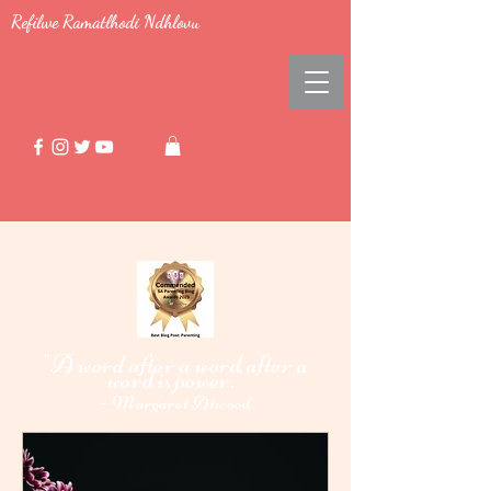
Refilwe Ramatlhodi Ndhlovu
"A word after a word after a
word i
power."
s
-
Margaret Atwood