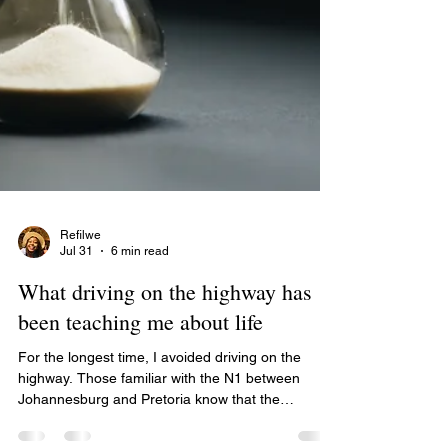
Refilwe
Jul 31
6 min read
What driving on the highway has
been teaching me about life
For the longest time, I avoided driving on the
highway. Those familiar with the N1 between
Johannesburg and Pretoria know that the