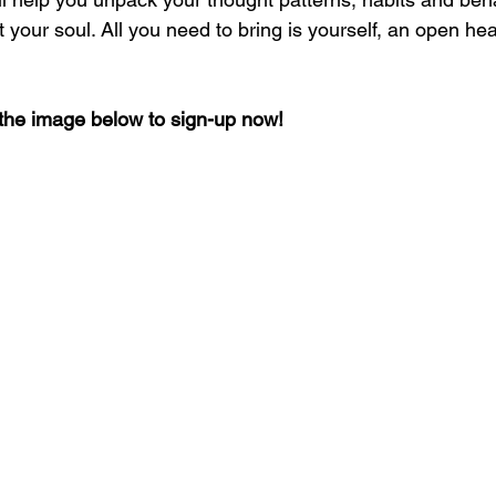
your soul. All you need to bring is yourself, an open hear
n the image below to sign-up now!  