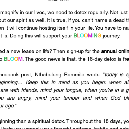
 magnify in our lives, we need to detox regularly. Not jus
 our spirit as well. It is true, if you can’t name a dead th
 it will continue hosting itself in your life. You have to n
 it is. Doing this will support your 
B
L
O
O
M
I
N
G
 journey. 
ed a new lease on life? Then sign-up for the 
annual online
o 
B
L
O
O
M
. The good news is that, the 18-day detox is 
fr
Facebook post, Nthabeleng Rammile wrote: “
today is s
eginning… Keep this in mind as you begin: when alo
are with friends, mind your tongue, when you’re in a g
ou are angry, mind your temper and when God ble
r ego.”
inning than a spiritual detox. Throughout the 18 days, you
ll help you unpack your thought patterns, habits and beh