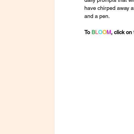
have chirped away at 
and a pen. 
To 
B
L
O
O
M
, click o