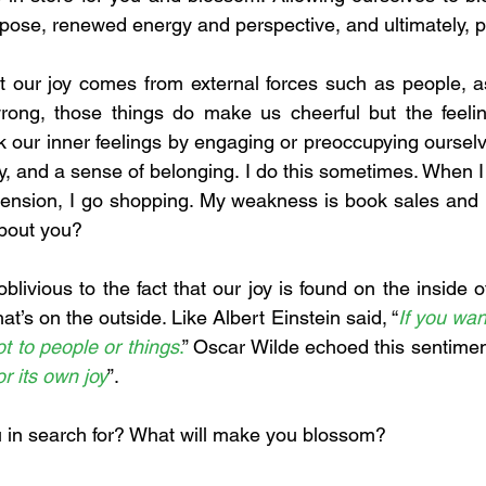
pose, renewed energy and perspective, and ultimately, pu
t our joy comes from external forces such as people, asse
rong, those things do make us cheerful but the feeling
ur inner feelings by engaging or preoccupying ourselve
oy, and a sense of belonging. I do this sometimes. When I 
ension, I go shopping. My weakness is book sales and i
about you?
livious to the fact that our joy is found on the inside 
what’s on the outside. Like Albert Einstein said, “
If you wan
 not to people or things
.
” Oscar Wilde echoed this sentimen
r its own joy
”. 
u in search for? What will make you blossom?  