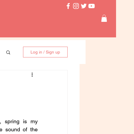
Log in / Sign up
 spring is my 
he sound of the 