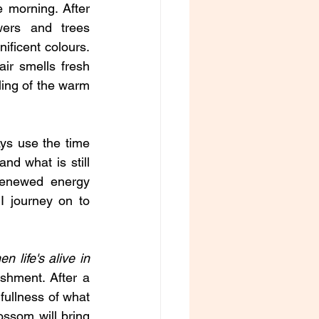
e morning. After 
wers and trees 
ificent colours. 
ir smells fresh 
ling of the warm 
ys use the time 
nd what is still 
enewed energy 
 journey on to 
n life's alive in 
shment. After a 
fullness of what 
ssom will bring 