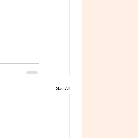
See All