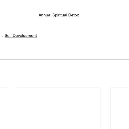
Annual Spiritual Detox
Self Development