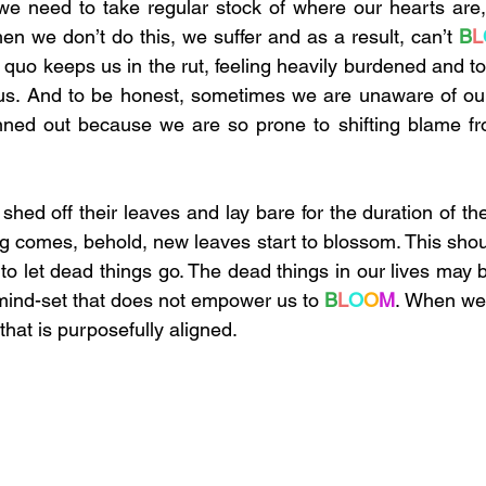
 we need to take regular stock of where our hearts are
en we don’t do this, we suffer and as a result, can’t 
B
L
 quo keeps us in the rut, feeling heavily burdened and to
us. And to be honest, sometimes we are unaware of our 
nned out because we are so prone to shifting blame fro
shed off their leaves and lay bare for the duration of th
 comes, behold, new leaves start to blossom. This shoul
ng to let dead things go. The dead things in our lives may 
mind-set that does not empower us to 
B
L
O
O
M
. When we 
 that is purposefully aligned. 