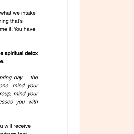
t what we intake 
ing that’s 
ame it. You have 
 spiritual detox 
ee
. 
pring day… the 
ne, mind your 
roup, mind your 
sses you with 
 will receive 
aviours that 