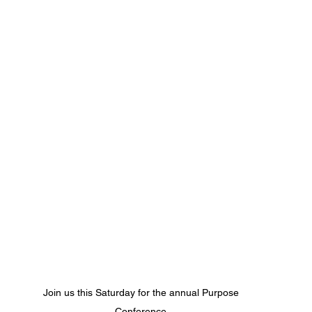
Join us this Saturday for the annual Purpose 
Conference 