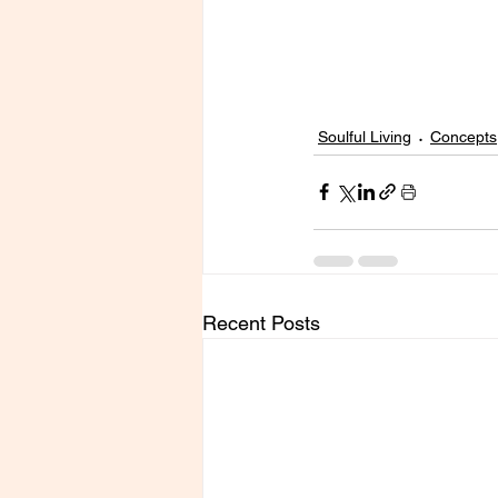
Soulful Living
Concepts
Recent Posts