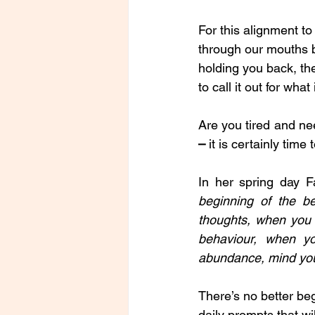
For this alignment to
through our mouths but
holding you back, then
to call it out for what
Are you tired and ne
– 
it is certainly time t
In her spring day 
beginning of the b
thoughts, when you 
behaviour, when y
abundance, mind you
There’s no better beg
daily prompts that wi