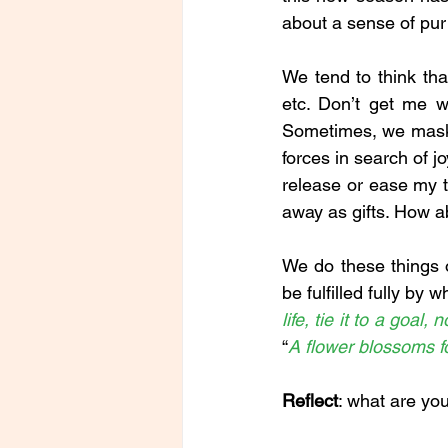
about a sense of pur
We tend to think tha
etc. Don’t get me w
Sometimes, we mask o
forces in search of j
release or ease my t
away as gifts. How 
We do these things ob
be fulfilled fully by 
life, tie it to a goal,
“
A flower blossoms fo
Reflect
: what are yo