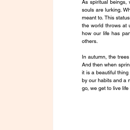
As spiritual beings,
souls are lurking. Wh
meant to. This status
the world throws at 
how our life has pa
others. 
In autumn, the trees 
And then when spring
it is a beautiful thi
by our habits and a 
go, we get to live life