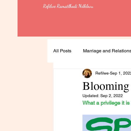
Refilwe Ramatlhodi Ndhlovu
All Posts
Marriage and Relation
Refilwe
Sep 1, 202
Soulful Living
Health
Blooming 
Updated:
Sep 2, 2022
Leadership
Lessons
What a privilege it i
Feminism & Equality
Heali