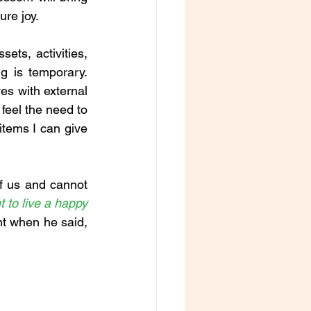
re joy. 
ts, activities, 
 is temporary. 
s with external 
feel the need to 
tems I can give 
of us and cannot 
t to live a happy 
t when he said, 