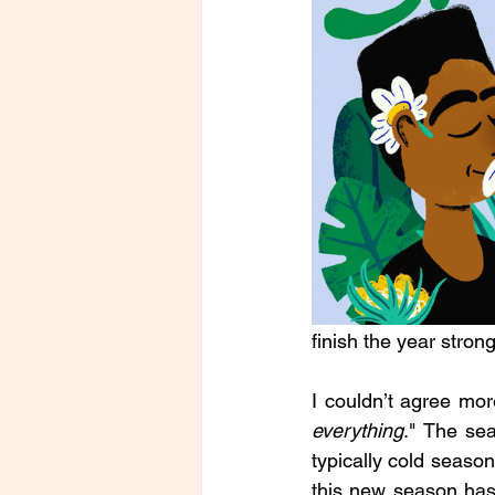
finish the year strong
I couldn’t agree mor
everything
." The sea
typically cold season
this new season has 