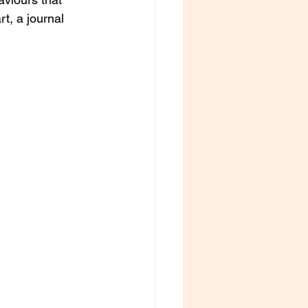
t, a journal 