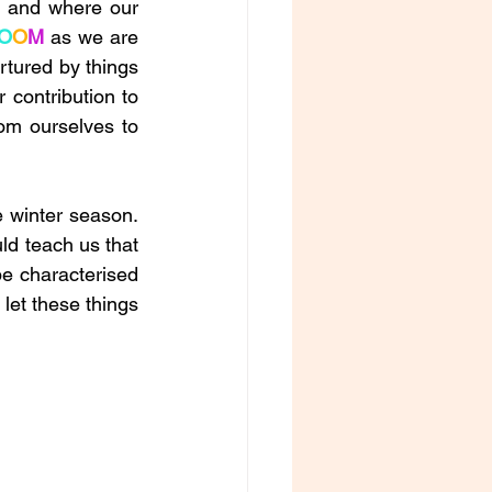
, and where our 
O
O
M
 as we are 
rtured by things 
contribution to 
m ourselves to 
e winter season. 
d teach us that 
be characterised 
let these things 