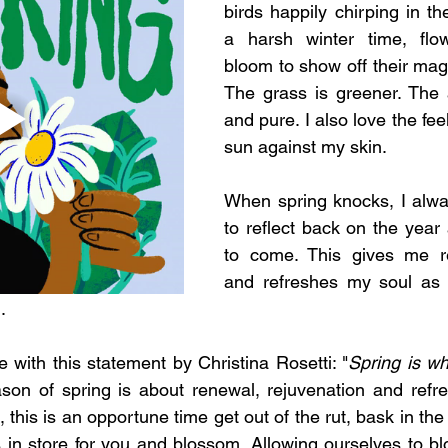
birds happily chirping in th
a harsh winter time, flo
bloom to show off their magn
The grass is greener. The a
and pure. I also love the fee
sun against my skin. 
When spring knocks, I alwa
to reflect back on the year a
to come. This gives me r
and refreshes my soul as I
.  
e with this statement by Christina Rosetti: "
Spring is whe
son of spring is about renewal, rejuvenation and refre
, this is an opportune time get out of the rut, bask in the 
in store for you and blossom. Allowing ourselves to blo