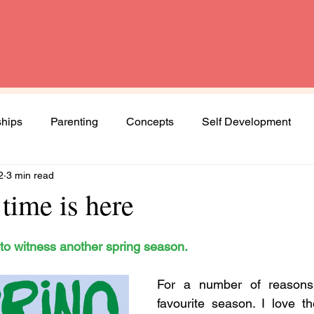
ships
Parenting
Concepts
Self Development
2
3 min read
Spirituality
Book Review
Diversity and Inclusion
time is here
Women
Mental Health
Agenda Woman
s to witness another spring season. 
For a number of reasons,
ng journey
favourite season. I love t