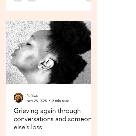
was scheduled to take, my sisters’
reminder that I prayed for all this hit
me like a ton of ice. I sobered up
quickly and remembered… See,
growing up, one of my favourite past
times was magazine reading –
something my mom passed on to me.
I enjoyed the features, testing my
knowledge with crosswor
Refilwe
Nov 28, 2025
3 min read
Grieving again through
conversations and someone
else’s loss