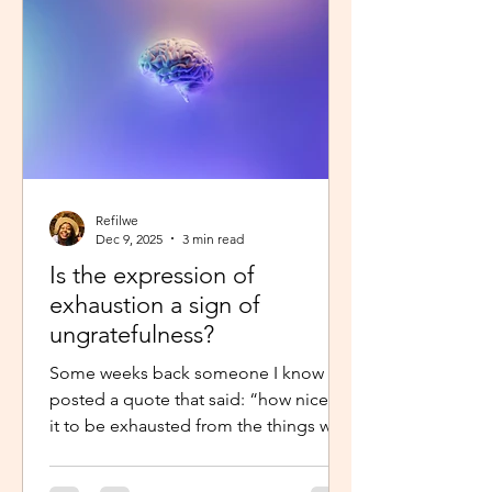
little star”, with the hope to so
Refilwe
Dec 9, 2025
3 min read
Is the expression of
exhaustion a sign of
ungratefulness?
Some weeks back someone I know
posted a quote that said: “how nice is
it to be exhausted from the things we
prayed for.” So when I shared about
how exhausted I was about work trips I