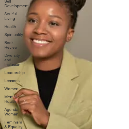
Self
Development
Soulful
Living
Health
Spirituality
Book
Review
Diversity
and
Inclusion
Leadership
Lessons
Women
Mental
Health
Agenda
Woman
Feminism
& Equality