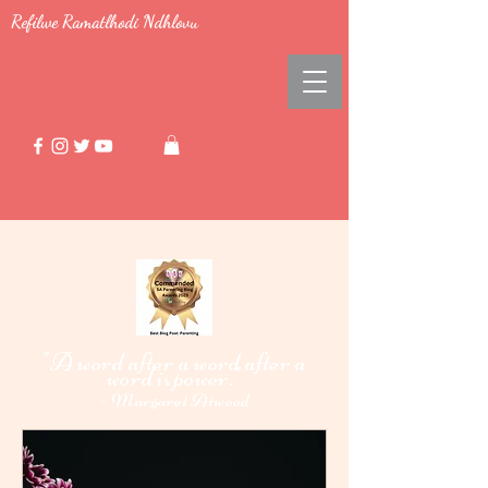
Refilwe Ramatlhodi Ndhlovu
"A word after a word after a
word i
power."
s
-
Margaret Atwood