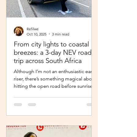
Refilwe
Oct 10, 2025
3 min read
From city lights to coastal
breezes: a 3-day NEV road
trip across South Africa
Although I’m not an enthusiastic early
riser, there’s something magical about
hitting the open road before sunrise.
The excitement and...