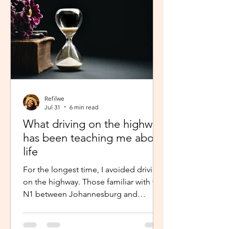
Refilwe
Jul 31
6 min read
What driving on the highway
has been teaching me about
life
For the longest time, I avoided driving
on the highway. Those familiar with the
N1 between Johannesburg and
Pretoria know that the commute there
isn’t for the faint-hearted, especially