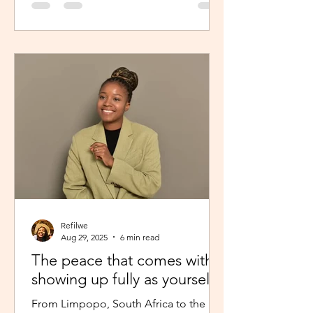
Refilwe
Aug 29, 2025
6 min read
The peace that comes with
showing up fully as yourself
From Limpopo, South Africa to the