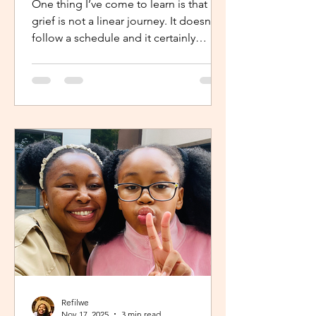
One thing I’ve come to learn is that
grief is not a linear journey. It doesn’t
follow a schedule and it certainly
doesn’t fold neatly. For many, the pain
of loss softens over time but it never
truly disappears. It lingers quietly,
tucked away in the corners of our
hearts until something or someone
brings it back, most times,
unintentionally. One of the most
unexpected triggers for this
resurgence is witnessing someone
else’s grief or conversations around
holiday plans. When s
Refilwe
Nov 17, 2025
3 min read