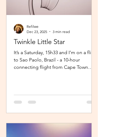
Refilwe
Dec 23, 2025
3 min read
Twinkle Little Star
It’s a Saturday, 15h33 and I’m on a flight
to Sao Paolo, Brazil - a 10-hour
connecting flight from Cape Town
(connected from Johannesburg). I’m
sitting in an aisle seat, jamming to
Elaine via the inflight entertainment
channel whilst a little baby next to me
is unsettled. Both parents are trying to
calm him down but his cries are
warranted. The flight is long and I can
imagine, uncomfortable for him. The
mom continually sings “twinkle twinkle