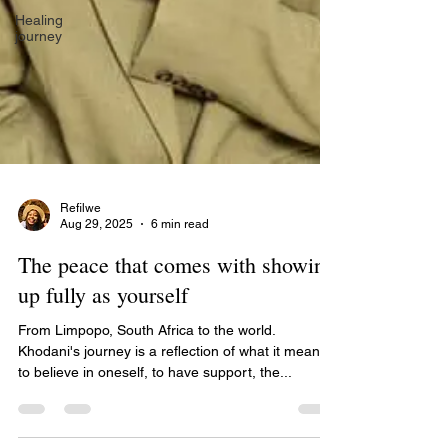
Healing
journey
Refilwe
Aug 29, 2025
6 min read
The peace that comes with showing
up fully as yourself
From Limpopo, South Africa to the world.
Khodani's journey is a reflection of what it means
to believe in oneself, to have support, the...