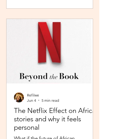
during peak time. So I worked in
Pretoria, closer to home because the
thought of navigating busy highways
every day felt overwhelming. It wasn't
exactly fear, but it was close enough. I
imagined arriving at my destination
exhausted before my day had even
begun. So I stuck with what felt safer a
Refilwe
Jun 4
5 min read
The Netflix Effect on African
stories and why it feels
personal
What if the future of African