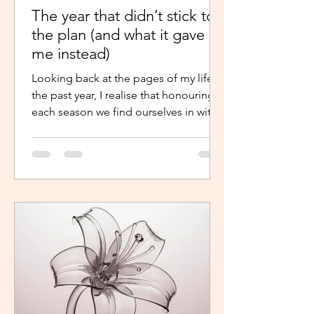
The year that didn’t stick to
the plan (and what it gave
me instead)
Looking back at the pages of my life in
the past year, I realise that honouring
each season we find ourselves in with
intentional presence and
determination makes a world of a
difference. It shouldn’t just be clarity
that moves us,we should be moved by
faith, hope and the belief that the
journey continues. Like the popular
phrase says, “trust the process”. So, as
life continues in this new year, instead
of repelling and armouring up, lean in.