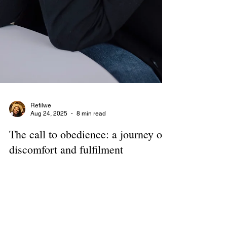
Refilwe
Aug 24, 2025
8 min read
The call to obedience: a journey of
discomfort and fulfilment
Cerita Nagy, Founder: Confident Women in
Business What about women makes you tick? It’s