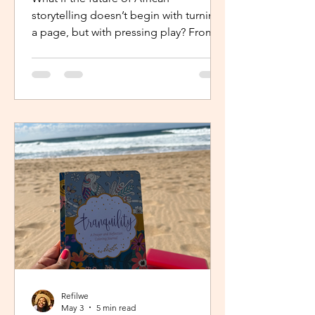
storytelling doesn’t begin with turning
a page, but with pressing play? From
intimate industry conversations to
deeply personal reflections, this piece
explores how the Netflix Effect is
transforming African stories, making
them more visible, more accessible
and for many young creators, finally
within reach.
Refilwe
May 3
5 min read