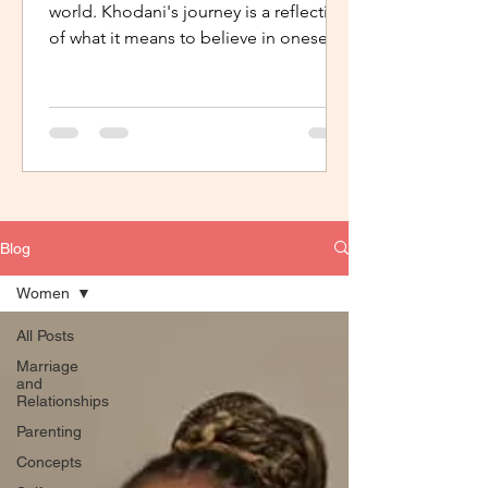
world. Khodani's journey is a reflection
of what it means to believe in oneself,
to have support, the...
Blog
Women
All Posts
Marriage
and
Relationships
Parenting
Concepts