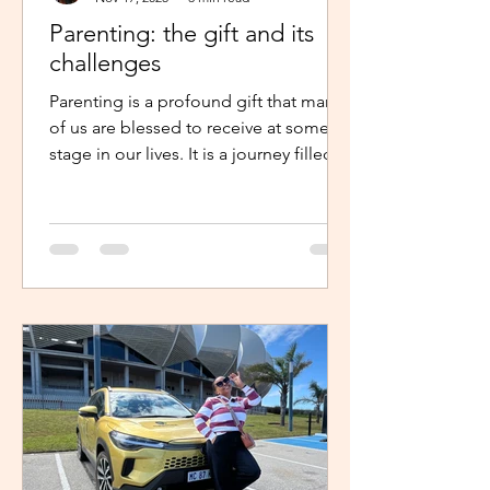
Parenting: the gift and its
challenges
Parenting is a profound gift that many
of us are blessed to receive at some
stage in our lives. It is a journey filled
with unexpected twists, turns and
challenges, yet it remains a gift that
continues to enrich us in unique and
meaningful ways. Becoming a parent is
a life-changing experience. It demands
an unwavering commitment to
nurturing and guiding our children,
shaping their characters and ensuring
their well-being. The role of a parent
requires us to dedicate our time