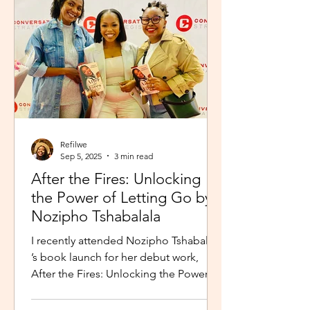
Refilwe
Sep 5, 2025
3 min read
After the Fires: Unlocking
the Power of Letting Go by
Nozipho Tshabalala
I recently attended Nozipho Tshabalala
’s book launch for her debut work,
After the Fires: Unlocking the Power of
Letting Go , Published...