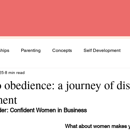
ships
Parenting
Concepts
Self Development
25
8 min read
Spirituality
Book Review
Diversity and Inclusion
o obedience: a journey of di
ment
Women
Mental Health
Agenda Woman
der: Confident Women in Business
ng journey
What about women makes y