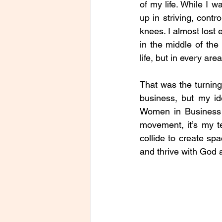
of my life. While I 
up in striving, contr
knees. I almost lost 
in the middle of the
life, but in every are
That was the turning 
business, but my id
Women in Business (
movement, it’s my te
collide to create s
and thrive with God a