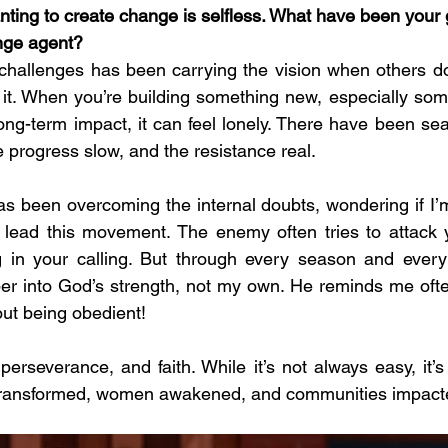
nting to create change is selfless. What have been your 
nge agent?
challenges has been carrying the vision when others do
 it. When you’re building something new, especially some
long-term impact, it can feel lonely. There have been se
e progress slow, and the resistance real.
s been overcoming the internal doubts, wondering if I’m
 lead this movement. The enemy often tries to attack y
 in your calling. But through every season and every c
er into God’s strength, not my own. He reminds me often:
bout being obedient!
erseverance, and faith. While it’s not always easy, it’s 
transformed, women awakened, and communities impact