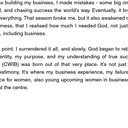
was building my business, I made mistakes - some big one
ol, and chasing success the world’s way. Eventually, it 
everything. That season broke me, but it also awakened m
 mess, that I realised how much I needed God, not just
a, including business.
point. I surrendered it all, and slowly, God began to reb
entity, my purpose, and my understanding of true succ
CWIB) was born out of that very place. It’s not just a
stimony. It’s where my business experience, my failure
pace for women, also young upcoming women in business,
t the centre.