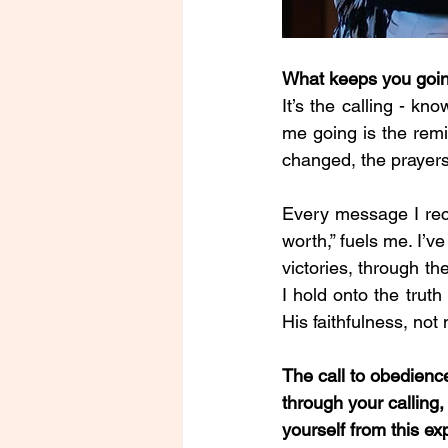
What keeps you goi
It’s the calling - kn
me going is the remi
changed, the prayers
Every message I rec
worth,” fuels me. I’
victories, through t
I hold onto the truth 
His faithfulness, not
The call to obedience
through your calling
yourself from this e