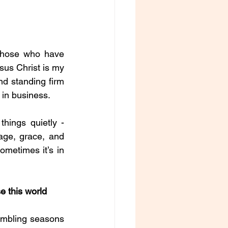
those who have 
sus Christ is my 
nd standing firm 
d in business.
hings quietly - 
ge, grace, and 
ometimes it’s in 
 this world 
humbling seasons 