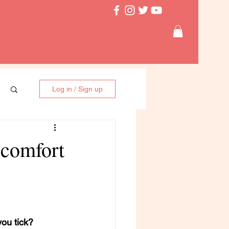
Log in / Sign up
scomfort
ou tick?