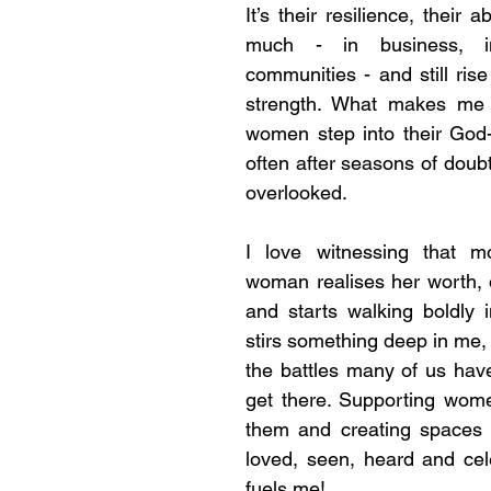
It’s their resilience, their ab
much - in business, in 
communities - and still rise
strength. What makes me “t
women step into their God-g
often after seasons of doubt, 
overlooked.
I love witnessing that 
woman realises her worth, 
and starts walking boldly in
stirs something deep in me,
the battles many of us have 
get there. Supporting wome
them and creating spaces 
loved, seen, heard and cel
fuels me!