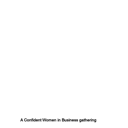
A Confident Women in Business gathering