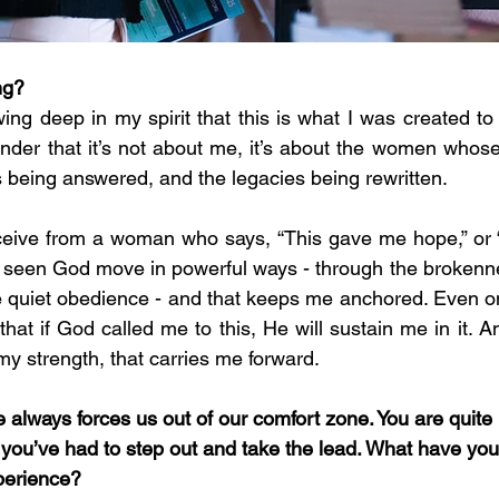
ng?
owing deep in my spirit that this is what I was created t
nder that it’s not about me, it’s about the women whose 
 being answered, and the legacies being rewritten.
eive from a woman who says, “This gave me hope,” or “I
ve seen God move in powerful ways - through the brokenne
he quiet obedience - and that keeps me anchored. Even on
that if God called me to this, He will sustain me in it. And
 my strength, that carries me forward.
 always forces us out of our comfort zone. You are quite 
, you’ve had to step out and take the lead. What have yo
xperience?