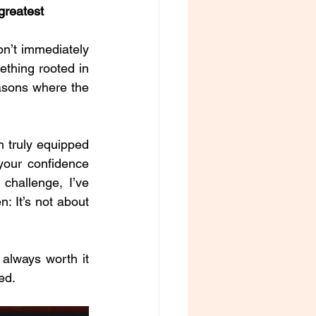
greatest 
n’t immediately 
thing rooted in 
asons where the 
 truly equipped 
our confidence 
hallenge, I’ve 
 It’s not about 
always worth it 
ed.