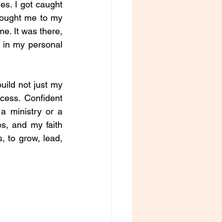
s. I got caught 
brought me to my 
e. It was there, 
 in my personal 
uild not just my 
ess. Confident 
 ministry or a 
s, and my faith 
 to grow, lead, 