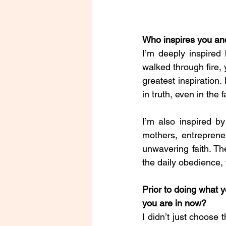
Who inspires you a
I’m deeply inspired
walked through fire, 
greatest inspiration.
in truth, even in the 
I’m also inspired b
mothers, entreprene
unwavering faith. The
the daily obedience, 
Prior to doing what 
you are in now?
I didn’t just choose 