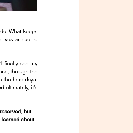
o do. What keeps 
lives are being 
 finally see my 
ss, through the 
 the hard days, 
 ultimately, it’s 
reserved, but 
u learned about 