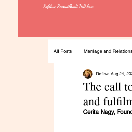
Refilwe Ramatlhodi Ndhlovu
All Posts
Marriage and Relation
Refilwe
Aug 24, 20
Soulful Living
Health
The call t
and fulfil
Leadership
Lessons
Cerita Nagy, Foun
Feminism & Equality
Heali