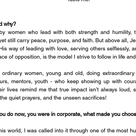
nd why?
 by women who lead with both strength and humility, 
yet still carry peace, purpose, and faith. But above all, Je
 His way of leading with love, serving others selflessly, a
face of opposition, is the model I strive to follow in life an
y ordinary women, young and old, doing extraordinary t
urs, mentors, youth - who keep showing up with coura
ir lives remind me that true impact isn’t always loud, s
the quiet prayers, and the unseen sacrifices!
you do now, you were in corporate, what made you choose
this world, I was called into it through one of the most 