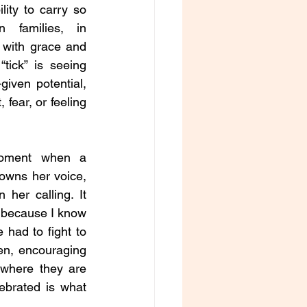
ility to carry so 
families, in 
 with grace and 
ick” is seeing 
iven potential, 
fear, or feeling 
moment when a 
owns her voice, 
 her calling. It 
 because I know 
had to fight to 
n, encouraging 
where they are 
ebrated is what 