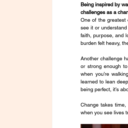
Being inspired by wa
challenges as a cha
One of the greatest 
see it or understand
faith, purpose, and 
burden felt heavy, th
Another challenge ha
or strong enough to
when you’re walking
learned to lean deep
being perfect, it’s a
Change takes time, p
when you see lives 