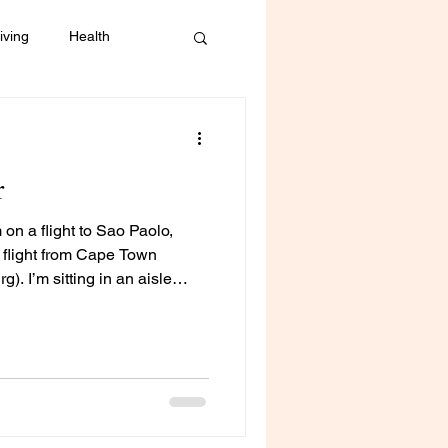
iving
Health
Mental Health
r
 on a flight to Sao Paolo,
g flight from Cape Town
. I’m sitting in an aisle
he inflight entertainment
ext to me is unsettled. Both
m down but his cries are
 and I can imagine,
om continually sings “twinkle
ope to so