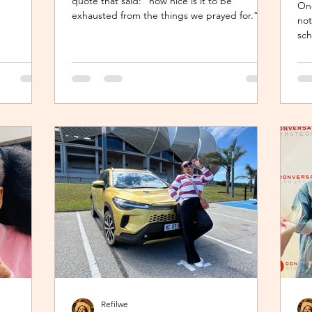
quote that said: “how nice is it to be
One
le seat,
exhausted from the things we prayed for.” So
not
when I shared about how exhausted I was
sch
le baby
about work trips I was scheduled to take, my
For
nts are
sisters’ reminder that I prayed for all this hit
but
es are
me like a ton of ice. I sobered up quickly and
tuc
can
remembered… See, growing up, one of my
som
The mom
favourite past times was magazine reading –
tim
tle star”,
something my mom passed on to me. I
une
enjoyed the features, testing my knowledge
wit
with crosswor
con
Refilwe