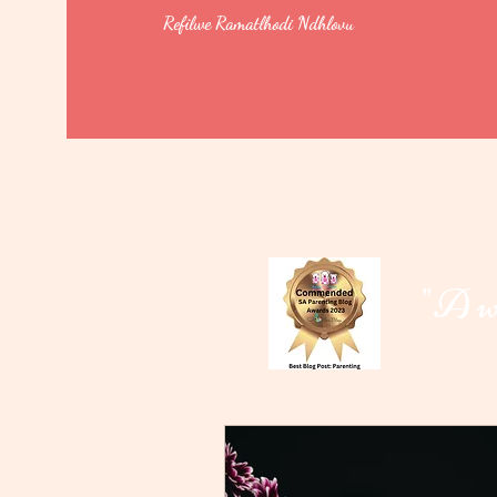
Refilwe Ramatlhodi Ndhlovu
"A wo