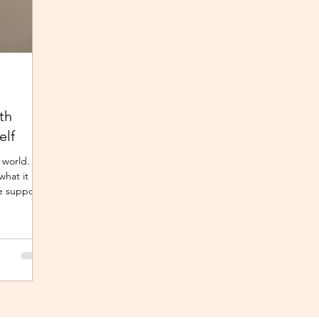
th
elf
 world.
what it
e support,