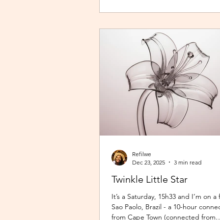
overwhelming. It wasn't exactly fear
was close enough. I imagined arriv
destination exhausted before my 
even begun. So I stuck with what fe
Refilwe
Dec 23, 2025
3 min read
Twinkle Little Star
It’s a Saturday, 15h33 and I’m on a f
Sao Paolo, Brazil - a 10-hour connec
from Cape Town (connected from