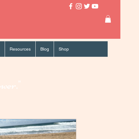
Resources
Blog
Shop
ower."