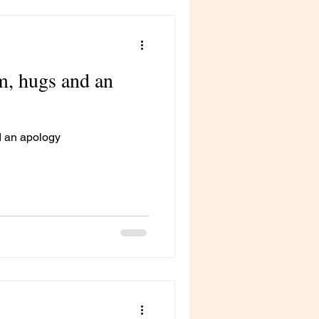
m, hugs and an
d an apology