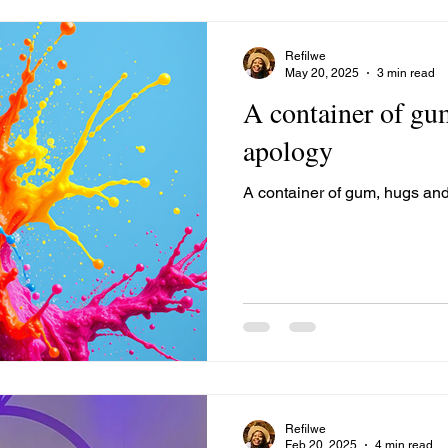
Refilwe
May 20, 2025
3 min read
A container of gu
apology
A container of gum, hugs an
Refilwe
Feb 20, 2025
4 min read