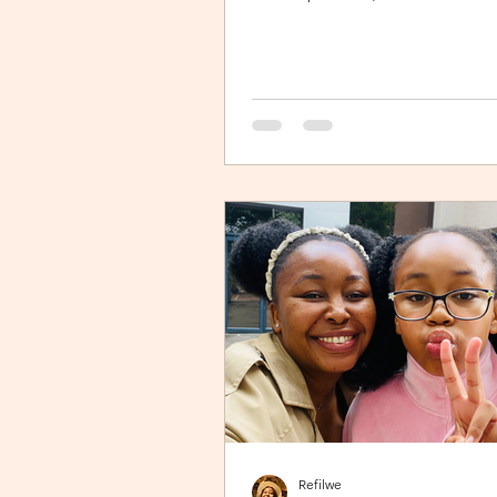
Johannesburg). I’m sitting in an ais
jamming to Elaine via the inflight
entertainment channel whilst a litt
next to me is unsettled. Both pare
trying to calm him down but his cri
warranted. The flight is long and I 
imagine, uncomfortable for him. 
continually sings “twinkle twinkle lit
with the hope to so
Refilwe