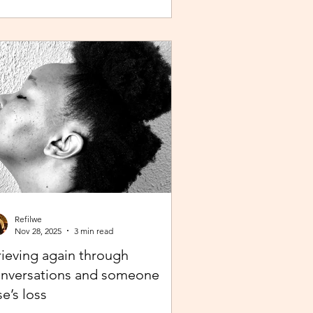
 the belief that the journey continues. Like
 popular phrase says, “trust the process”.
 as life continues in this new year, instead
repelling and armouring up, lean in.
Refilwe
Nov 28, 2025
3 min read
ieving again through
nversations and someone
se’s loss