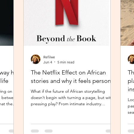
Refilwe
Jun 4
5 min read
hway has
The Netflix Effect on African
Th
life
stories and why it feels personal
pl
in
ving on the
What if the future of African storytelling
N1 between
doesn’t begin with turning a page, but with
Loo
hat the
pressing play? From intimate industry
pas
earted,
conversations to deeply personal reflections,
sea
orked in
this piece explores how the Netflix Effect is
pre
the thought
transforming African stories, making them
a d
ay felt
more visible, more accessible and for many
mov