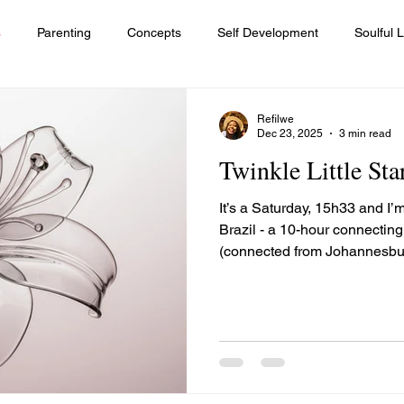
s
Parenting
Concepts
Self Development
Soulful L
Diversity and Inclusion
Leadership
Lessons
Women
Refilwe
Dec 23, 2025
3 min read
Twinkle Little Sta
quality
Healing journey
It’s a Saturday, 15h33 and I’m
Brazil - a 10-hour connectin
(connected from Johannesburg)
seat, jamming to Elaine via t
channel whilst a little baby n
parents are trying to calm hi
warranted. The flight is long
uncomfortable for him. The m
twinkle little star”, with the h