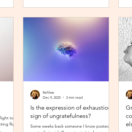
, but it
young creators, finally within reach.
and
ing at my
the
day had
So,
lt safer a
of 
Refilwe
Dec 9, 2025
3 min read
Is the expression of exhaustion a
Gr
sign of ungratefulness?
co
light to
el
ting flight
Some weeks back someone I know posted a