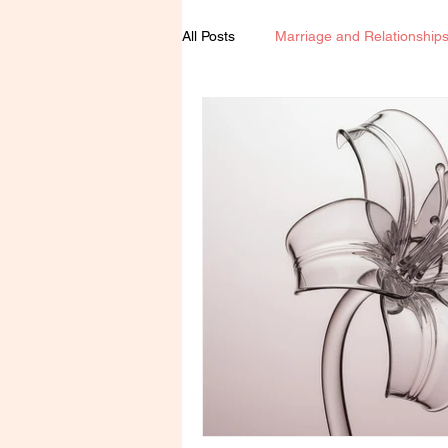
All Posts
Marriage and Relationship
Spirituality
Book Review
Agenda Woman
Feminism & E