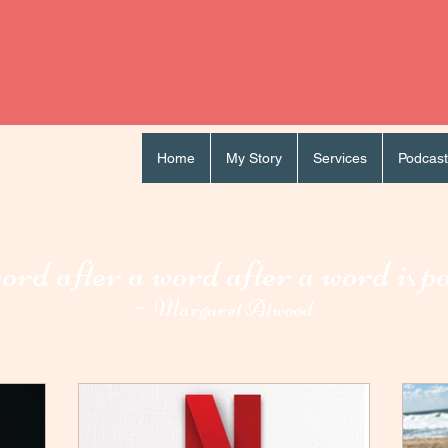
Home
My Story
Services
Podcast
rd after a word after a word i
p
s
-
Margaret Atwood