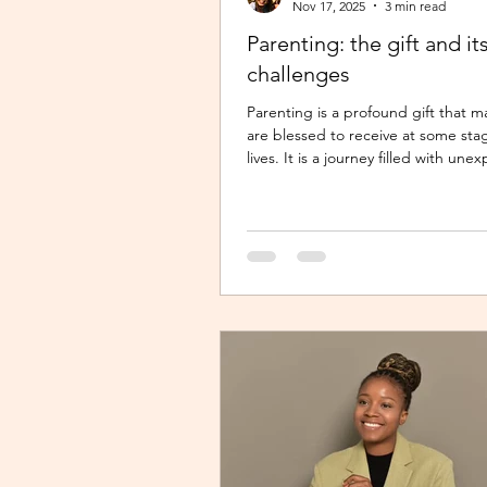
Nov 17, 2025
3 min read
Parenting: the gift and it
challenges
Parenting is a profound gift that m
are blessed to receive at some sta
lives. It is a journey filled with un
twists, turns and challenges, yet it
gift that continues to enrich us in
meaningful ways. Becoming a parent 
changing experience. It demands 
unwavering commitment to nurtur
guiding our children, shaping their
and ensuring their well-being. The 
parent requires us to dedicate our