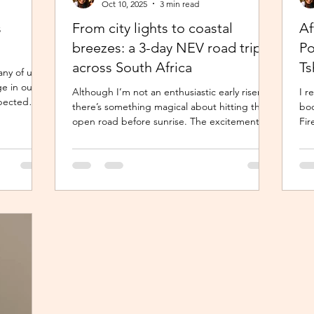
Oct 10, 2025
3 min read
s
From city lights to coastal
Af
breezes: a 3-day NEV road trip
Po
across South Africa
Ts
any of us
ge in our
Although I’m not an enthusiastic early riser,
I r
expected
there’s something magical about hitting the
boo
 remains a
open road before sunrise. The excitement
Fir
 unique and
and...
Pub
is a life-
an
ing and
 characters
role of a
 time