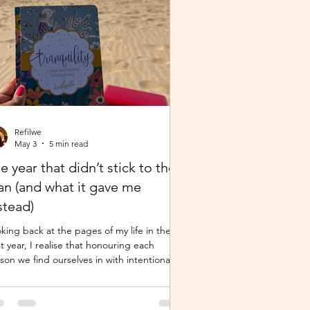
Refilwe
May 3
5 min read
e year that didn’t stick to the
an (and what it gave me
stead)
king back at the pages of my life in the
t year, I realise that honouring each
son we find ourselves in with intentional
sence and determination makes a world of
ifference. It shouldn’t just be clarity that
es us,we should be moved by faith, hope