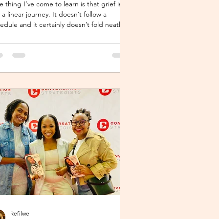
 thing I’ve come to learn is that grief is
 a linear journey. It doesn’t follow a
edule and it certainly doesn’t fold neatly.
 many, the pain of loss softens over time
 it never truly disappears. It lingers quietly,
ked away in the corners of our hearts until
ething or someone brings it back, most
es, unintentionally. One of the most
xpected triggers for this resurgence is
nessing someone else’s grief or
versations around holiday plans. When s
Refilwe