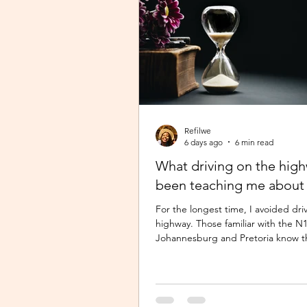
Refilwe
6 days ago
6 min read
What driving on the hig
been teaching me about 
For the longest time, I avoided dri
highway. Those familiar with the 
Johannesburg and Pretoria know t
commute there isn’t for the faint-h
especially during peak time. So I w
Pretoria, closer to home because 
of navigating busy highways every d