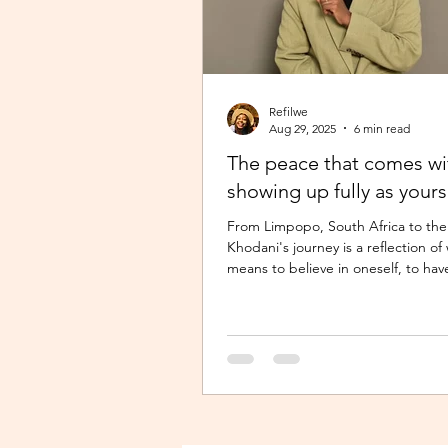
Refilwe
Aug 29, 2025
6 min read
The peace that comes wi
showing up fully as yours
From Limpopo, South Africa to the
Khodani's journey is a reflection of 
means to believe in oneself, to hav
the...