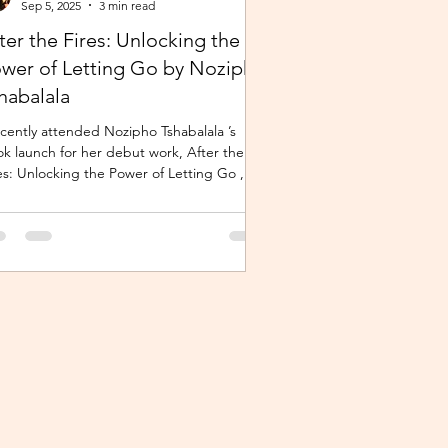
Sep 5, 2025
3 min read
ter the Fires: Unlocking the
wer of Letting Go by Nozipho
habalala
ecently attended Nozipho Tshabalala ’s
k launch for her debut work, After the
es: Unlocking the Power of Letting Go ,
lished...