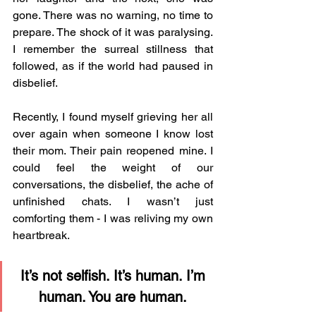
gone. There was no warning, no time to 
prepare. The shock of it was paralysing. 
I remember the surreal stillness that 
followed, as if the world had paused in 
disbelief.
Recently, I found myself grieving her all 
over again when someone I know lost 
their mom. Their pain reopened mine. I 
could feel the weight of our 
conversations, the disbelief, the ache of 
unfinished chats. I wasn’t just 
comforting them - I was reliving my own 
heartbreak.
It’s not selfish. It’s human. I’m 
human. You are human. 