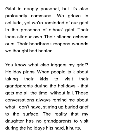
Grief is deeply personal, but it’s also 
profoundly communal. We grieve in 
solitude, yet we’re reminded of our grief 
in the presence of others’ grief. Their 
tears stir our own. Their silence echoes 
ours. Their heartbreak reopens wounds 
we thought had healed.
You know what else triggers my grief? 
Holiday plans. When people talk about 
taking their kids to visit their 
grandparents during the holidays - that 
gets me all the time, without fail. These 
conversations always remind me about 
what I don’t have, stirring up buried grief 
to the surface. The reality that my 
daughter has no grandparents to visit 
during the holidays hits hard. It hurts.