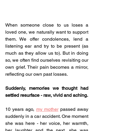
When someone close to us loses a 
loved one, we naturally want to support 
them. We offer condolences, lend a 
listening ear and try to be present (as 
much as they allow us to). But in doing 
so, we often find ourselves revisiting our 
own grief. Their pain becomes a mirror, 
reflecting our own past losses. 
Suddenly, memories we thought had 
settled resurface - raw, vivid and aching.
10 years ago, 
my mother
 passed away 
suddenly in a car accident. One moment 
she was here - her voice, her warmth, 
her laughter and the next, she was 