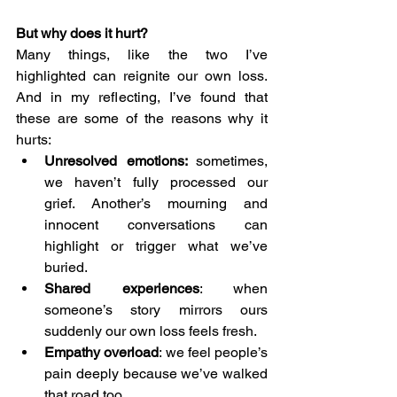
But why does it hurt?
Many things, like the two I’ve 
highlighted can reignite our own loss. 
And in my reflecting, I’ve found that 
these are some of the reasons why it 
hurts:
Unresolved emotions: 
sometimes, 
we haven’t fully processed our 
grief. Another’s mourning and 
innocent conversations can 
highlight or trigger what we’ve 
buried.
Shared experiences
: when 
someone’s story mirrors ours 
suddenly our own loss feels fresh.
Empathy overload
: we feel people’s 
pain deeply because we’ve walked 
that road too.