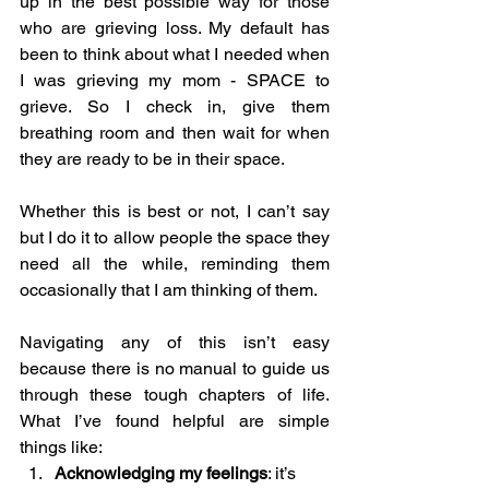
up in the best possible way for those 
who are grieving loss. My default has 
been to think about what I needed when 
I was grieving my mom - SPACE to 
grieve. So I check in, give them 
breathing room and then wait for when 
they are ready to be in their space. 
Whether this is best or not, I can’t say 
but I do it to allow people the space they 
need all the while, reminding them 
occasionally that I am thinking of them.
Navigating any of this isn’t easy 
because there is no manual to guide us 
through these tough chapters of life. 
What I’ve found helpful are simple 
things like:
Acknowledging my feelings
: it’s 