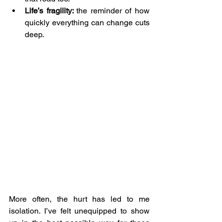
Life’s fragility: 
the reminder of how 
quickly everything can change cuts 
deep.
More often, the hurt has led to me 
isolation. I’ve felt unequipped to show 