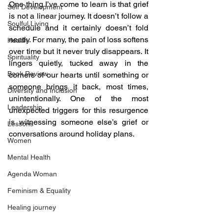
One thing I’ve come to learn is that grief 
Self Development
is not a linear journey. It doesn’t follow a 
Soulful Living
schedule and it certainly doesn’t fold 
neatly. For many, the pain of loss softens 
Health
over time but it never truly disappears. It 
Spirituality
lingers quietly, tucked away in the 
Book Review
corners of our hearts until something or 
someone brings it back, most times, 
Diversity and Inclusion
unintentionally. One of the most 
Leadership
unexpected triggers for this resurgence 
is witnessing someone else’s grief or 
Lessons
conversations around holiday plans.
Women
Mental Health
Agenda Woman
Feminism & Equality
Healing journey