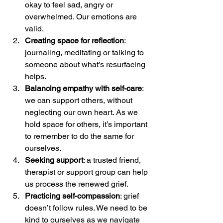
okay to feel sad, angry or 
overwhelmed. Our emotions are 
valid.
Creating space for reflection
: 
journaling, meditating or talking to 
someone about what’s resurfacing 
helps.
Balancing empathy with self-care
: 
we can support others, without 
neglecting our own heart. As we 
hold space for others, it’s important 
to remember to do the same for 
ourselves.
Seeking support
: a trusted friend, 
therapist or support group can help 
us process the renewed grief.
Practicing self-compassion
: grief 
doesn’t follow rules. We need to be 
kind to ourselves as we navigate 