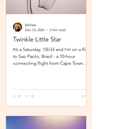
Refilwe
Dec 23, 2025
3 min read
Twinkle Little Star
It’s a Saturday, 15h33 and I’m on a flight
to Sao Paolo, Brazil - a 10-hour
connecting flight from Cape Town
(connected from Johannesburg). I’m
sitting in an aisle seat, jamming to
Elaine via the inflight entertainment
channel whilst a little baby next to me
is unsettled. Both parents are trying to
calm him down but his cries are
warranted. The flight is long and I can
imagine, uncomfortable for him. The
mom continually sings “twinkle twinkle