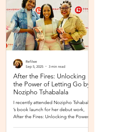
Refilwe
Sep 5, 2025
3 min read
After the Fires: Unlocking
the Power of Letting Go by
Nozipho Tshabalala
I recently attended Nozipho Tshabalala
’s book launch for her debut work,
After the Fires: Unlocking the Power of
Letting Go , Published...