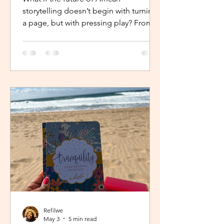
storytelling doesn’t begin with turning
a page, but with pressing play? From
intimate industry conversations to
deeply personal reflections, this piece
explores how the Netflix Effect is
transforming African stories, making
them more visible, more accessible
and for many young creators, finally
within reach.
Refilwe
May 3
5 min read