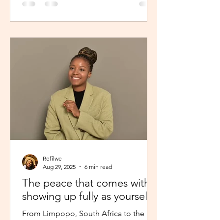
Refilwe
Aug 29, 2025
6 min read
The peace that comes with
showing up fully as yourself
From Limpopo, South Africa to the