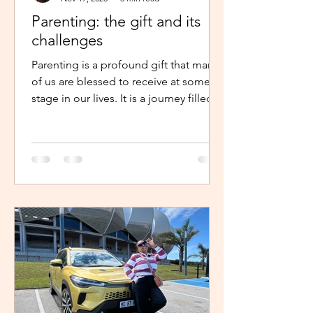
Parenting: the gift and its
challenges
Parenting is a profound gift that many
of us are blessed to receive at some
stage in our lives. It is a journey filled
with unexpected twists, turns and
challenges, yet it remains a gift that
continues to enrich us in unique and
meaningful ways. Becoming a parent is
a life-changing experience. It demands
an unwavering commitment to
nurturing and guiding our children,
shaping their characters and ensuring
their well-being. The role of a parent
requires us to dedicate our time