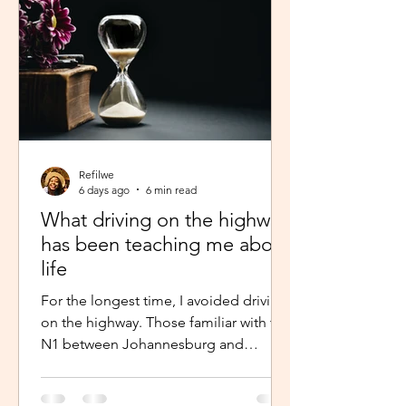
Refilwe
6 days ago
6 min read
What driving on the highway
has been teaching me about
life
For the longest time, I avoided driving
on the highway. Those familiar with the
N1 between Johannesburg and
Pretoria know that the commute there
isn’t for the faint-hearted, especially