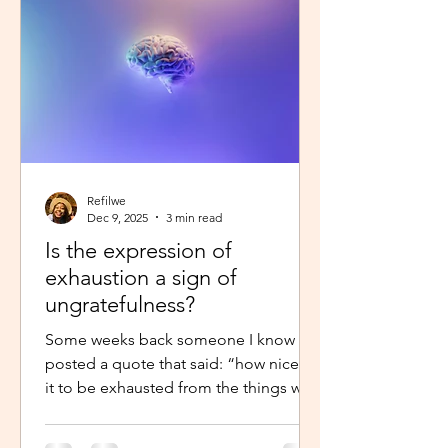
little star”, with the hope to so
Refilwe
Dec 9, 2025
3 min read
Is the expression of
exhaustion a sign of
ungratefulness?
Some weeks back someone I know
posted a quote that said: “how nice is
it to be exhausted from the things we
prayed for.” So when I shared about
how exhausted I was about work trips I