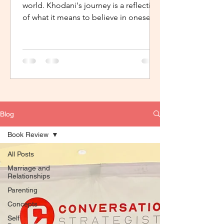
world. Khodani's journey is a reflection
of what it means to believe in oneself,
to have support, the...
Blog
Book Review
All Posts
Marriage and
Relationships
Parenting
Concepts
Self