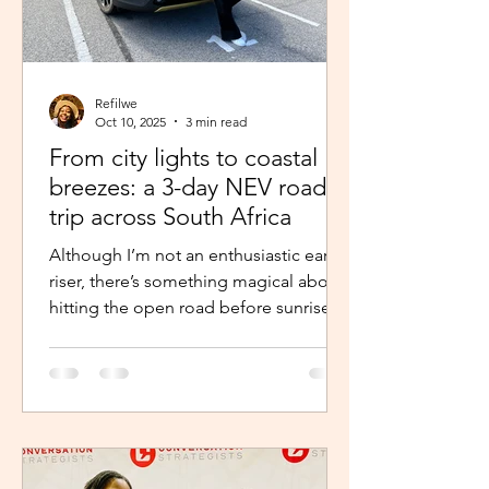
Refilwe
Oct 10, 2025
3 min read
From city lights to coastal
breezes: a 3-day NEV road
trip across South Africa
Although I’m not an enthusiastic early
riser, there’s something magical about
hitting the open road before sunrise.
The excitement and...