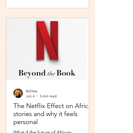
during peak time. So I worked in
Pretoria, closer to home because the
thought of navigating busy highways
every day felt overwhelming. It wasn't
exactly fear, but it was close enough. I
imagined arriving at my destination
exhausted before my day had even
begun. So I stuck with what felt safer a
Refilwe
Jun 4
5 min read
The Netflix Effect on African
stories and why it feels
personal
What if the future of African