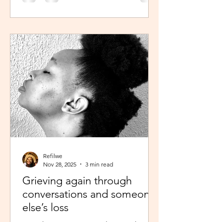
was scheduled to take, my sisters’
reminder that I prayed for all this hit
me like a ton of ice. I sobered up
quickly and remembered… See,
growing up, one of my favourite past
times was magazine reading –
something my mom passed on to me.
I enjoyed the features, testing my
knowledge with crosswor
Refilwe
Nov 28, 2025
3 min read
Grieving again through
conversations and someone
else’s loss