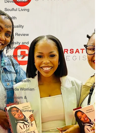
Development
Soulful Living
Health
Spirituality
Book Review
Diversity and
Inclusion
Leadership
Lessons
Women
Mental Health
Agenda Woman
Feminism &
Equality
Healing journey