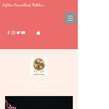
Refilwe Ramatlhodi Ndhlovu
"A word after a word after a
word i
power."
s
-
Margaret Atwood