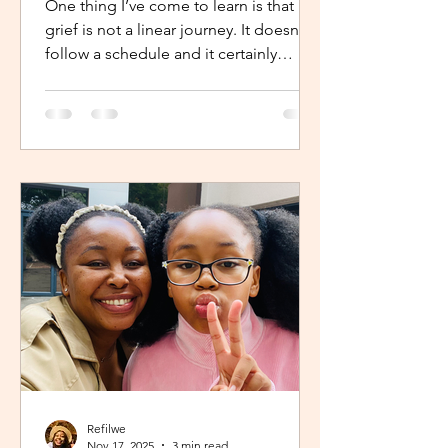
One thing I’ve come to learn is that
grief is not a linear journey. It doesn’t
follow a schedule and it certainly
doesn’t fold neatly. For many, the pain
of loss softens over time but it never
truly disappears. It lingers quietly,
tucked away in the corners of our
hearts until something or someone
brings it back, most times,
unintentionally. One of the most
unexpected triggers for this
resurgence is witnessing someone
else’s grief or conversations around
holiday plans. When s
Refilwe
Nov 17, 2025
3 min read