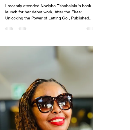
Tshabalala
I recently attended Nozipho Tshabalala ’s book
launch for her debut work, After the Fires:
Unlocking the Power of Letting Go , Published...