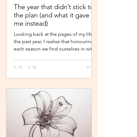
The year that didn’t stick to
the plan (and what it gave
me instead)
Looking back at the pages of my life in
the past year, I realise that honouring
each season we find ourselves in with
intentional presence and
determination makes a world of a
difference. It shouldn’t just be clarity
that moves us,we should be moved by
faith, hope and the belief that the
journey continues. Like the popular
phrase says, “trust the process”. So, as
life continues in this new year, instead
of repelling and armouring up, lean in.