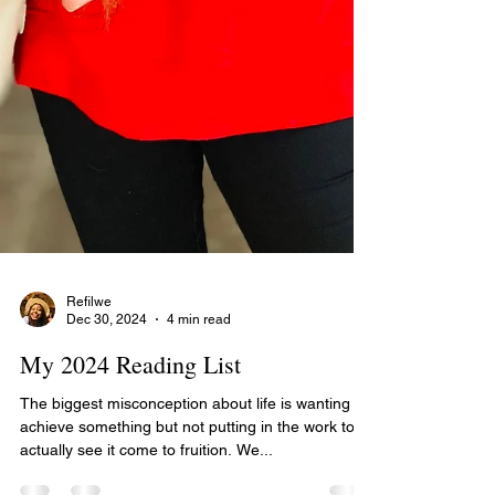
Refilwe
Dec 30, 2024
4 min read
My 2024 Reading List
The biggest misconception about life is wanting to