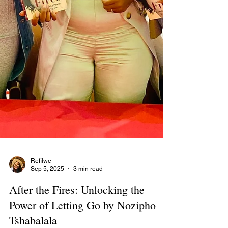
Refilwe
Sep 5, 2025
3 min read
After the Fires: Unlocking the
Power of Letting Go by Nozipho