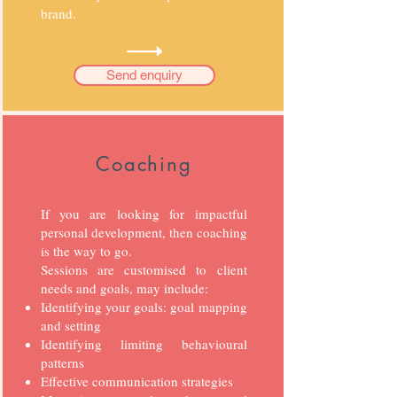
brand.
Send enquiry
Coaching
If you are looking for impactful
personal development, then coaching
is the way to go.
Sessions are customised to client
needs and goals, may include:
Identifying your goals: goal mapping
and setting
Identifying limiting behavioural
patterns
Effective communication strategies