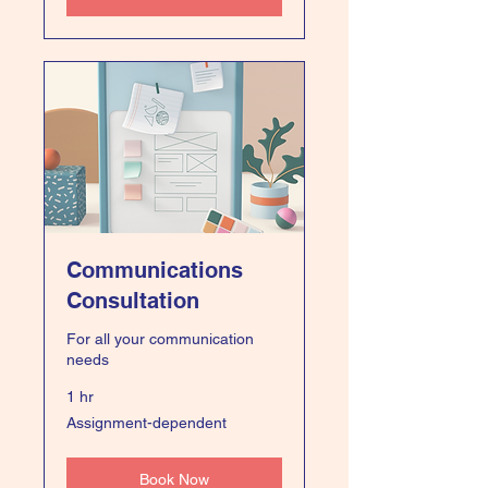
Communications
Consultation
For all your communication
needs
1 hr
Assignment-
Assignment-dependent
dependent
Book Now