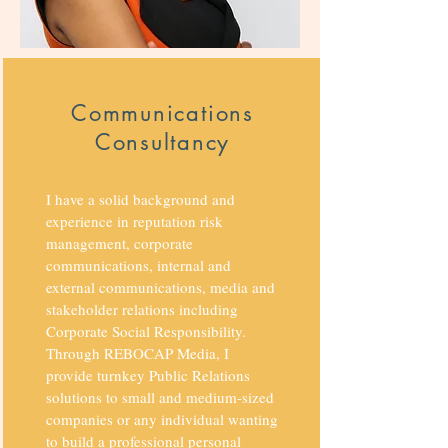
Communications
Consultancy
I have a solid background and
experience in reputation risk
management, corporate
communications, internal and
external communications, media and
stakeholder relations including
Corporate Social Responsibility.
Through REBOCAP Media, I
provide turnkey Public Relations
solutions to small and medium-sized
companies or any individual wanting
to build a professional personal