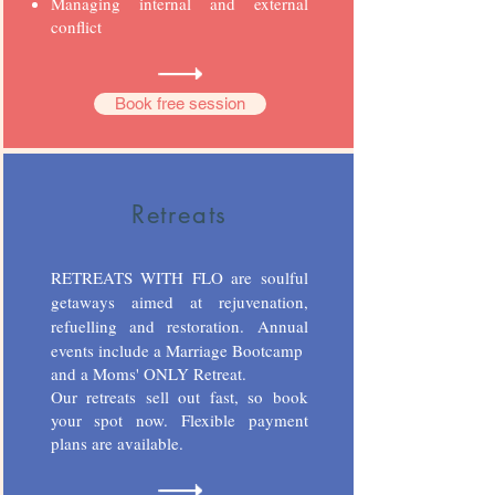
Managing internal and external
conflict
Book free session
Retreats
RETREATS WITH FLO are soulful
getaways aimed at rejuvenation,
refuelling and restoration.
Annual
events include a Marriage Bootcamp
and a Moms' ONLY Retreat.
Our retreats sell out fast, so book
your spot now. Flexible payment
plans are available.