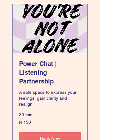
Power Chat |
Listening
Partnership
A safe space to express your
feelings, gain clarity and
realign.
30 min
150
R 150
South
African
rand
Book Now