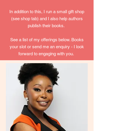
In addition to this, I run a small gift shop
(see shop tab) and I also help authors
publish their books.
See a list of my offerings below. Books
your slot or send me an enquiry - I look
forward to engaging with you.