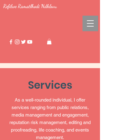
Refilwe Ramatlhodi Ndhlovu
Services
As a well-rounded individual, I offer
services ranging from public relations,
media management and engagement,
reputation risk management, editing and
proofreading, life coaching, and events
management.