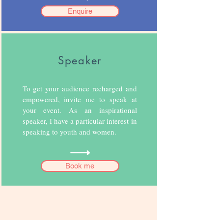
Enquire
Speaker
To get your audience recharged and
empowered, invite me to speak at
your event. As an inspirational
speaker, I have a particular interest in
speaking to youth and women.
Book me