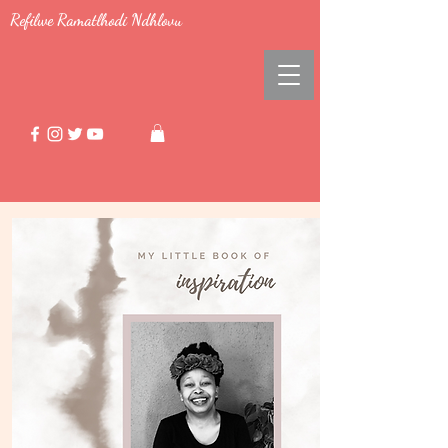
Refilwe Ramatlhodi Ndhlovu