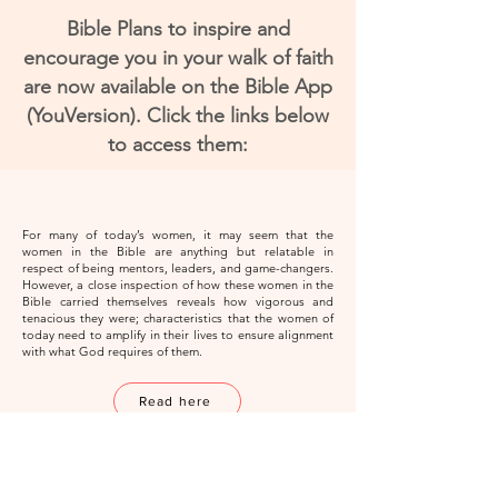
Bible Plans to inspire and
encourage you in your walk of faith
are now available on the Bible App
(YouVersion). Click the links below
to access them:
For many of today’s women, it may seem that the
women in the Bible are anything but relatable in
respect of being mentors, leaders, and game-changers.
However, a close inspection of how these women in the
Bible carried themselves reveals how vigorous and
tenacious they were; characteristics that the women of
today need to amplify in their lives to ensure alignment
with what God requires of them.
Read here