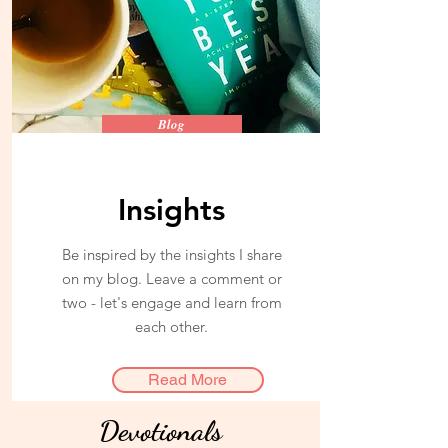
Blog
Insights
Be inspired by the insights I share
on my blog. Leave a comment or
two - let's engage and learn from
each other.
Read More
Devotionals