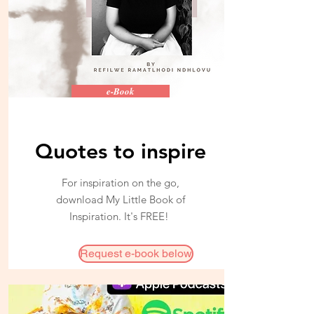
e-Book
Quotes to inspire
For inspiration on the go,
download My Little Book of
Inspiration. It's FREE!
Request e-book below