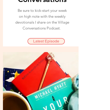
Be sure to kick-start your week
on high note with the weekly
devotionals I share on the Village
Conversations Podcast.
Latest Episode