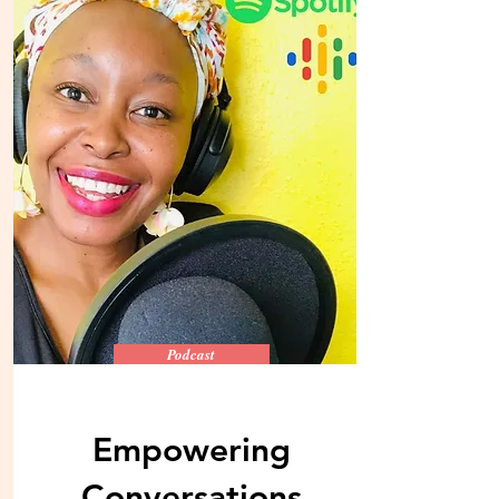
Podcast
Empowering
Conversations