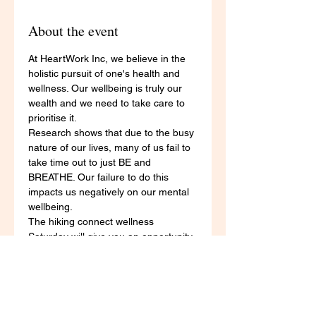
About the event
At HeartWork Inc, we believe in the 
holistic pursuit of one's health and 
wellness. Our wellbeing is truly our 
wealth and we need to take care to 
prioritise it. 
Research shows that due to the busy 
nature of our lives, many of us fail to 
take time out to just BE and 
BREATHE. Our failure to do this 
impacts us negatively on our mental 
wellbeing. 
The hiking connect wellness 
Saturday will give you an opportunity 
to:
work towards your physical 
fitness goals through the 
completion of a 5KM hike 
reconnect with yourself through 