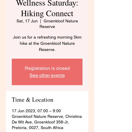
Wellness Saturday:
Hiking Connect
Sat, 17 Jun
  |  
Groenkloof Nature
Reserve
Join us for a refreshing morning 5km
hike at the Groenkloof Nature
Reserve.
Registration is closed
See other events
Time & Location
17 Jun 2023, 07:00 – 9:00
Groenkloof Nature Reserve, Christina
De Wit Ave, Groenkloof 358-Jr,
Pretoria, 0027, South Africa