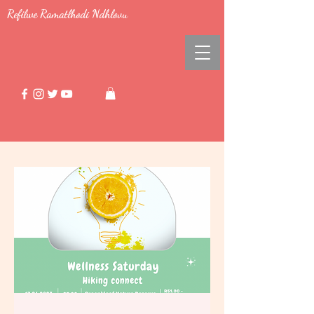
Refilwe Ramatlhodi Ndhlovu