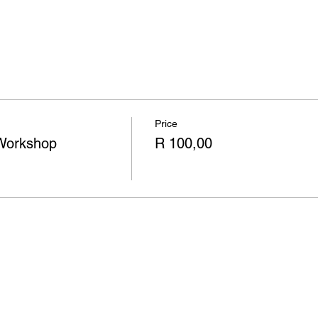
Price
Workshop
R 100,00