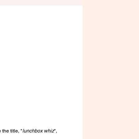
he title, "
lunchbox whiz
", 