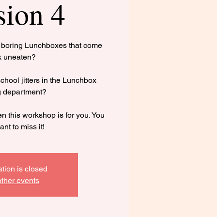
sion 4
g boring Lunchboxes that come
k uneaten?
hool jitters in the Lunchbox
g department?
n this workshop is for you. You
ant to miss it!
ation is closed
ther events