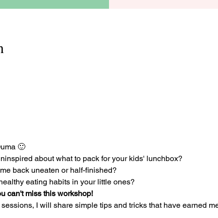
n
Ouma 🙂 
ninspired about what to pack for your kids' lunchbox? 
e back uneaten or half-finished? 
ealthy eating habits in your little ones? 
u can't miss this workshop! 
sessions, I will share simple tips and tricks that have earned me t