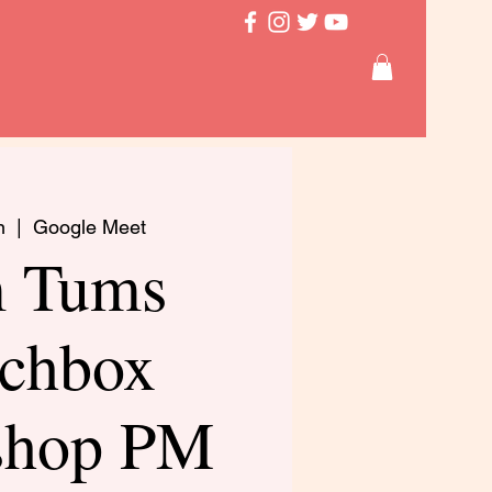
n
  |  
Google Meet
 Tums
chbox
shop PM