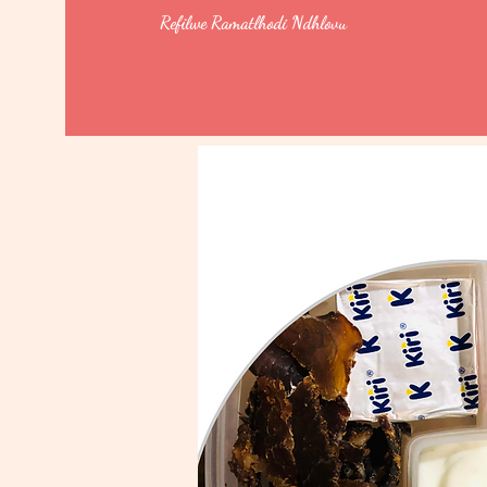
Refilwe Ramatlhodi Ndhlovu