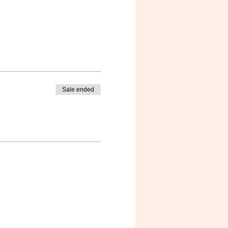
Sale ended