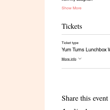
Show More
Tickets
Ticket type
Yum Tums Lunchbox 
More info
Share this event