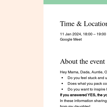
Time & Locatio
11 Jan 2024, 18:00 – 19:00
Google Meet
About the event
Hey Mama, Dada, Auntie, 
Do you feel stuck and u
Does what you pack com
Do you want to inspire h
If you answered YES, the yo
In these information sharing 
from my daughter! 