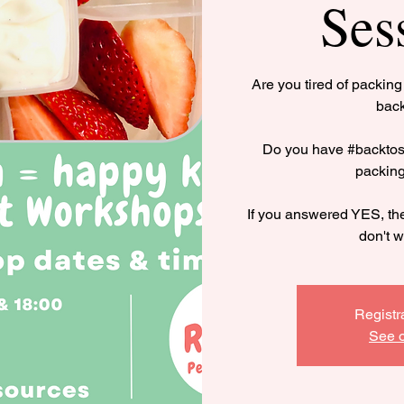
Ses
Are you tired of packin
bac
Do you have #backtosc
packin
If you answered YES, the
don't w
Registr
See o