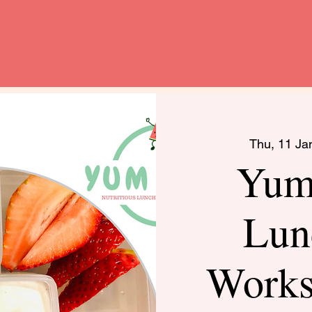
Thu, 11 Ja
Yum
Lun
Work