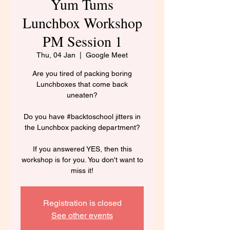
Yum Tums
Lunchbox Workshop
PM Session 1
Thu, 04 Jan
  |  
Google Meet
Are you tired of packing boring
Lunchboxes that come back
uneaten?
Do you have #backtoschool jitters in
the Lunchbox packing department?
If you answered YES, then this
workshop is for you. You don't want to
miss it!
Registration is closed
See other events