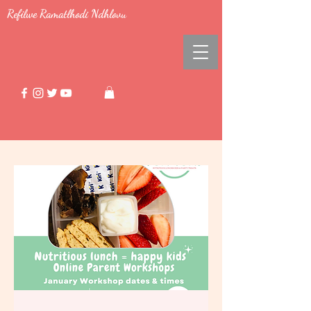
Refilwe Ramatlhodi Ndhlovu