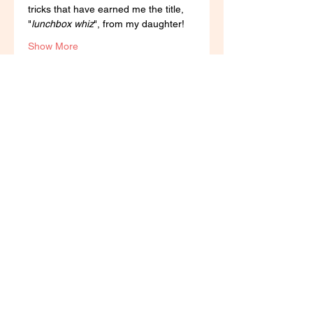
tricks that have earned me the title, 
"
lunchbox whiz
", from my daughter! 
Show More
Tickets
Sale ended
Ticket type
Yum Tums Lunchbox
Workshop
More info
Price
R 100,00