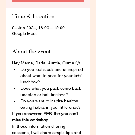
Time & Location
04 Jan 2024, 18:00 – 19:00
Google Meet
About the event
Hey Mama, Dada, Auntie, Ouma 🙂 
Do you feel stuck and uninspired 
about what to pack for your kids' 
lunchbox? 
Does what you pack come back 
uneaten or half-finished? 
Do you want to inspire healthy 
eating habits in your little ones? 
If you answered YES, the you can't 
miss this workshop! 
In these information sharing 
sessions, I will share simple tips and 