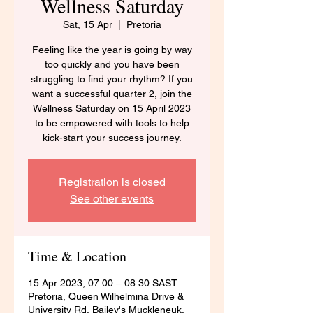
Wellness Saturday
Sat, 15 Apr
  |  
Pretoria
Feeling like the year is going by way
too quickly and you have been
struggling to find your rhythm? If you
want a successful quarter 2, join the
Wellness Saturday on 15 April 2023
to be empowered with tools to help
kick-start your success journey.
Registration is closed
See other events
Time & Location
15 Apr 2023, 07:00 – 08:30 SAST
Pretoria, Queen Wilhelmina Drive &
University Rd, Bailey's Muckleneuk,