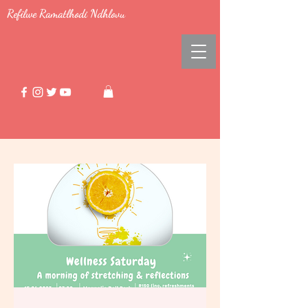
Refilwe Ramatlhodi Ndhlovu