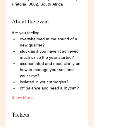
Pretoria, 0002, South Africa
About the event
Are you feeling: 
overwhelmed at the sound of a 
new quarter?
stuck as if you haven't achieved 
much since the year started?
disorientated and need clarity on 
how to manage your self and 
your time?
isolated in your struggles? 
off balance and need a rhythm? 
Show More
Tickets