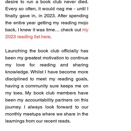
desire to run a book club never died. 
Every so often, it would nag me - until I 
finally gave in, in 2023. After spending 
the entire year getting my reading mojo 
back, I knew it was time… check out 
my 
2023 reading list here
.
Launching the book club officially has 
been my greatest motivation to continue 
my love for reading and sharing 
knowledge. Whilst I have become more 
disciplined to meet my reading goals, 
having a community sure keeps me on 
my toes. My book club members have 
been my accountability partners on this 
journey. I always look forward to our 
monthly meetups where we share in the 
learnings from our recent reads.