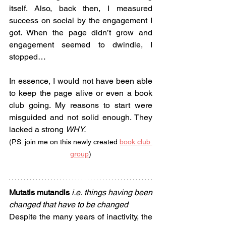
itself. Also, back then, I measured 
success on social by the engagement I 
got. When the page didn’t grow and 
engagement seemed to dwindle, I 
stopped…
In essence, I would not have been able 
to keep the page alive or even a book 
club going. My reasons to start were 
misguided and not solid enough. They 
lacked a strong 
WHY.
(P.S. join me on this newly created 
book club 
group
)
Mutatis mutandis 
i.e.
things having been 
changed that have to be changed
Despite the many years of inactivity, the 