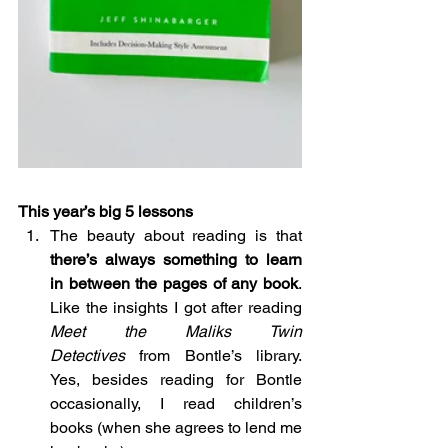
This year’s big 5 lessons
The beauty about reading is that 
there’s always something to learn 
in between the pages of any book
. 
Like the insights I got after reading 
Meet the Maliks Twin 
Detectives
 from Bontle’s library. 
Yes, besides reading for Bontle 
occasionally, I read children’s 
books (when she agrees to lend me 