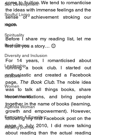
come to fruition. We tend to romanticise 
Self Development
the ideas with immense feelings and the 
Soulful Living
sense of achievement stroking our 
egos.
Health
Spirituality
Before I share my reading list, let me 
Book Review
first tell you a story… 😊
Diversity and Inclusion
For 14 years, I romanticised about 
Leadership
running a book club. I started out 
enthusiastic and created a Facebook 
Lessons
page, 
The Book Club
. The noble idea 
Women
was to talk all things books, share 
recommendations, and bring people 
Mental Health
together in the name of books (learning, 
Agenda Woman
growth and empowerment). However, 
Feminism & Equality
following my first Facebook post on the 
page in July 2010, I did more talking 
Healing journey
about reading than the actual reading 