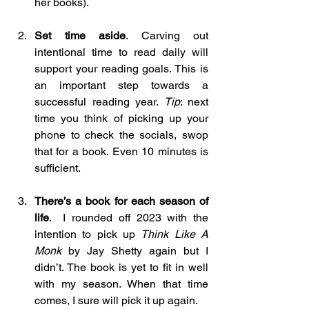
her books).
Set time aside
. Carving out 
intentional time to read daily will 
support your reading goals. This is 
an important step towards a 
successful reading year. 
Tip
: next 
time you think of picking up your 
phone to check the socials, swop 
that for a book. Even 10 minutes is 
sufficient.
There’s a book for each season of 
life
.  I rounded off 2023 with the 
intention to pick up 
Think Like A 
Monk 
by Jay Shetty again but I 
didn’t. The book is yet to fit in well 
with my season. When that time 
comes, I sure will pick it up again.