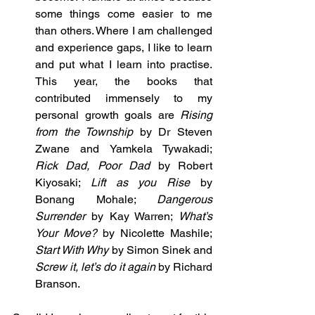
some things come easier to me 
than others. Where I am challenged 
and experience gaps, I like to learn 
and put what I learn into practise. 
This year, the books that 
contributed immensely to my 
personal growth goals are 
Rising 
from the Township
 by Dr Steven 
Zwane and Yamkela Tywakadi; 
Rick Dad, Poor Dad 
by Robert 
Kiyosaki; 
Lift as you Rise
 by 
Bonang Mohale; 
Dangerous 
Surrender
 by Kay Warren; 
What’s 
Your Move?
 by Nicolette Mashile; 
Start With Why
 by Simon Sinek and 
Screw it, let’s do it again
 by Richard 
Branson.