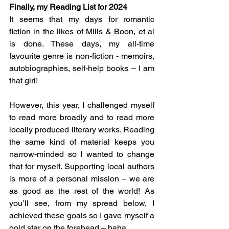
Finally, my Reading List for 2024
It seems that my days for romantic 
fiction in the likes of Mills & Boon, et al 
is done. These days, my all-time 
favourite genre is non-fiction - memoirs, 
autobiographies, self-help books – I am 
that girl!  
However, this year, I challenged myself 
to read more broadly and to read more 
locally produced literary works. Reading 
the same kind of material keeps you 
narrow-minded so I wanted to change 
that for myself. Supporting local authors 
is more of a personal mission – we are 
as good as the rest of the world! As 
you’ll see, from my spread below, I 
achieved these goals so I gave myself a 
gold star on the forehead – haha.