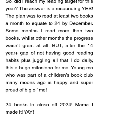
So, did I reach my reading target for this 
year? The answer is a resounding YES! 
The plan was to read at least two books 
a month to equate to 24 by December. 
Some months I read more than two 
books, whilst other months the progress 
wasn’t great at all. BUT, after the 14 
year+ gap of not having good reading 
habits plus juggling all that I do daily, 
this a huge milestone for me! Young me 
who was part of a children’s book club 
many moons ago is happy and super 
proud of big ol’ me!
24 books to close off 2024! Mama I 
made it! YAY! 
How did your reading year go?
What are your goals for 2025?