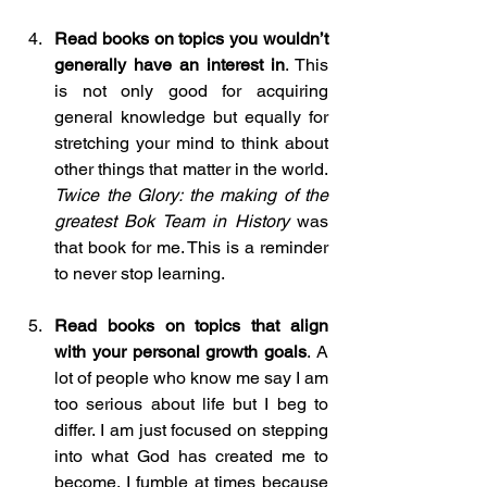
Read books on topics you wouldn’t 
generally have an interest in
. This 
is not only good for acquiring 
general knowledge but equally for 
stretching your mind to think about 
other things that matter in the world. 
Twice the Glory: the making of the 
greatest Bok Team in History
 was 
that book for me. This is a reminder 
to never stop learning.
Read books on topics that align 
with your personal growth goals
. A 
lot of people who know me say I am 
too serious about life but I beg to 
differ. I am just focused on stepping 
into what God has created me to 
become. I fumble at times because 