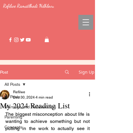
Refilwe Ramatlhodi Ndhlovu
Sign Up
Post
All Posts
Refilwe
All Posts
Dec 30, 2024
4 min read
My 2024 Reading List
Marriage and Relationships
The biggest misconception about life is 
Parenting
wanting to achieve something but not 
Concepts
putting in the work to actually see it 