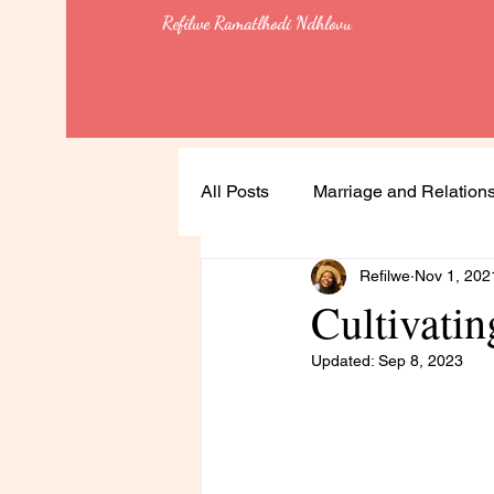
Refilwe Ramatlhodi Ndhlovu
All Posts
Marriage and Relation
Refilwe
Nov 1, 202
Soulful Living
Health
Cultivati
Updated:
Sep 8, 2023
Leadership
Lessons
Feminism & Equality
Heali