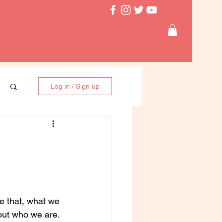
Log in / Sign up
e that, what we 
bout who we are. 