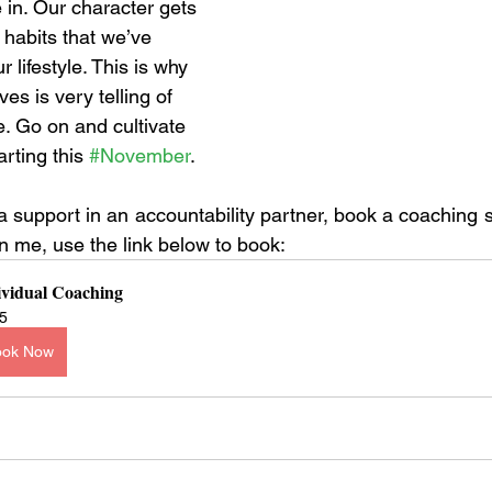
 in. Our character gets 
habits that we’ve 
 lifestyle. This is why 
ves is very telling of 
. Go on and cultivate 
rting this 
#November
. 
ra support in an accountability partner, book a coaching 
on me, use the link below to book: 
ividual Coaching
5
ook Now