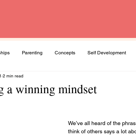
ships
Parenting
Concepts
Self Development
1
2 min read
Spirituality
Book Review
Diversity and Inclusion
ng a winning mindset
Women
Mental Health
Agenda Woman
We’ve all heard of the phras
ng journey
think of others says a lot a