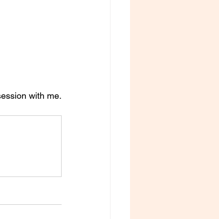
session with me. 