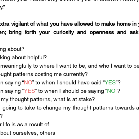
.”
tra vigilant of what you have allowed to make home in 
n; bring forth your curiosity and openness and ask 
ing about?
nking about helpful?
ng meaningfully to where I want to be, and who I want to b
ught patterns costing me currently?
n saying “
NO
” to when I should have said “
YES
”?
n saying “
YES
” to when I should be saying “
NO
”?
e my thought patterns, what is at stake?
 going to take to change my thought patterns towards a
t?
ife is as a result of 
bout ourselves, others 