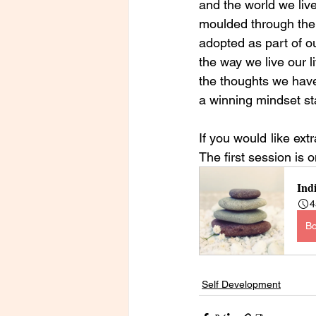
and the world we live
moulded through the 
adopted as part of our
the way we live our li
the thoughts we have
a winning mindset sta
If you would like ext
The first session is 
Ind
4
B
Self Development