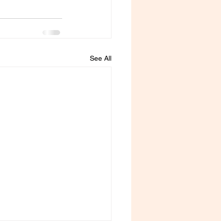
See All