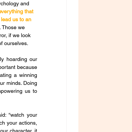
ychology and 
everything that 
 lead us to an 
. Those we 
or, if we look 
f ourselves. 
y hoarding our 
portant because 
ating a winning 
our minds. Doing 
mpowering us to 
d: “watch your 
 your actions, 
r character, it 