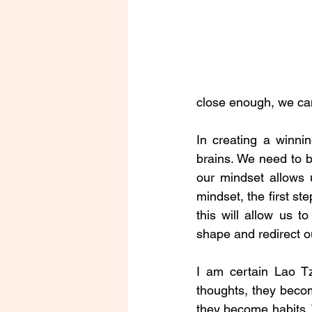
close enough, we can
In creating a winni
brains. We need to b
our mindset allows u
mindset, the first st
this will allow us t
shape and redirect ou
I am certain Lao T
thoughts, they beco
they become habits. 