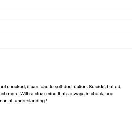
Are y
6 reminders for the new season
not checked, it can lead to self-destruction. Suicide, hatred, 
ch more. With a clear mind that's always in check, one 
es all understanding ! 