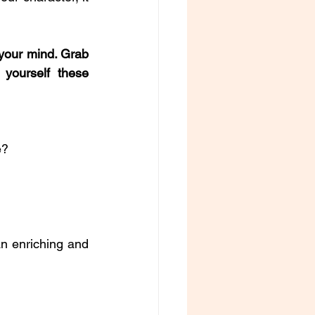
your mind. Grab 
yourself these 
e?
n enriching and 