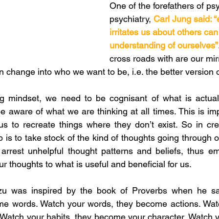
One of the forefathers of ps
psychiatry, 
Carl Jung said: “
irritates us about others can
understanding of ourselves”
cross roads with are our mirr
 change into who we want to be, i.e. the better version o
ng mindset, we need to be cognisant of what is actuall
e aware of what we are thinking at all times. This is im
s to recreate things where they don’t exist. So in cre
ep is to take stock of the kind of thoughts going through 
o arrest unhelpful thought patterns and beliefs, thus e
r thoughts to what is useful and beneficial for us. 
zu was inspired by the book of Proverbs when he sai
me words. Watch your words, they become actions. Watch
Watch your habits, they become your character. Watch you