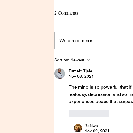
2 Comments
Write a comment...
Pruning season, OUCH!
Sort by:
Newest
Tumelo Tjale
Nov 08, 2021
The mind is so powerful that if 
jealousy, depression and so mu
experiences peace that surpass
Like
Reply
Refilwe
Nov 09, 2021