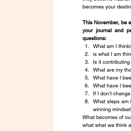
becomes your destiny
This November, be ex
your journal and pe
questions: 
What am I think
is what I am thi
Is it contributi
What are my tho
What have I bee
What have I bee
If I don’t chang
What steps am I
winning mindse
What becomes of our l
what what we think a