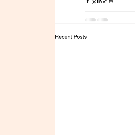
Recent Posts