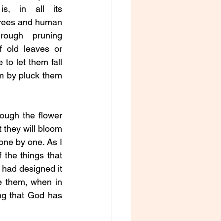
is, in all its 
trees and human 
ough pruning 
 old leaves or 
to let them fall 
em by pluck them 
ough the flower 
 they will bloom 
one by one. As I 
 the things that 
had designed it 
 them, when in 
ng that God has 