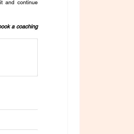
t and continue 
book a coaching 