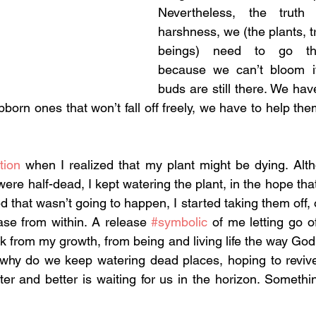
Nevertheless, the truth 
harshness, we (the plants, 
beings) need to go thr
because we can’t bloom if
buds are still there. We have 
tubborn ones that won’t fall off freely, we have to help th
tion
 when I realized that my plant might be dying. Alth
ere half-dead, I kept watering the plant, in the hope that
d that wasn’t going to happen, I started taking them off, 
lease from within. A release 
#symbolic
 of me letting go of
 from my growth, from being and living life the way God 
 why do we keep watering dead places, hoping to revive
ter and better is waiting for us in the horizon. Somethi