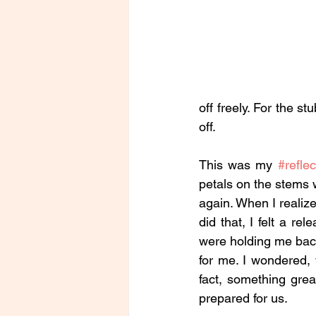
off freely. For the s
off. 
This was my 
#reflec
petals on the stems w
again. When I realize
did that, I felt a re
were holding me back
for me. I wondered,
fact, something grea
prepared for us.