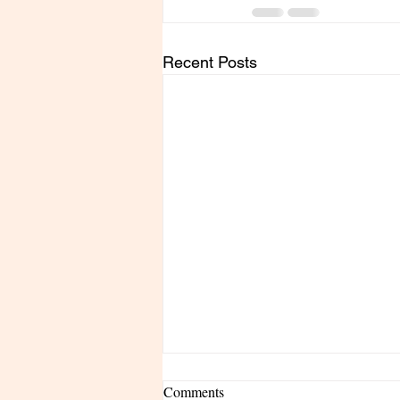
Recent Posts
Comments