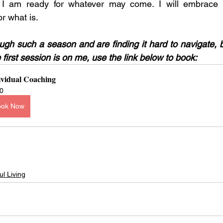
I am ready for whatever may come. I will embrace i
or what is. 
ough such a season and are finding it hard to navigate, 
first session is on me, use the link below to book: 
ividual Coaching
0
ook Now
ul Living