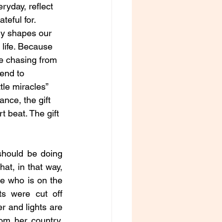
eryday, reflect 
teful for. 
ly shapes our 
life. Because 
be chasing from 
tend to 
tle miracles” 
ance, the gift 
t beat. The gift 
should be doing 
at, in that way, 
e who is on the 
s were cut off 
r and lights are 
m her country, 