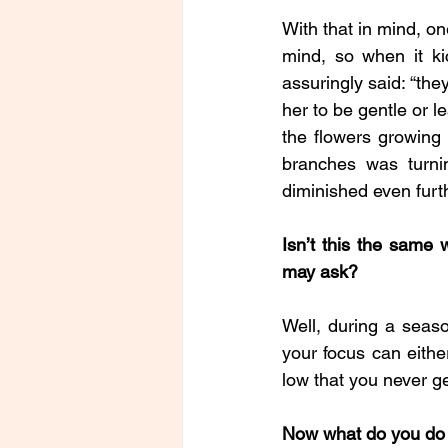
With that in mind, on
mind, so when it ki
assuringly said: “the
her to be gentle or l
the flowers growing 
branches was turni
diminished even furth
Isn’t this the same
may ask?
Well, during a seas
your focus can eithe
low that you never ge
Now what do you do 