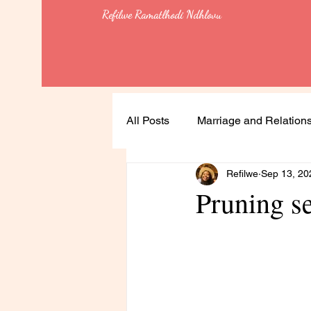
Refilwe Ramatlhodi Ndhlovu
All Posts
Marriage and Relation
Refilwe
Sep 13, 20
Soulful Living
Health
Pruning 
Leadership
Lessons
Feminism & Equality
Heali