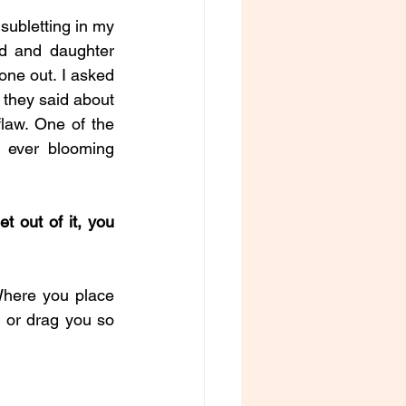
subletting in my 
d and daughter 
one out. I asked 
 they said about 
law. One of the 
 ever blooming 
t out of it, you 
Where you place 
 or drag you so 