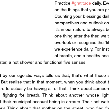
Practice 
#gratitude
 daily. Ev
on the things that you are gra
Counting your blessings dai
perspectives and outlook on 
it’s in our nature to always 
one thing after the ther, we 
overlook or recognise the “lit
we experience daily. For inst
of breath, and a healthy hear
ter, a hot shower and functional five senses. 
 by our egoistic ways tells us that, that’s what these 
b. But realise that in that moment, when you think about th
re to actually be having all of that. Think about someon
, fighting for breath. Think about another whose light
their municipal account being in arrears. Their hot wate
y. Think about that mother on the street, who fled fro