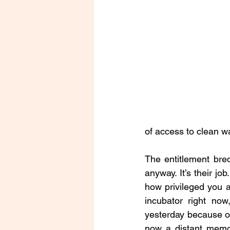
of access to clean wa
The entitlement bred
anyway. It’s their jo
how privileged you a
incubator right now
yesterday because of 
now a distant memor