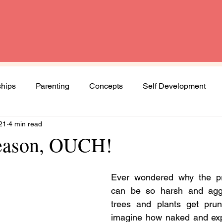
ships
Parenting
Concepts
Self Development
21
4 min read
Spirituality
Book Review
Diversity and Inclusion
season, OUCH!
Women
Mental Health
Agenda Woman
Ever wondered why the p
can be so harsh and agg
trees and plants get prun
ng journey
imagine how naked and expo