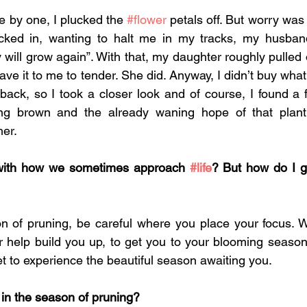
e by one, I plucked the 
#flower
 petals off. But worry was 
cked in, wanting to halt me in my tracks, my husban
y will grow again”. With that, my daughter roughly pulled 
eave it to me to tender. She did. Anyway, I didn’t buy what
back, so I took a closer look and of course, I found a f
ng brown and the already waning hope of that plant
er. 
 with how we sometimes approach 
#life
? But how do I ge
on of pruning, be careful where you place your focus. 
r help build you up, to get you to your blooming season
t to experience the beautiful season awaiting you. 
in the season of pruning? 