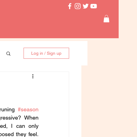
Log in / Sign up
runing 
#season
ressive? When 
ed, I can only 
sed they feel. 