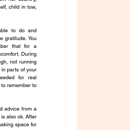
lf, child in tow, 
ble to do and 
 gratitude. You 
er that for a 
scomfort. During 
gh, not running 
 in parts of your 
eded for real 
 to remember to 
ed advice from a 
is also ok. After 
making space for 