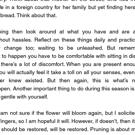
fe in a foreign country for her family but yet finding herse
 bread. Think about that. 
thing then look around at what you have and are a
hout hassles. Reflect on these things daily and practice
r change too; waiting to be unleashed. But rememb
t to happen you have to be comfortable with sitting in di
there’s a lot of discomfort. When you are present enou
u will actually feel it take a toll on all your senses, even
r knew existed. But then again, this is what’s ne
ppen. Another important thing to do during this season is
gentle with yourself.
am not sure if the flower will bloom again, but I solicit
ngers, so I am hopeful it will. However, if doesn’t, then it 
at should be restored, will be restored. Pruning is about 