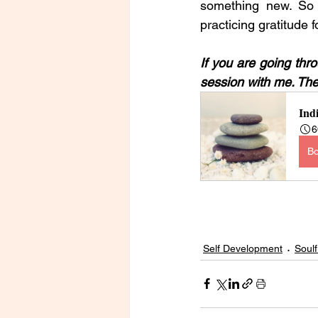
something new. So 
practicing gratitude f
If you are going thr
session with me. The 
Ind
6
B
Self Development
Soulf