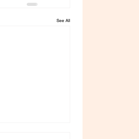
See All