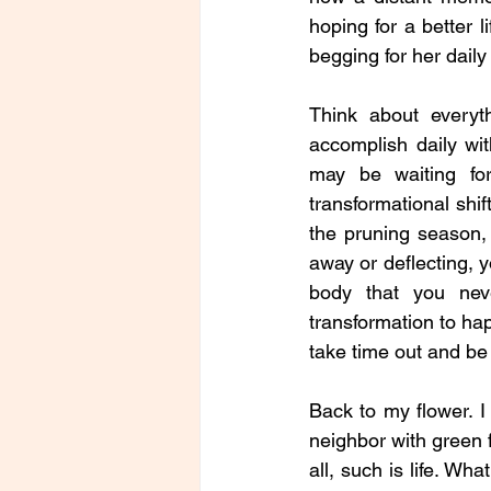
hoping for a better li
begging for her daily
Think about every
accomplish daily wit
may be waiting fo
transformational shif
the pruning season, 
away or deflecting, yo
body that you neve
transformation to ha
take time out and be 
Back to my flower. I 
neighbor with green fi
all, such is life. Wh