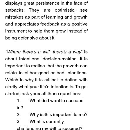
displays great persistence in the face of 
setbacks. They are optimistic, see 
mistakes as part of learning and growth 
and appreciates feedback as a positive 
instrument to help them grow instead of 
being defensive about it.
“Where there’s a will, there’s a way
” is 
about intentional decision-making. It is 
important to realise that the proverb can 
relate to either good or bad intentions. 
Which is why it is critical to define with 
clarity what your life’s intention is. To get 
started, ask yourself these questions:
1.        What do I want to succeed 
in?
2.        Why is this important to me?
3.        What is currently 
challenging my will to succeed?