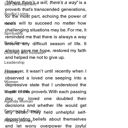
“Where there’s a will, there’s a way
” is a 
Self Development
proverb that’s transcended generations, 
Soulful Living
for the most part, echoing the power of 
one’s will to succeed no matter how 
Health
challenging situations may be. For me, it 
Spirituality
reminded me that there is always a way 
Book Review
around any difficult season of life. It 
always gave me hope, restored my faith 
Diversity and Inclusion
and helped me not to give up.
Leadership
However, it wasn’t until recently when I 
Lessons
observed a loved one seeping into a 
Women
depressive state that I understood the 
depth of this proverb. With each passing 
Mental Health
day, my loved one doubted their 
Agenda Woman
decisions and whether life would get 
Feminism & Equality
any better. They held unhelpful self-
depreciating beliefs about themselves 
Healing journey
and let worry overpower the joyful 