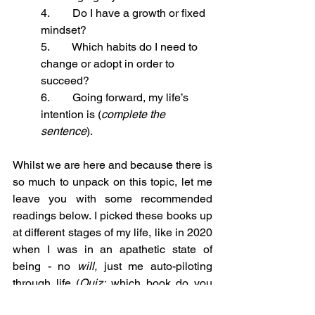
4.        Do I have a growth or fixed 
mindset?
5.        Which habits do I need to 
change or adopt in order to 
succeed?
6.        Going forward, my life’s 
intention is (
complete the 
sentence
).
Whilst we are here and because there is 
so much to unpack on this topic, let me 
leave you with some recommended 
readings below. I picked these books up 
at different stages of my life, like in 2020 
when I was in an apathetic state of 
being - no 
will,
 just me auto-piloting 
through life (
Quiz:
 which book do you 
think I read in 2020? :)). 