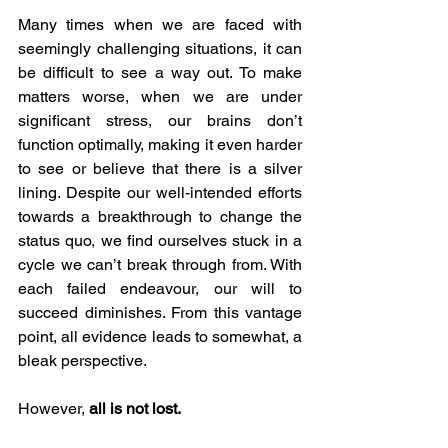
Many times when we are faced with 
seemingly challenging situations, it can 
be difficult to see a way out. To make 
matters worse, when we are under 
significant stress, our brains don’t 
function optimally, making it even harder 
to see or believe that there is a silver 
lining. Despite our well-intended efforts 
towards a breakthrough to change the 
status quo, we find ourselves stuck in a 
cycle we can’t break through from. With 
each failed endeavour, our will to 
succeed diminishes. From this vantage 
point, all evidence leads to somewhat, a 
bleak perspective.  
However, 
all is not lost.