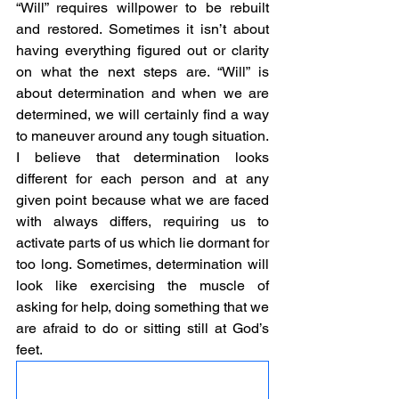
“Will” requires willpower to be rebuilt 
and restored. Sometimes it isn’t about 
having everything figured out or clarity 
on what the next steps are. “Will” is 
about determination and when we are 
determined, we will certainly find a way 
to maneuver around any tough situation. 
I believe that determination looks 
different for each person and at any 
given point because what we are faced 
with always differs, requiring us to 
activate parts of us which lie dormant for 
too long. Sometimes, determination will 
look like exercising the muscle of 
asking for help, doing something that we 
are afraid to do or sitting still at God’s 
feet.