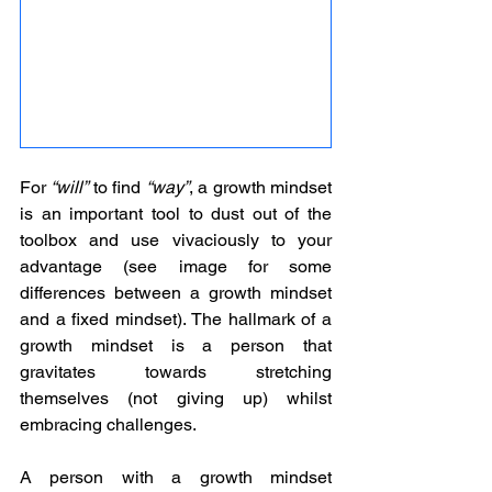
For 
“will”
 to find 
“way”
, a growth mindset 
is an important tool to dust out of the 
toolbox and use vivaciously to your 
advantage (see image for some 
differences between a growth mindset 
and a fixed mindset). The hallmark of a 
growth mindset is a person that 
gravitates towards stretching 
themselves (not giving up) whilst 
embracing challenges. 
A person with a growth mindset 