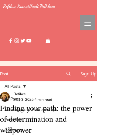
Refilwe Ramatlhodi Ndhlovu
Sign Up
Post
All Posts
Refilwe
All Posts
May 3, 2025
4 min read
Finding your path: the power
Marriage and Relationships
of determination and
Parenting
willpower
Concepts