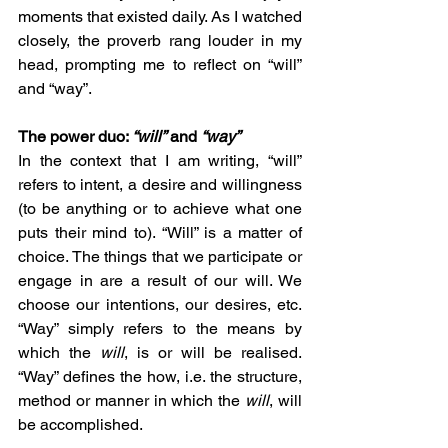
moments that existed daily. As I watched 
closely, the proverb rang louder in my 
head, prompting me to reflect on “will” 
and “way”.
The power duo: 
“will”
 and 
“way”
In the context that I am writing, “will” 
refers to intent, a desire and willingness 
(to be anything or to achieve what one 
puts their mind to). “Will” is a matter of 
choice. The things that we participate or 
engage in are a result of our will. We 
choose our intentions, our desires, etc. 
“Way” simply refers to the means by 
which the 
will
, is or will be realised. 
“Way” defines the how, i.e. the structure, 
method or manner in which the 
will
, will 
be accomplished.