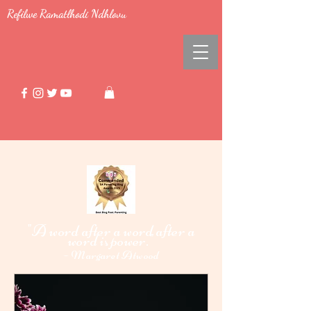
Refilwe Ramatlhodi Ndhlovu
"A word after a word after a
word i
power."
s
-
Margaret Atwood