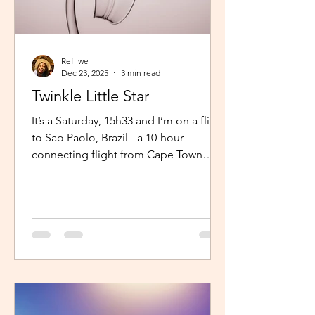
Refilwe
Dec 23, 2025
3 min read
Twinkle Little Star
It’s a Saturday, 15h33 and I’m on a flight
to Sao Paolo, Brazil - a 10-hour
connecting flight from Cape Town
(connected from Johannesburg). I’m
sitting in an aisle seat, jamming to
Elaine via the inflight entertainment
channel whilst a little baby next to me
is unsettled. Both parents are trying to
calm him down but his cries are
warranted. The flight is long and I can
imagine, uncomfortable for him. The
mom continually sings “twinkle twinkle