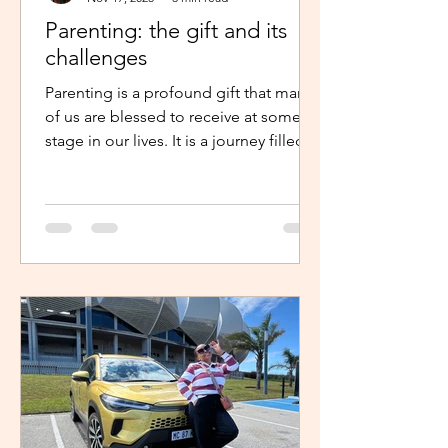
Parenting: the gift and its
challenges
Parenting is a profound gift that many
of us are blessed to receive at some
stage in our lives. It is a journey filled
with unexpected twists, turns and
challenges, yet it remains a gift that
continues to enrich us in unique and
meaningful ways. Becoming a parent is
a life-changing experience. It demands
an unwavering commitment to
nurturing and guiding our children,
shaping their characters and ensuring
their well-being. The role of a parent
requires us to dedicate our time