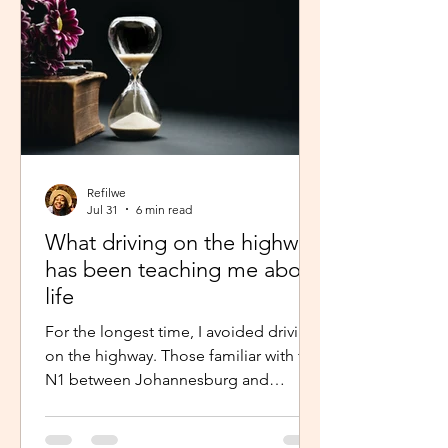
Refilwe
Jul 31
6 min read
What driving on the highway
has been teaching me about
life
For the longest time, I avoided driving
on the highway. Those familiar with the
N1 between Johannesburg and
Pretoria know that the commute there
isn’t for the faint-hearted, especially