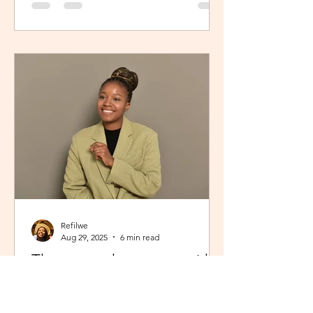
Refilwe
Aug 29, 2025
6 min read
The peace that comes with
showing up fully as yourself
From Limpopo, South Africa to the