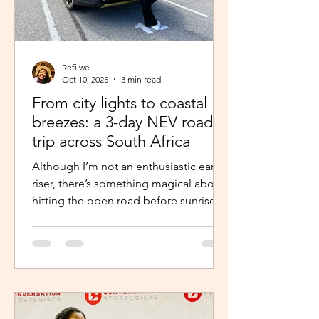
Refilwe
Oct 10, 2025
3 min read
From city lights to coastal
breezes: a 3-day NEV road
trip across South Africa
Although I’m not an enthusiastic early
riser, there’s something magical about
hitting the open road before sunrise.
The excitement and...