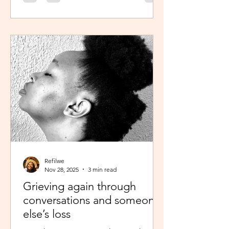
was scheduled to take, my sisters’
reminder that I prayed for all this hit
me like a ton of ice. I sobered up
quickly and remembered… See,
growing up, one of my favourite past
times was magazine reading –
something my mom passed on to me.
I enjoyed the features, testing my
knowledge with crosswor
Refilwe
Nov 28, 2025
3 min read
Grieving again through
conversations and someone
else’s loss