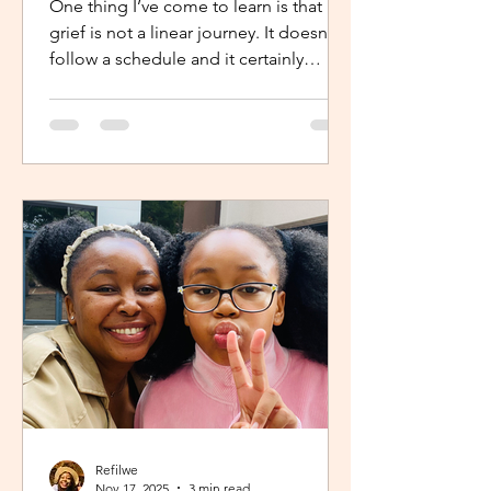
One thing I’ve come to learn is that
grief is not a linear journey. It doesn’t
follow a schedule and it certainly
doesn’t fold neatly. For many, the pain
of loss softens over time but it never
truly disappears. It lingers quietly,
tucked away in the corners of our
hearts until something or someone
brings it back, most times,
unintentionally. One of the most
unexpected triggers for this
resurgence is witnessing someone
else’s grief or conversations around
holiday plans. When s
Refilwe
Nov 17, 2025
3 min read