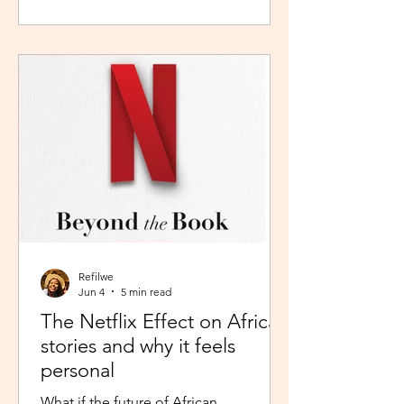
during peak time. So I worked in
Pretoria, closer to home because the
thought of navigating busy highways
every day felt overwhelming. It wasn't
exactly fear, but it was close enough. I
imagined arriving at my destination
exhausted before my day had even
begun. So I stuck with what felt safer a
Refilwe
Jun 4
5 min read
The Netflix Effect on African
stories and why it feels
personal
What if the future of African