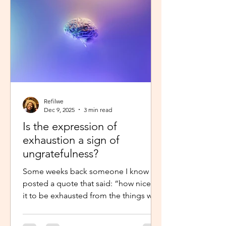
little star”, with the hope to so
Refilwe
Dec 9, 2025
3 min read
Is the expression of
exhaustion a sign of
ungratefulness?
Some weeks back someone I know
posted a quote that said: “how nice is
it to be exhausted from the things we
prayed for.” So when I shared about
how exhausted I was about work trips I