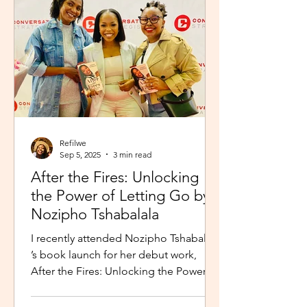
Refilwe
Sep 5, 2025
3 min read
After the Fires: Unlocking
the Power of Letting Go by
Nozipho Tshabalala
I recently attended Nozipho Tshabalala
’s book launch for her debut work,
After the Fires: Unlocking the Power of
Letting Go , Published...