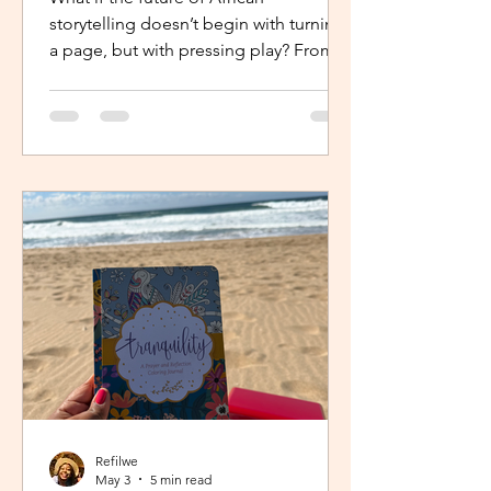
storytelling doesn’t begin with turning
a page, but with pressing play? From
intimate industry conversations to
deeply personal reflections, this piece
explores how the Netflix Effect is
transforming African stories, making
them more visible, more accessible
and for many young creators, finally
within reach.
Refilwe
May 3
5 min read