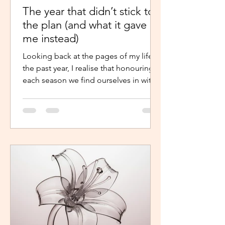
The year that didn’t stick to
the plan (and what it gave
me instead)
Looking back at the pages of my life in
the past year, I realise that honouring
each season we find ourselves in with
intentional presence and
determination makes a world of a
difference. It shouldn’t just be clarity
that moves us,we should be moved by
faith, hope and the belief that the
journey continues. Like the popular
phrase says, “trust the process”. So, as
life continues in this new year, instead
of repelling and armouring up, lean in.