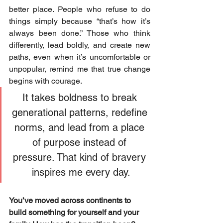
better place. People who refuse to do 
things simply because “that’s how it’s 
always been done.” Those who think 
differently, lead boldly, and create new 
paths, even when it’s uncomfortable or 
unpopular, remind me that true change 
begins with courage. 
It takes boldness to break 
generational patterns, redefine 
norms, and lead from a place 
of purpose instead of 
pressure. That kind of bravery 
inspires me every day.
You’ve moved across continents to 
build something for yourself and your 