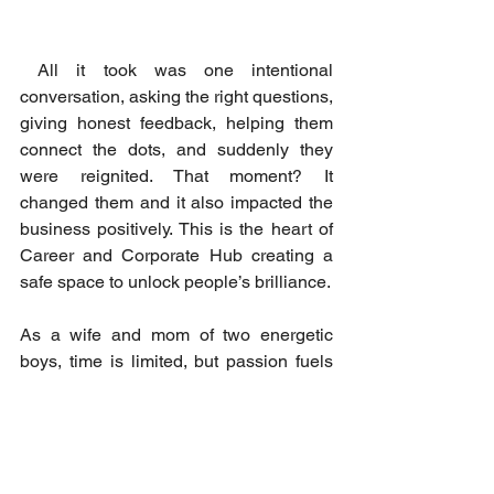
 All it took was one intentional 
conversation, asking the right questions, 
giving honest feedback, helping them 
connect the dots, and suddenly they 
were reignited. That moment? It 
changed them and it also impacted the 
business positively. This is the heart of 
Career and Corporate Hub creating a 
safe space to unlock people’s brilliance. 
As a wife and mom of two energetic 
boys, time is limited, but passion fuels 
me.  Whether I’m attending school 
events, managing projects at work, or 
creating mentorship content, I stay fully 
present in each role. My strategy is 
presence over perfection, purpose over 