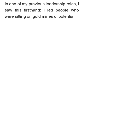
In one of my previous leadership roles, I 
saw this firsthand: I led people who 
were sitting on gold mines of potential.