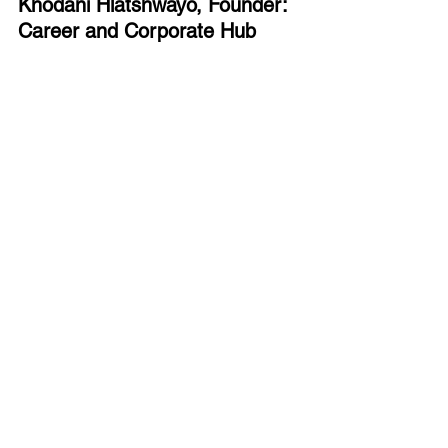
Khodani Hlatshwayo, Founder: 
Career and Corporate Hub