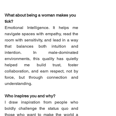
What about being a woman makes you 
tick? 
Emotional Intelligence.
 It
 helps me 
navigate spaces with empathy, read the 
room with sensitivity, and lead in a way 
that balances both intuition and 
intention. In male-dominated 
environments, this quality has quietly 
helped me build trust, foster 
collaboration, and earn respect, not by 
force, but through connection and 
understanding. 
Who inspires you and why? 
I draw inspiration from people who 
boldly challenge the status quo and 
those who want to make the world a 