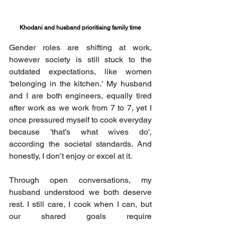
Khodani and husband prioritising family time
Gender roles are shifting at work, 
however society is still stuck to the 
outdated expectations, like women 
'belonging in the kitchen.' My husband 
and I are both engineers, equally tired 
after work as we work from 7 to 7, yet I 
once pressured myself to cook everyday 
because 'that’s what wives do', 
according the societal standards. And 
honestly, I don’t enjoy or excel at it. 
Through open conversations, my 
husband understood we both deserve 
rest. I still care, I cook when I can, but 
our shared goals require 