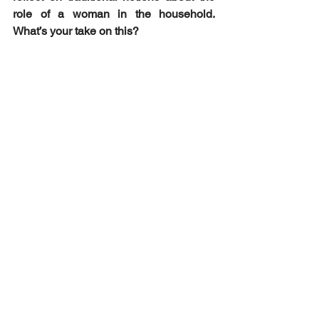
role of a woman in the household. 
What’s your take on this?