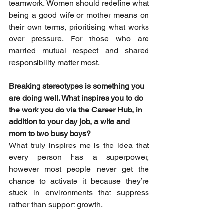
teamwork. Women should redefine what 
being a good wife or mother means on 
their own terms, prioritising what works 
over pressure. For those who are 
married mutual respect and shared 
responsibility matter most.
Breaking stereotypes is something you 
are doing well. What inspires you to do 
the work you do via the Career Hub, in 
addition to your day job, a wife and 
mom to two busy boys?
What truly inspires me is the idea that 
every person has a superpower, 
however most people never get the 
chance to activate it because they’re 
stuck in environments that suppress 
rather than support growth. 