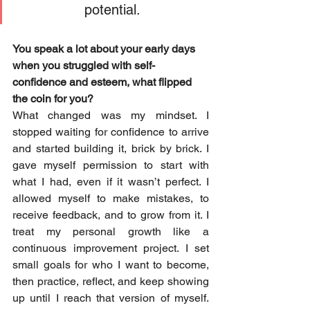
potential.
You speak a lot about your early days 
when you struggled with self-
confidence and esteem, what flipped 
the coin for you?
What changed was my mindset. I 
stopped waiting for confidence to arrive 
and started building it, brick by brick. I 
gave myself permission to start with 
what I had, even if it wasn’t perfect. I 
allowed myself to make mistakes, to 
receive feedback, and to grow from it. I 
treat my personal growth like a 
continuous improvement project. I set 
small goals for who I want to become, 
then practice, reflect, and keep showing 
up until I reach that version of myself. 