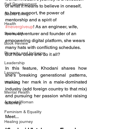
Self Development
of what it means to believe in oneself, 
to have support, the power of 
Soulful Living
mentorship and a spirit of 
Health
#nevergiveup
! As an engineer, wife, 
mom, adventurer and founder of an 
Spirituality
empowering digital platform, she wears 
Book Review
many hats with conflicting schedules. 
Diversity and Inclusion
But how does she do it all? 
Leadership
In this feature, Khodani shares how 
Lessons
she's breaking generational patterns, 
making her mark in a male-dominated 
Women
industry (add foreign country to that mix) 
Mental Health
and pursuing her passion whilst raising 
Agenda Woman
a family. 
Feminism & Equality
Meet...  
Healing journey