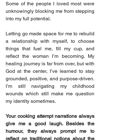
Some of the people I loved most were 
unknowingly blocking me from stepping 
into my full potential.
Letting go made space for me to rebuild 
a relationship with myself, to choose 
things that fuel me, fill my cup, and 
reflect the woman I’m becoming. My 
healing journey is far from over, but with 
God at the center, I’ve learned to stay 
grounded, positive, and purpose-driven. 
I’m still navigating my childhood 
wounds which still make me question 
my identity sometimes. 
Your cooking attempt narrations always 
give me a good laugh. Besides the 
humour, they always prompt me to 
reflect on traditional notions about the 