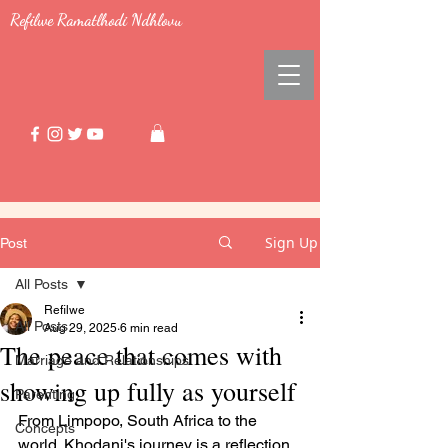
Refilwe Ramatlhodi Ndhlovu
Sign Up
Post
All Posts
Refilwe
All Posts
Aug 29, 2025
6 min read
The peace that comes with
Marriage and Relationships
showing up fully as yourself
Parenting
From Limpopo, South Africa to the 
Concepts
world. Khodani's journey is a reflection 