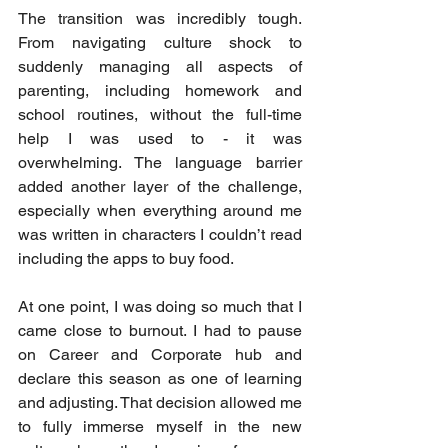
The transition was incredibly tough. 
From navigating culture shock to 
suddenly managing all aspects of 
parenting, including homework and 
school routines, without the full-time 
help I was used to - it was 
overwhelming. The language barrier 
added another layer of the challenge, 
especially when everything around me 
was written in characters I couldn’t read 
including the apps to buy food. 
At one point, I was doing so much that I 
came close to burnout. I had to pause 
on Career and Corporate hub and 
declare this season as one of learning 
and adjusting. That decision allowed me 
to fully immerse myself in the new 