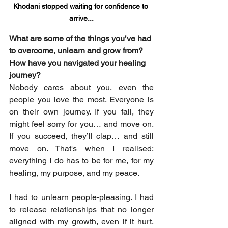
Khodani stopped waiting for confidence to 
arrive...
What are some of the things you’ve had 
to overcome, unlearn and grow from? 
How have you navigated your healing 
journey?
Nobody cares about you, even the 
people you love the most. Everyone is 
on their own journey. If you fail, they 
might feel sorry for you… and move on. 
If you succeed, they’ll clap… and still 
move on. That's when I realised: 
everything I do has to be for me, for my 
healing, my purpose, and my peace.
I had to unlearn people-pleasing. I had 
to release relationships that no longer 
aligned with my growth, even if it hurt. 