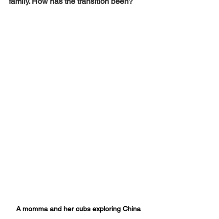
family. How has the transition been? 
A momma and her cubs exploring China