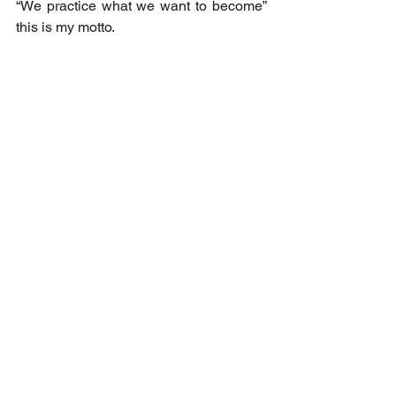
“We practice what we want to become” 
this is my motto.