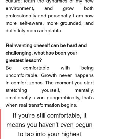
culture, learn the dynamics of my new 
environment, and grow both 
professionally and personally. I am now 
more self-aware, more grounded, and 
definitely more adaptable.
Reinventing oneself can be hard and 
challenging, what has been your 
greatest lesson?
Be comfortable with being 
uncomfortable. Growth never happens 
in comfort zones. The moment you start 
stretching yourself, mentally, 
emotionally, even geographically, that’s 
when real transformation begins. 
If you’re still comfortable, it 
means you haven’t even begun 
to tap into your highest 