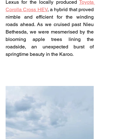
Lexus for the locally produced 
Toyota 
Corolla Cross HEV
, a hybrid that proved 
nimble and efficient for the winding 
roads ahead. As we cruised past Nieu 
Bethesda, we were mesmerised by the 
blooming apple trees lining the 
roadside, an unexpected burst of 
springtime beauty in the Karoo.