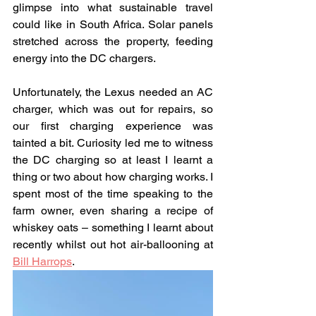
glimpse into what sustainable travel 
could like in South Africa. Solar panels 
stretched across the property, feeding 
energy into the DC chargers.
Unfortunately, the Lexus needed an AC 
charger, which was out for repairs, so 
our first charging experience was 
tainted a bit. Curiosity led me to witness 
the DC charging so at least I learnt a 
thing or two about how charging works. I 
spent most of the time speaking to the 
farm owner, even sharing a recipe of 
whiskey oats – something I learnt about 
recently whilst out hot air-ballooning at 
Bill Harrops
.