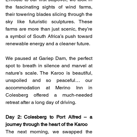
the fascinating sights of wind farms, 
their towering blades slicing through the 
sky like futuristic sculptures. These 
farms are more than just scenic, they’re 
a symbol of South Africa’s push toward 
renewable energy and a cleaner future.
We paused at Gariep Dam, the perfect 
spot to breath in silence and marvel at 
nature’s scale. The Karoo is beautiful, 
unspoiled and so peaceful… our 
accommodation at Merino Inn in 
Colesberg offered a much-needed 
retreat after a long day of driving.
Day 2: Colesberg to Port Alfred – a 
journey through the heart of the Karoo
The next morning, we swapped the 