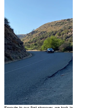
Enroute to our first stopover, we took in 