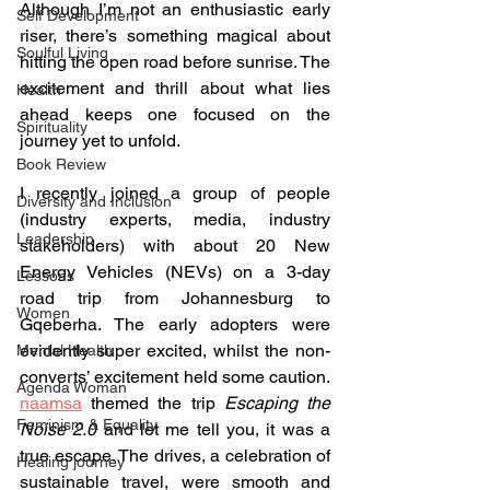
Although I’m not an enthusiastic early 
Self Development
riser, there’s something magical about 
Soulful Living
hitting the open road before sunrise. The 
excitement and thrill about what lies 
Health
ahead keeps one focused on the 
Spirituality
journey yet to unfold.
Book Review
I recently joined a group of people 
Diversity and Inclusion
(industry experts, media, industry 
Leadership
stakeholders) with about 20 New 
Energy Vehicles (NEVs) on a 3-day 
Lessons
road trip from Johannesburg to 
Women
Gqeberha. The early adopters were 
evidently super excited, whilst the non-
Mental Health
converts’ excitement held some caution. 
Agenda Woman
naamsa
 themed the trip 
Escaping the 
Feminism & Equality
Noise 2.0
 and let me tell you, it was a 
true escape. The drives, a celebration of 
Healing journey
sustainable travel, were smooth and 