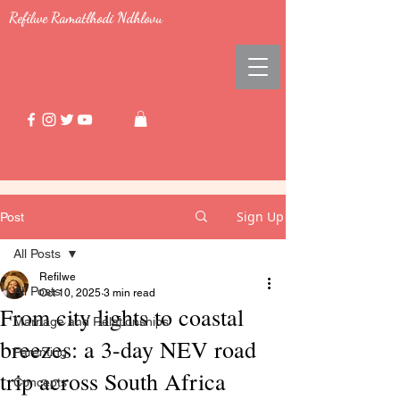
Refilwe Ramatlhodi Ndhlovu
Sign Up
Post
All Posts
Refilwe
All Posts
Oct 10, 2025
3 min read
From city lights to coastal
Marriage and Relationships
breezes: a 3-day NEV road
Parenting
trip across South Africa
Concepts