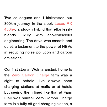
Two colleagues and I kickstarted our 
800km journey in the sleek 
Lexus RX 
450h+
, a plug-in hybrid that effortlessly 
blends luxury with eco-conscious 
engineering. The drive was smooth and 
quiet, a testament to the power of NEVs 
in reducing noise pollution and carbon 
emissions.
Our first stop at Wolmaranstad, home to 
the 
Zero Carbon Charge
 farm was a 
sight to behold. I’ve always seen 
charging stations at malls or at hotels 
but seeing them lined like that at Farm 
Flair was surreal. Zero Carbon Charge 
farm is a fully off-grid charging station, a 