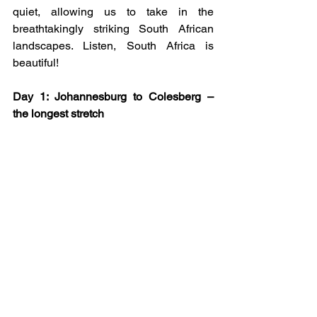
quiet, allowing us to take in the 
breathtakingly striking South African 
landscapes. Listen, South Africa is 
beautiful!
Day 1: Johannesburg to Colesberg – 
the longest stretch