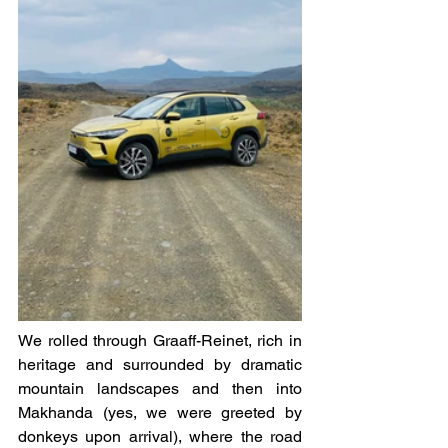
We rolled through Graaff-Reinet, rich in 
heritage and surrounded by dramatic 
mountain landscapes and then into 
Makhanda (yes, we were greeted by 
donkeys upon arrival), where the road 