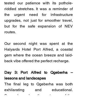
tested our patience with its pothole-
riddled stretches. It was a reminder of 
the urgent need for infrastructure 
upgrades, not just for smoother travel, 
but for the safe expansion of NEV 
routes.
Our second night was spent at the 
Halyards Hotel Port Alfred, a coastal 
gem where the ocean breeze and laid-
back vibe offered the perfect recharge.
Day 3: Port Alfred to Qgeberha – 
lessons and landscapes
The final leg to Qgeberha was both 
exhilarating and educational. 
Somewhere along the route, one of the 
vehicles got stuck due to a lack of 
charging knowledge, a humbling 