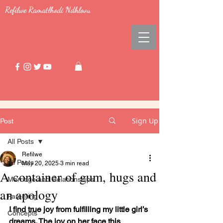
Refilwe Ramatlhodi Ndhlovu
Sign Up
Post
All Posts
Refilwe
All Posts
May 20, 2025
3 min read
A container of gum, hugs and
Marriage and Relationships
an apology
Parenting
I find true joy from fulfilling my little girl’s 
Concepts
dreams. The joy on her face this 