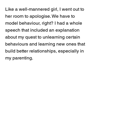
Like a well-mannered girl, I went out to 
her room to apologise. We have to 
model behaviour, right? I had a whole 
speech that included an explanation 
about my quest to unlearning certain 
behaviours and learning new ones that 
build better relationships, especially in 
my parenting.