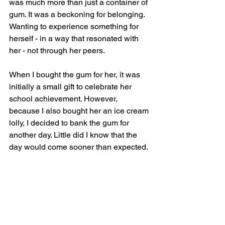
was much more than just a container of 
gum. It was a beckoning for belonging. 
Wanting to experience something for 
herself - in a way that resonated with 
her - not through her peers.
When I bought the gum for her, it was 
initially a small gift to celebrate her 
school achievement. However, 
because I also bought her an ice cream 
lolly, I decided to bank the gum for 
another day. Little did I know that the 
day would come sooner than expected.