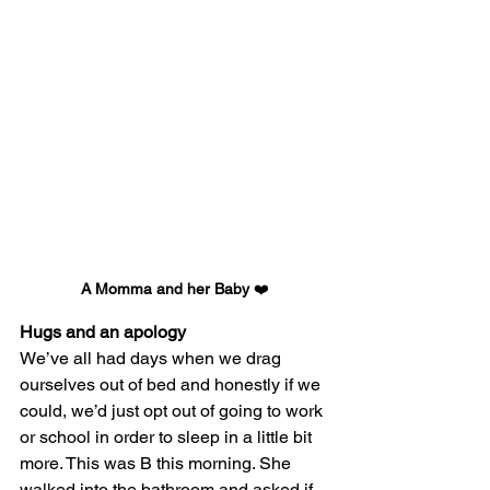
A Momma and her Baby 
❤️
Hugs and an apology
We’ve all had days when we drag 
ourselves out of bed and honestly if we 
could, we’d just opt out of going to work 
or school in order to sleep in a little bit 
more. This was B this morning. She 
walked into the bathroom and asked if 