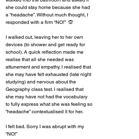
she could stay home because she had 
a “headache”. Without much thought, I 
responded with a firm “NO!”  🙊
I walked out, leaving her to her own 
devices (to shower and get ready for 
school). A quick reflection made me 
realise that all she needed was 
attunement and empathy. I realised that 
she may have felt exhausted (late night 
studying) and nervous about the 
Geography class test. I realised that 
she may have not had the vocabulary 
to fully express what she was feeling so 
“headache” contextualised it for her.
I felt bad. Sorry I was abrupt with my 
“NO!”