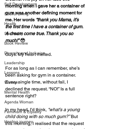
Self Development
morning when I gave her a container of 
gum was another defining moment for 
Soulful Living
me. Her words 
“thank you Mama, it’s 
Health
the first time I have a container of gum. 
A dream come true. Thank you so 
Spirituality
much!”
 🥹
Book Review
Diversity and Inclusion
Guys. My heart melted.
Leadership
For as long as I can remember, she’s 
Lessons
been asking for gym in a container. 
Every single time, without fail, I 
Women
declined the request. “NO!” Is a full 
Mental Health
sentence right?
Agenda Woman
In my head, I’d think, 
“what’s a young 
Feminism & Equality
child doing with so much gum?”
 But 
Healing journey
this morning, I realised that the request 