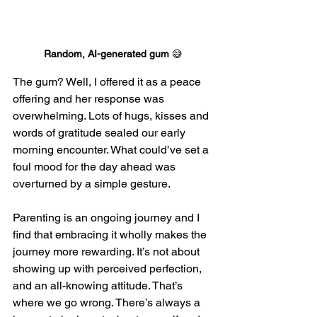
Random, AI-generated gum 
😅
The gum? Well, I offered it as a peace 
offering and her response was 
overwhelming. Lots of hugs, kisses and 
words of gratitude sealed our early 
morning encounter. What could’ve set a 
foul mood for the day ahead was 
overturned by a simple gesture.
Parenting is an ongoing journey and I 
find that embracing it wholly makes the 
journey more rewarding. It’s not about 
showing up with perceived perfection, 
and an all-knowing attitude. That’s 
where we go wrong. There’s always a 