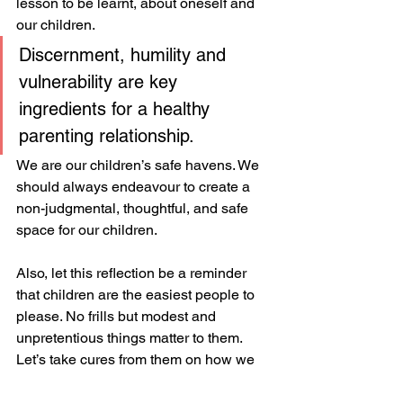
lesson to be learnt, about oneself and 
our children.
Discernment, humility and 
vulnerability are key 
ingredients for a healthy 
parenting relationship. 
We are our children’s safe havens. We 
should always endeavour to create a 
non-judgmental, thoughtful, and safe 
space for our children.
Also, let this reflection be a reminder 
that children are the easiest people to 
please. No frills but modest and 
unpretentious things matter to them. 
Let’s take cures from them on how we 
need to relate to them… parents, allow 
yourselves to be led sometimes. ✌🏽