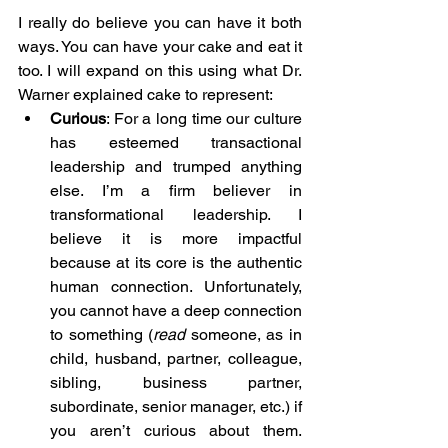
I really do believe you can have it both 
ways. You can have your cake and eat it 
too. I will expand on this using what Dr. 
Warner
 explained cake to represent:
Curious
: For a long time our culture 
has esteemed transactional 
leadership and trumped anything 
else. I’m a firm believer in 
transformational leadership. I 
believe it is more impactful 
because at its core is the authentic 
human connection. Unfortunately, 
you cannot have a deep connection 
to something (
read
 someone, as in 
child, husband, partner, colleague, 
sibling, business partner, 
subordinate, senior manager, etc.) if 
you aren’t curious about them. 