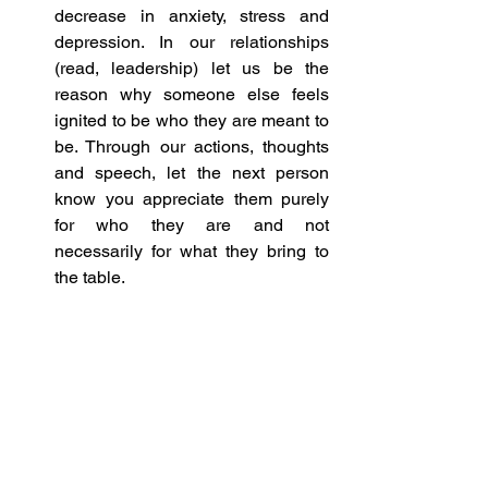
decrease in anxiety, stress and 
depression. In our relationships 
(read, leadership) let us be the 
reason why someone else feels 
ignited to be who they are meant to 
be. Through our actions, thoughts 
and speech, let the next person 
know you appreciate them purely 
for who they are and not 
necessarily for what they bring to 
the table.