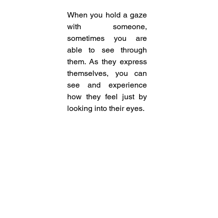
When you hold a gaze 
with someone, 
sometimes you are 
able to see through 
them. As they express 
themselves, you can 
see and experience 
how they feel just by 
looking into their eyes. 
You cannot see joy, 
fear or any other 
emotion in someone if 
you aren’t looking at 
them. The minute you 
lock eyes, you get to 
connect with them as 
their eyes give you a 