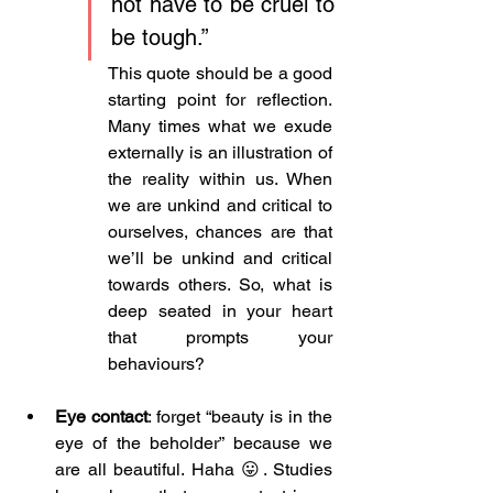
not have to be cruel to 
be tough.” 
This quote should be a good 
starting point for reflection. 
Many times what we exude 
externally is an illustration of 
the reality within us. When 
we are unkind and critical to 
ourselves, chances are that 
we’ll be unkind and critical 
towards others. So, what is 
deep seated in your heart 
that prompts your 
behaviours?
Eye contact
: forget “beauty is in the 
eye of the beholder” because we 
are all beautiful. Haha 😛. Studies 