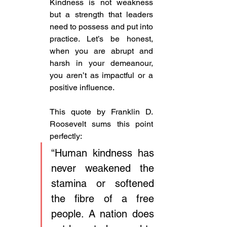
Kindness is not weakness 
but a strength that leaders 
need to possess and put into 
practice. Let’s be honest, 
when you are abrupt and 
harsh in your demeanour, 
you aren’t as impactful or a 
positive influence. 
This quote by Franklin D. 
Roosevelt sums this point 
perfectly: 
“Human kindness has 
never weakened the 
stamina or softened 
the fibre of a free 
people. A nation does 