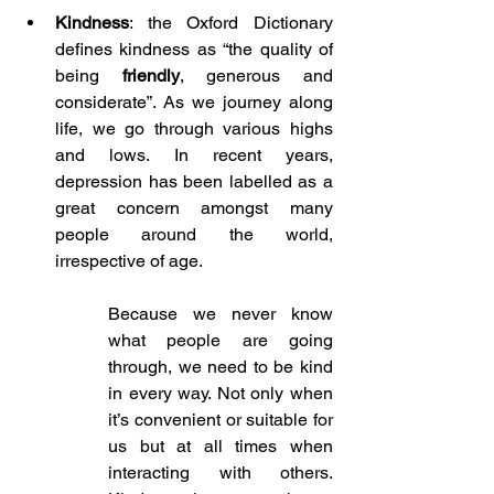
Kindness
: the Oxford Dictionary 
defines kindness as “the quality of 
being 
friendly
, generous and 
considerate”. As we journey along 
life, we go through various highs 
and lows. In recent years, 
depression has been labelled as a 
great concern amongst many 
people around the world, 
irrespective of age. 
Because we never know 
what people are going 
through, we need to be kind 
in every way. Not only when 
it’s convenient or suitable for 
us but at all times when 
interacting with others. 