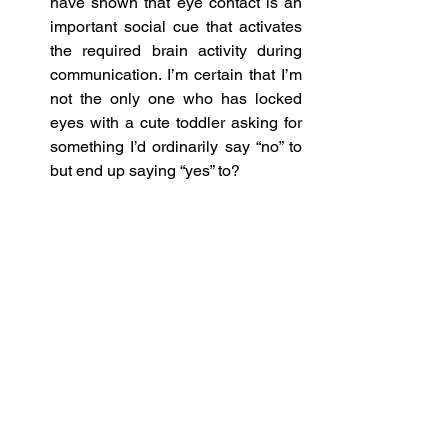
have shown that eye contact is an 
important social cue that activates 
the required brain activity during 
communication. I’m certain that I’m 
not the only one who has locked 
eyes with a cute toddler asking for 
something I’d ordinarily say “no” to 
but end up saying “yes” to? 