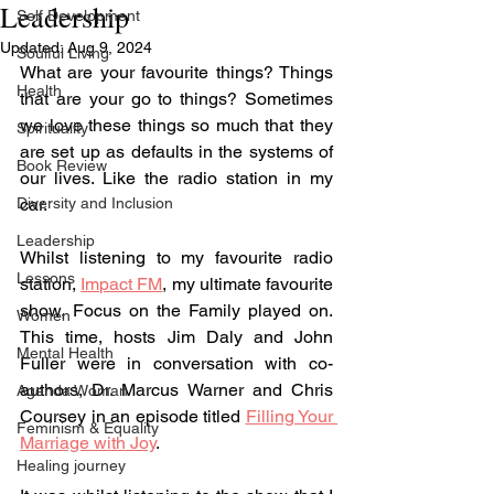
Leadership
Self Development
Updated:
Aug 9, 2024
Soulful Living
What are your favourite things? Things 
Health
that are your go to things? Sometimes 
we love these things so much that they 
Spirituality
are set up as defaults in the systems of 
Book Review
our lives. Like the radio station in my 
Diversity and Inclusion
car.
Leadership
Whilst listening to my favourite radio 
Lessons
station, 
Impact FM
, my ultimate favourite 
show, Focus on the Family played on. 
Women
This time, hosts Jim Daly and John 
Mental Health
Fuller were in conversation with co-
authors, 
Dr. Marcus Warner and Chris 
Agenda Woman
Coursey
 in an episode titled 
Filling Your 
Feminism & Equality
Marriage with Joy
. 
Healing journey