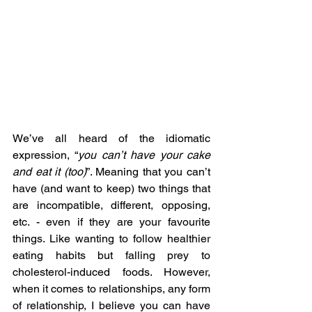
We’ve all heard of the idiomatic 
expression, “
you can’t have your cake 
and eat it (too)
”. Meaning that you can’t 
have (and want to keep) two things that 
are incompatible, different, opposing, 
etc. - even if they are your favourite 
things. Like wanting to follow healthier 
eating habits but falling prey to 
cholesterol-induced foods. However, 
when it comes to relationships, any form 
of relationship, I believe you can have 