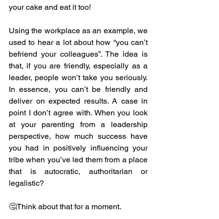
your cake and eat it too!
Using the workplace as an example, we 
used to hear a lot about how “you can’t 
befriend your colleagues”. The idea is 
that, if you are friendly, especially as a 
leader, people won’t take you seriously. 
In essence, you can’t be friendly and 
deliver on expected results. A case in 
point I don’t agree with. When you look 
at your parenting from a leadership 
perspective, how much success have 
you had in positively influencing your 
tribe when you’ve led them from a place 
that is autocratic, authoritarian or 
legalistic?
🤔Think about that for a moment.