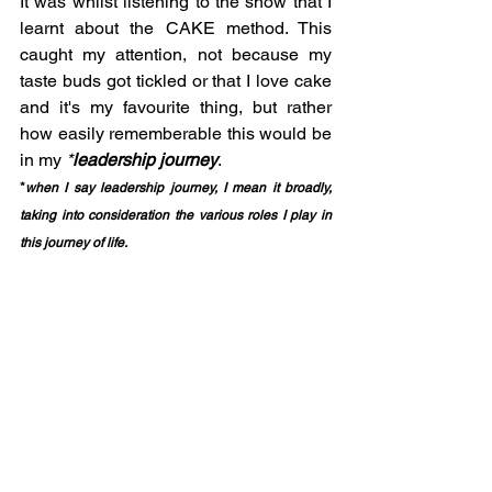
It was whilst listening to the show that I 
learnt about the CAKE method. This 
caught my attention, not because my 
taste buds got tickled or that I love cake 
and it's my favourite thing, but rather 
how easily rememberable this would be 
in my 
*
leadership journey
. 
*
when I say leadership journey, I mean it broadly, 
taking into consideration the various roles I play in 
this journey of life.