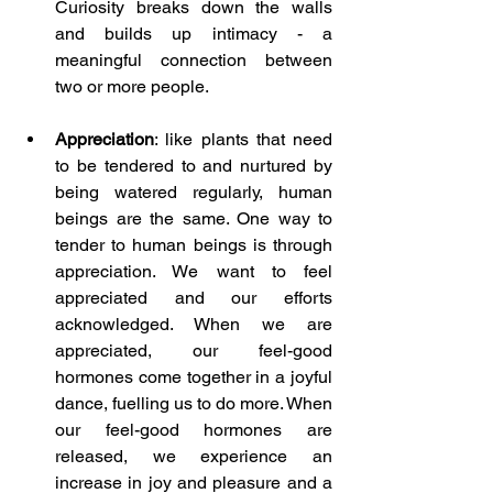
Curiosity breaks down the walls 
and builds up intimacy - a 
meaningful connection between 
two or more people.
Appreciation
: like plants that need 
to be tendered to and nurtured by 
being watered regularly, human 
beings are the same. One way to 
tender to human beings is through 
appreciation. We want to feel 
appreciated and our efforts 
acknowledged. When we are 
appreciated, our feel-good 
hormones come together in a joyful 
dance, fuelling us to do more. When 
our feel-good hormones are 
released, we experience an 
increase in joy and pleasure and a 