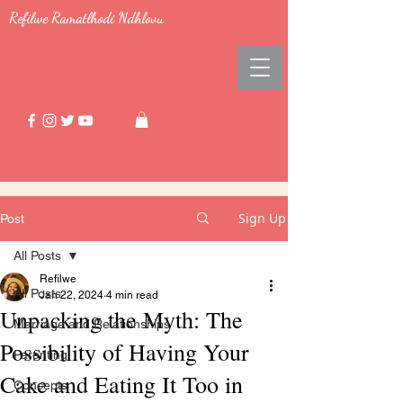
Refilwe Ramatlhodi Ndhlovu
Sign Up
Post
All Posts
Refilwe
All Posts
Jan 22, 2024
4 min read
Unpacking the Myth: The
Marriage and Relationships
Possibility of Having Your
Parenting
Cake and Eating It Too in
Concepts