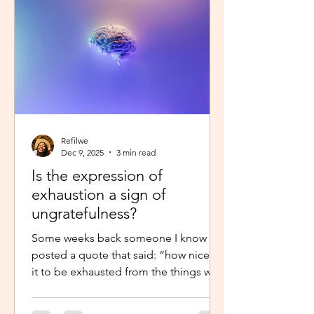
little star”, with the hope to so
Refilwe
Dec 9, 2025
3 min read
Is the expression of
exhaustion a sign of
ungratefulness?
Some weeks back someone I know
posted a quote that said: “how nice is
it to be exhausted from the things we
prayed for.” So when I shared about
how exhausted I was about work trips I