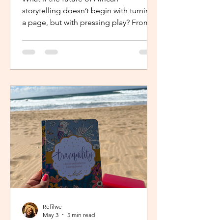
storytelling doesn’t begin with turning
a page, but with pressing play? From
intimate industry conversations to
deeply personal reflections, this piece
explores how the Netflix Effect is
transforming African stories, making
them more visible, more accessible
and for many young creators, finally
within reach.
Refilwe
May 3
5 min read