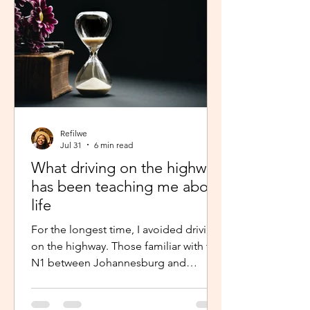
Refilwe
Jul 31
6 min read
What driving on the highway
has been teaching me about
life
For the longest time, I avoided driving
on the highway. Those familiar with the
N1 between Johannesburg and
Pretoria know that the commute there
isn’t for the faint-hearted, especially