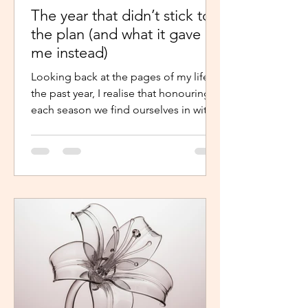
The year that didn’t stick to
the plan (and what it gave
me instead)
Looking back at the pages of my life in
the past year, I realise that honouring
each season we find ourselves in with
intentional presence and
determination makes a world of a
difference. It shouldn’t just be clarity
that moves us,we should be moved by
faith, hope and the belief that the
journey continues. Like the popular
phrase says, “trust the process”. So, as
life continues in this new year, instead
of repelling and armouring up, lean in.