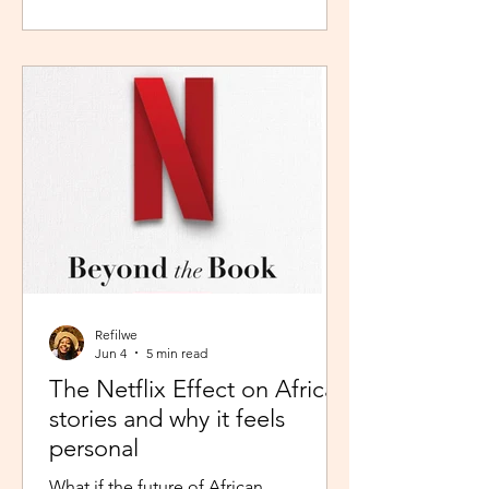
during peak time. So I worked in
Pretoria, closer to home because the
thought of navigating busy highways
every day felt overwhelming. It wasn't
exactly fear, but it was close enough. I
imagined arriving at my destination
exhausted before my day had even
begun. So I stuck with what felt safer a
Refilwe
Jun 4
5 min read
The Netflix Effect on African
stories and why it feels
personal
What if the future of African