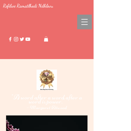
Refilwe Ramatlhodi Ndhlovu
"A word after a word after a
word i
power."
s
-
Margaret Atwood