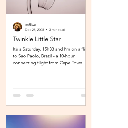
Refilwe
Dec 23, 2025
3 min read
Twinkle Little Star
It’s a Saturday, 15h33 and I’m on a flight
to Sao Paolo, Brazil - a 10-hour
connecting flight from Cape Town
(connected from Johannesburg). I’m
sitting in an aisle seat, jamming to
Elaine via the inflight entertainment
channel whilst a little baby next to me
is unsettled. Both parents are trying to
calm him down but his cries are
warranted. The flight is long and I can
imagine, uncomfortable for him. The
mom continually sings “twinkle twinkle