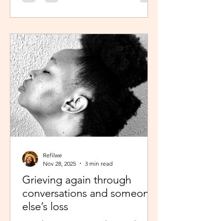
was scheduled to take, my sisters’
reminder that I prayed for all this hit
me like a ton of ice. I sobered up
quickly and remembered… See,
growing up, one of my favourite past
times was magazine reading –
something my mom passed on to me.
I enjoyed the features, testing my
knowledge with crosswor
Refilwe
Nov 28, 2025
3 min read
Grieving again through
conversations and someone
else’s loss