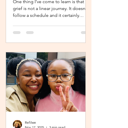
One thing I’ve come to learn is that
grief is not a linear journey. It doesn’t
follow a schedule and it certainly
doesn’t fold neatly. For many, the pain
of loss softens over time but it never
truly disappears. It lingers quietly,
tucked away in the corners of our
hearts until something or someone
brings it back, most times,
unintentionally. One of the most
unexpected triggers for this
resurgence is witnessing someone
else’s grief or conversations around
holiday plans. When s
Refilwe
Nov 17, 2025
3 min read