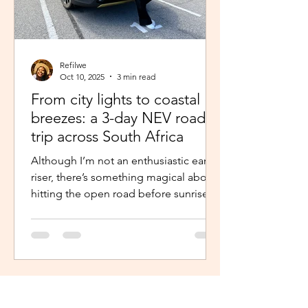
Refilwe
Oct 10, 2025
3 min read
From city lights to coastal
breezes: a 3-day NEV road
trip across South Africa
Although I’m not an enthusiastic early
riser, there’s something magical about
hitting the open road before sunrise.
The excitement and...