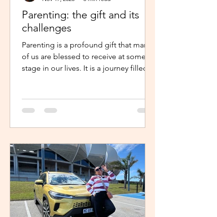
Parenting: the gift and its
challenges
Parenting is a profound gift that many
of us are blessed to receive at some
stage in our lives. It is a journey filled
with unexpected twists, turns and
challenges, yet it remains a gift that
continues to enrich us in unique and
meaningful ways. Becoming a parent is
a life-changing experience. It demands
an unwavering commitment to
nurturing and guiding our children,
shaping their characters and ensuring
their well-being. The role of a parent
requires us to dedicate our time