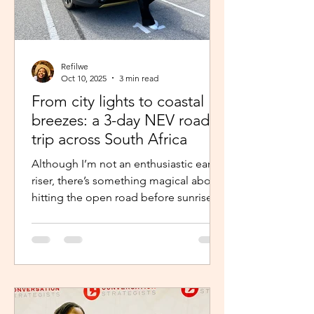
Refilwe
Oct 10, 2025
3 min read
From city lights to coastal
breezes: a 3-day NEV road
trip across South Africa
Although I’m not an enthusiastic early
riser, there’s something magical about
hitting the open road before sunrise.
The excitement and...