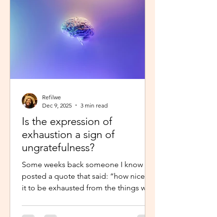
little star”, with the hope to so
Refilwe
Dec 9, 2025
3 min read
Is the expression of
exhaustion a sign of
ungratefulness?
Some weeks back someone I know
posted a quote that said: “how nice is
it to be exhausted from the things we
prayed for.” So when I shared about
how exhausted I was about work trips I