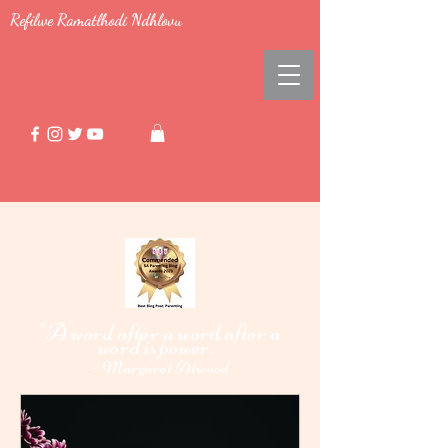
Refilwe Ramatlhodi Ndhlovu
"A word after a word after a
word i
power."
s
-
Margaret Atwood