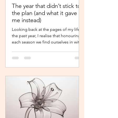
The year that didn’t stick to
the plan (and what it gave
me instead)
Looking back at the pages of my life in
the past year, I realise that honouring
each season we find ourselves in with
intentional presence and
determination makes a world of a
difference. It shouldn’t just be clarity
that moves us,we should be moved by
faith, hope and the belief that the
journey continues. Like the popular
phrase says, “trust the process”. So, as
life continues in this new year, instead
of repelling and armouring up, lean in.