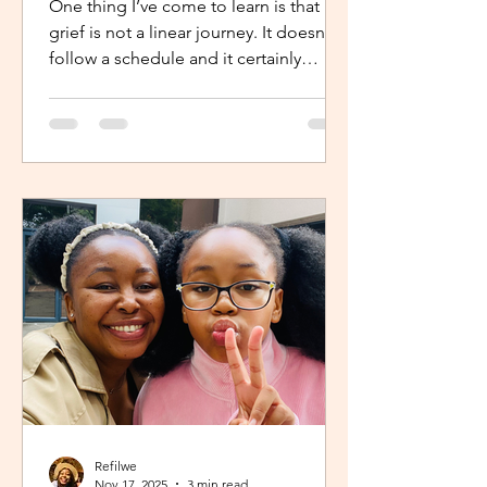
One thing I’ve come to learn is that
grief is not a linear journey. It doesn’t
follow a schedule and it certainly
doesn’t fold neatly. For many, the pain
of loss softens over time but it never
truly disappears. It lingers quietly,
tucked away in the corners of our
hearts until something or someone
brings it back, most times,
unintentionally. One of the most
unexpected triggers for this
resurgence is witnessing someone
else’s grief or conversations around
holiday plans. When s
Refilwe
Nov 17, 2025
3 min read