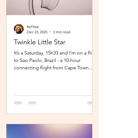
Refilwe
Dec 23, 2025
3 min read
Twinkle Little Star
It’s a Saturday, 15h33 and I’m on a flight
to Sao Paolo, Brazil - a 10-hour
connecting flight from Cape Town
(connected from Johannesburg). I’m
sitting in an aisle seat, jamming to
Elaine via the inflight entertainment
channel whilst a little baby next to me
is unsettled. Both parents are trying to
calm him down but his cries are
warranted. The flight is long and I can
imagine, uncomfortable for him. The
mom continually sings “twinkle twinkle