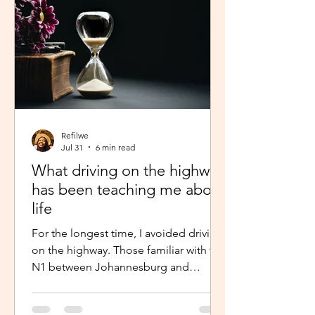
Refilwe
Jul 31
6 min read
What driving on the highway
has been teaching me about
life
For the longest time, I avoided driving
on the highway. Those familiar with the
N1 between Johannesburg and
Pretoria know that the commute there
isn’t for the faint-hearted, especially