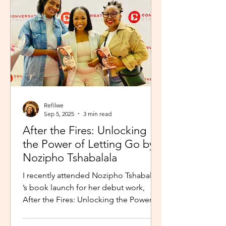
Refilwe
Sep 5, 2025
3 min read
After the Fires: Unlocking
the Power of Letting Go by
Nozipho Tshabalala
I recently attended Nozipho Tshabalala
’s book launch for her debut work,
After the Fires: Unlocking the Power of
Letting Go , Published...