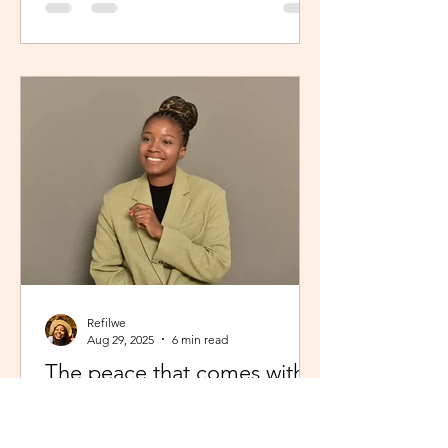
Refilwe
Aug 29, 2025
6 min read
The peace that comes with
showing up fully as yourself
From Limpopo, South Africa to the