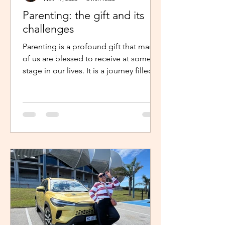
Parenting: the gift and its
challenges
Parenting is a profound gift that many
of us are blessed to receive at some
stage in our lives. It is a journey filled
with unexpected twists, turns and
challenges, yet it remains a gift that
continues to enrich us in unique and
meaningful ways. Becoming a parent is
a life-changing experience. It demands
an unwavering commitment to
nurturing and guiding our children,
shaping their characters and ensuring
their well-being. The role of a parent
requires us to dedicate our time