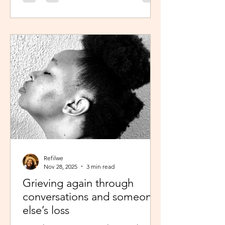
was scheduled to take, my sisters’
reminder that I prayed for all this hit
me like a ton of ice. I sobered up
quickly and remembered… See,
growing up, one of my favourite past
times was magazine reading –
something my mom passed on to me.
I enjoyed the features, testing my
knowledge with crosswor
Refilwe
Nov 28, 2025
3 min read
Grieving again through
conversations and someone
else’s loss