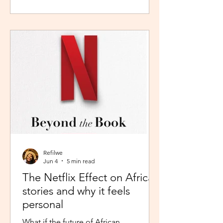
during peak time. So I worked in
Pretoria, closer to home because the
thought of navigating busy highways
every day felt overwhelming. It wasn't
exactly fear, but it was close enough. I
imagined arriving at my destination
exhausted before my day had even
begun. So I stuck with what felt safer a
Refilwe
Jun 4
5 min read
The Netflix Effect on African
stories and why it feels
personal
What if the future of African