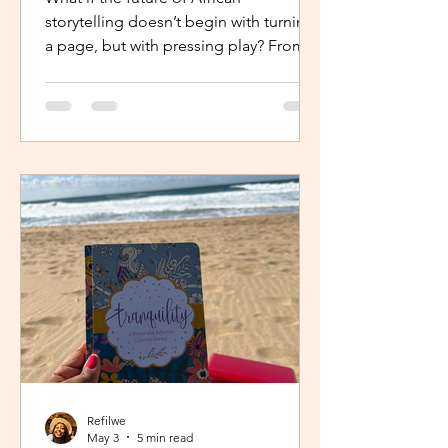
storytelling doesn’t begin with turning
a page, but with pressing play? From
intimate industry conversations to
deeply personal reflections, this piece
explores how the Netflix Effect is
transforming African stories, making
them more visible, more accessible
and for many young creators, finally
within reach.
Refilwe
May 3
5 min read