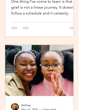
One thing I’ve come to learn is that
grief is not a linear journey. It doesn’t
follow a schedule and it certainly
doesn’t fold neatly. For many, the pain
of loss softens over time but it never
truly disappears. It lingers quietly,
tucked away in the corners of our
hearts until something or someone
brings it back, most times,
unintentionally. One of the most
unexpected triggers for this
resurgence is witnessing someone
else’s grief or conversations around
holiday plans. When s
Refilwe
Nov 17, 2025
3 min read