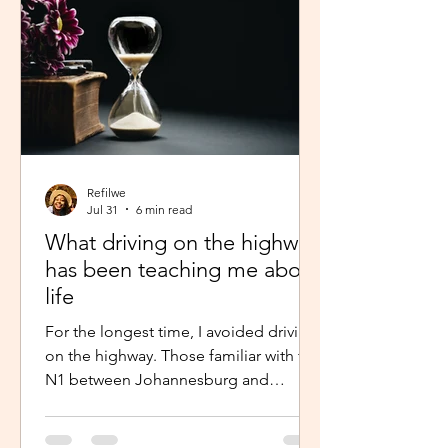
Refilwe
Jul 31
6 min read
What driving on the highway
has been teaching me about
life
For the longest time, I avoided driving
on the highway. Those familiar with the
N1 between Johannesburg and
Pretoria know that the commute there
isn’t for the faint-hearted, especially