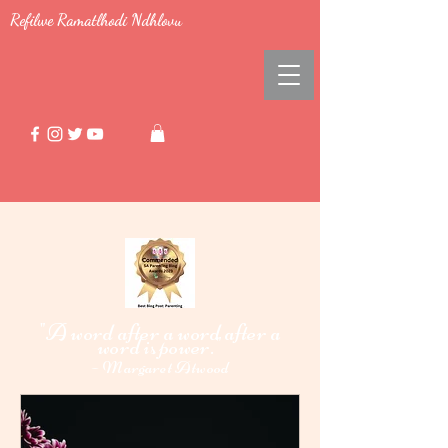
Refilwe Ramatlhodi Ndhlovu
"A word after a word after a
word i
power."
s
-
Margaret Atwood