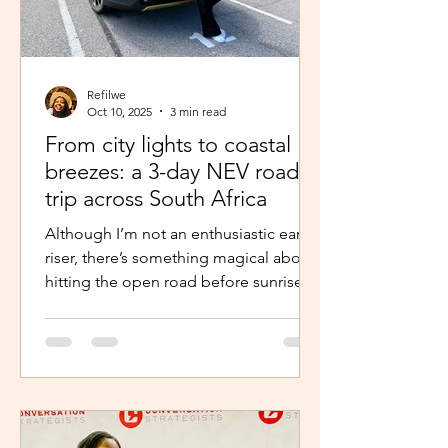
Refilwe
Oct 10, 2025
3 min read
From city lights to coastal
breezes: a 3-day NEV road
trip across South Africa
Although I’m not an enthusiastic early
riser, there’s something magical about
hitting the open road before sunrise.
The excitement and...