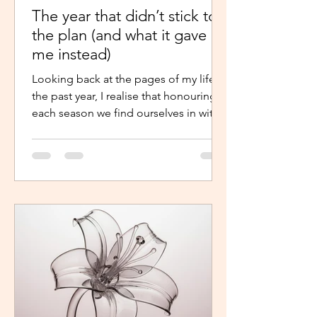
The year that didn’t stick to
the plan (and what it gave
me instead)
Looking back at the pages of my life in
the past year, I realise that honouring
each season we find ourselves in with
intentional presence and
determination makes a world of a
difference. It shouldn’t just be clarity
that moves us,we should be moved by
faith, hope and the belief that the
journey continues. Like the popular
phrase says, “trust the process”. So, as
life continues in this new year, instead
of repelling and armouring up, lean in.