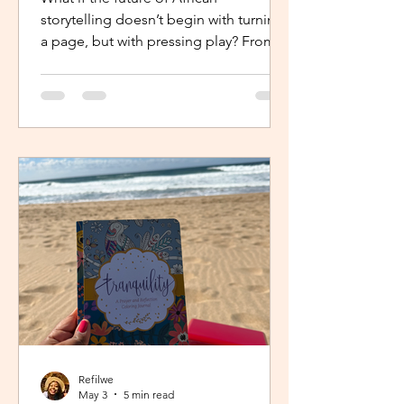
storytelling doesn’t begin with turning
a page, but with pressing play? From
intimate industry conversations to
deeply personal reflections, this piece
explores how the Netflix Effect is
transforming African stories, making
them more visible, more accessible
and for many young creators, finally
within reach.
Refilwe
May 3
5 min read