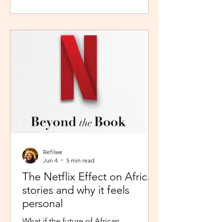
during peak time. So I worked in
Pretoria, closer to home because the
thought of navigating busy highways
every day felt overwhelming. It wasn't
exactly fear, but it was close enough. I
imagined arriving at my destination
exhausted before my day had even
begun. So I stuck with what felt safer a
Refilwe
Jun 4
5 min read
The Netflix Effect on African
stories and why it feels
personal
What if the future of African