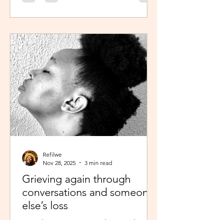
was scheduled to take, my sisters’
reminder that I prayed for all this hit
me like a ton of ice. I sobered up
quickly and remembered… See,
growing up, one of my favourite past
times was magazine reading –
something my mom passed on to me.
I enjoyed the features, testing my
knowledge with crosswor
Refilwe
Nov 28, 2025
3 min read
Grieving again through
conversations and someone
else’s loss