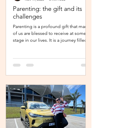
Parenting: the gift and its
challenges
Parenting is a profound gift that many
of us are blessed to receive at some
stage in our lives. It is a journey filled
with unexpected twists, turns and
challenges, yet it remains a gift that
continues to enrich us in unique and
meaningful ways. Becoming a parent is
a life-changing experience. It demands
an unwavering commitment to
nurturing and guiding our children,
shaping their characters and ensuring
their well-being. The role of a parent
requires us to dedicate our time