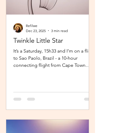
Refilwe
Dec 23, 2025
3 min read
Twinkle Little Star
It’s a Saturday, 15h33 and I’m on a flight
to Sao Paolo, Brazil - a 10-hour
connecting flight from Cape Town
(connected from Johannesburg). I’m
sitting in an aisle seat, jamming to
Elaine via the inflight entertainment
channel whilst a little baby next to me
is unsettled. Both parents are trying to
calm him down but his cries are
warranted. The flight is long and I can
imagine, uncomfortable for him. The
mom continually sings “twinkle twinkle