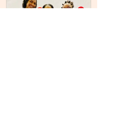
Refilwe
Sep 5, 2025
3 min read
After the Fires: Unlocking
the Power of Letting Go by
Nozipho Tshabalala
I recently attended Nozipho Tshabalala
’s book launch for her debut work,
After the Fires: Unlocking the Power of
Letting Go , Published...