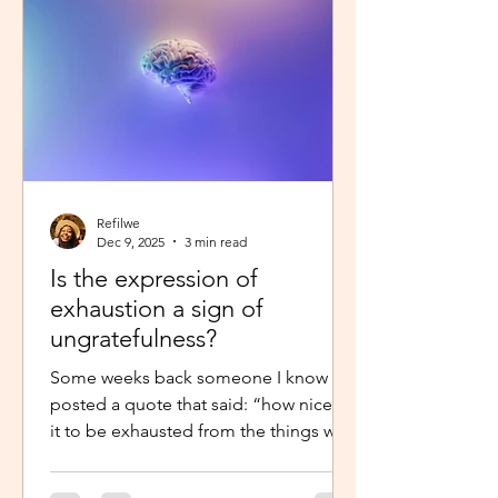
little star”, with the hope to so
Refilwe
Dec 9, 2025
3 min read
Is the expression of
exhaustion a sign of
ungratefulness?
Some weeks back someone I know
posted a quote that said: “how nice is
it to be exhausted from the things we
prayed for.” So when I shared about
how exhausted I was about work trips I