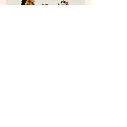
Refilwe
Sep 5, 2025
3 min read
After the Fires: Unlocking
the Power of Letting Go by
Nozipho Tshabalala
I recently attended Nozipho Tshabalala
’s book launch for her debut work,
After the Fires: Unlocking the Power of
Letting Go , Published...