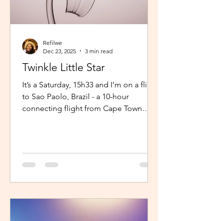
Refilwe
Dec 23, 2025
3 min read
Twinkle Little Star
It’s a Saturday, 15h33 and I’m on a flight
to Sao Paolo, Brazil - a 10-hour
connecting flight from Cape Town
(connected from Johannesburg). I’m
sitting in an aisle seat, jamming to
Elaine via the inflight entertainment
channel whilst a little baby next to me
is unsettled. Both parents are trying to
calm him down but his cries are
warranted. The flight is long and I can
imagine, uncomfortable for him. The
mom continually sings “twinkle twinkle