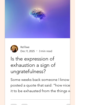
little star”, with the hope to so
Refilwe
Dec 9, 2025
3 min read
Is the expression of
exhaustion a sign of
ungratefulness?
Some weeks back someone I know
posted a quote that said: “how nice is
it to be exhausted from the things we
prayed for.” So when I shared about
how exhausted I was about work trips I