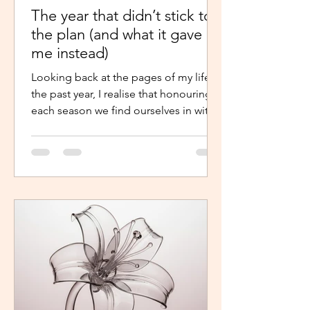
The year that didn’t stick to
the plan (and what it gave
me instead)
Looking back at the pages of my life in
the past year, I realise that honouring
each season we find ourselves in with
intentional presence and
determination makes a world of a
difference. It shouldn’t just be clarity
that moves us,we should be moved by
faith, hope and the belief that the
journey continues. Like the popular
phrase says, “trust the process”. So, as
life continues in this new year, instead
of repelling and armouring up, lean in.