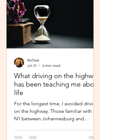
Refilwe
Jul 31
6 min read
What driving on the highway
has been teaching me about
life
For the longest time, I avoided driving
on the highway. Those familiar with the
N1 between Johannesburg and
Pretoria know that the commute there
isn’t for the faint-hearted, especially