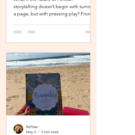
storytelling doesn’t begin with turning
a page, but with pressing play? From
intimate industry conversations to
deeply personal reflections, this piece
explores how the Netflix Effect is
transforming African stories, making
them more visible, more accessible
and for many young creators, finally
within reach.
Refilwe
May 3
5 min read