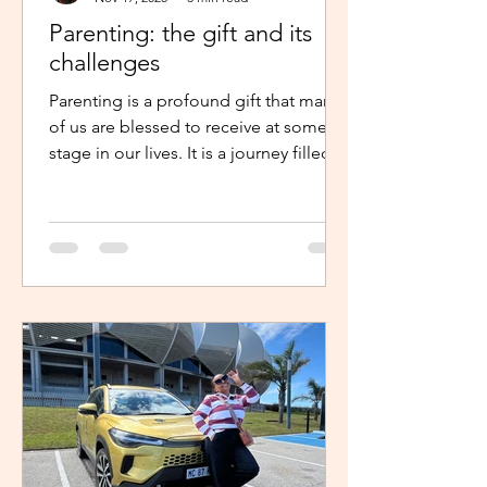
Parenting: the gift and its
challenges
Parenting is a profound gift that many
of us are blessed to receive at some
stage in our lives. It is a journey filled
with unexpected twists, turns and
challenges, yet it remains a gift that
continues to enrich us in unique and
meaningful ways. Becoming a parent is
a life-changing experience. It demands
an unwavering commitment to
nurturing and guiding our children,
shaping their characters and ensuring
their well-being. The role of a parent
requires us to dedicate our time