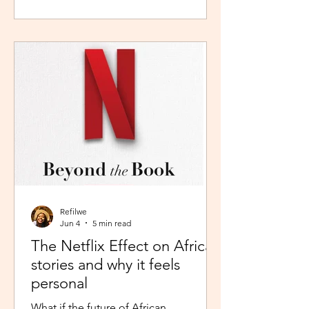
during peak time. So I worked in
Pretoria, closer to home because the
thought of navigating busy highways
every day felt overwhelming. It wasn't
exactly fear, but it was close enough. I
imagined arriving at my destination
exhausted before my day had even
begun. So I stuck with what felt safer a
Refilwe
Jun 4
5 min read
The Netflix Effect on African
stories and why it feels
personal
What if the future of African