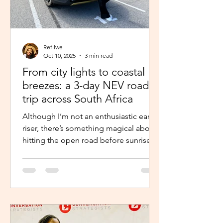
Refilwe
Oct 10, 2025
3 min read
From city lights to coastal
breezes: a 3-day NEV road
trip across South Africa
Although I’m not an enthusiastic early
riser, there’s something magical about
hitting the open road before sunrise.
The excitement and...