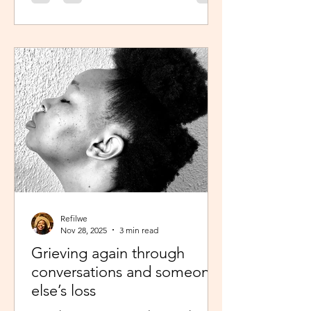
was scheduled to take, my sisters’
reminder that I prayed for all this hit
me like a ton of ice. I sobered up
quickly and remembered… See,
growing up, one of my favourite past
times was magazine reading –
something my mom passed on to me.
I enjoyed the features, testing my
knowledge with crosswor
Refilwe
Nov 28, 2025
3 min read
Grieving again through
conversations and someone
else’s loss