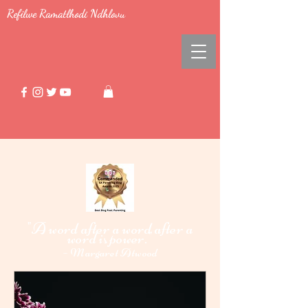
Refilwe Ramatlhodi Ndhlovu
"A word after a word after a
word i
power."
s
-
Margaret Atwood