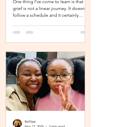
One thing I’ve come to learn is that
grief is not a linear journey. It doesn’t
follow a schedule and it certainly
doesn’t fold neatly. For many, the pain
of loss softens over time but it never
truly disappears. It lingers quietly,
tucked away in the corners of our
hearts until something or someone
brings it back, most times,
unintentionally. One of the most
unexpected triggers for this
resurgence is witnessing someone
else’s grief or conversations around
holiday plans. When s
Refilwe
Nov 17, 2025
3 min read