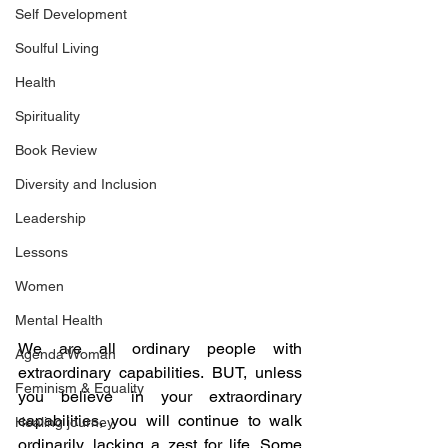
Self Development
Soulful Living
Health
Spirituality
Book Review
Diversity and Inclusion
Leadership
Lessons
Women
Mental Health
We are all ordinary people with 
Agenda Woman
extraordinary capabilities. BUT, unless 
Feminism & Equality
you believe in your extraordinary 
capabilities, you will continue to walk 
Healing journey
ordinarily, lacking a zest for life. Some 