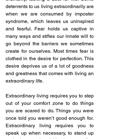
deterrents to us living extraordinarily are 
when we are consumed by imposter 
syndrome, which leaves us uninspired 
and fearful. Fear holds us captive in 
many ways and stifles our innate will to 
go beyond the barriers we sometimes 
create for ourselves. Most times fear is 
clothed in the desire for perfection. This 
desire deprives us of a lot of goodness 
and greatness that comes with living an 
extraordinary life. 
Extraordinary living requires you to step 
out of your comfort zone to do things 
you are scared to do. Things you were 
once told you weren’t good enough for. 
Extraordinary living requires you to 
speak up when necessary, to stand up 