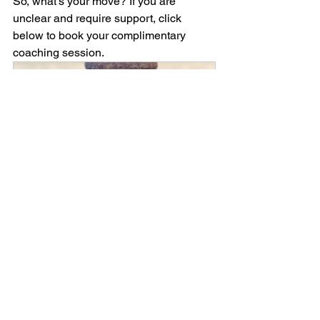
So, what’s your move? If you are 
unclear and require support, click 
below to book your complimentary 
coaching session. 
Individual Coaching
45
Book Now
Self Development
Soulful Living
Concepts