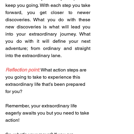
keep you going. With each step you take 
forward, you get closer to newer 
discoveries. What you do with these 
new discoveries is what will lead you 
into your extraordinary journey. What 
you do with it will define your next 
adventure; from ordinary and straight 
into the extraordinary lane. 
Reflection point:
What action steps are 
you going to take to experience this 
extraordinary life that’s been prepared 
for you? 
Remember, your extraordinary life 
eagerly awaits you but you need to take 
action!