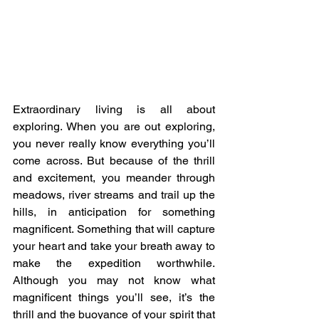
Extraordinary living is all about 
exploring. When you are out exploring, 
you never really know everything you’ll 
come across. But because of the thrill 
and excitement, you meander through 
meadows, river streams and trail up the 
hills, in anticipation for something 
magnificent. Something that will capture 
your heart and take your breath away to 
make the expedition worthwhile. 
Although you may not know what 
magnificent things you’ll see, it’s the 
thrill and the buoyance of your spirit that 