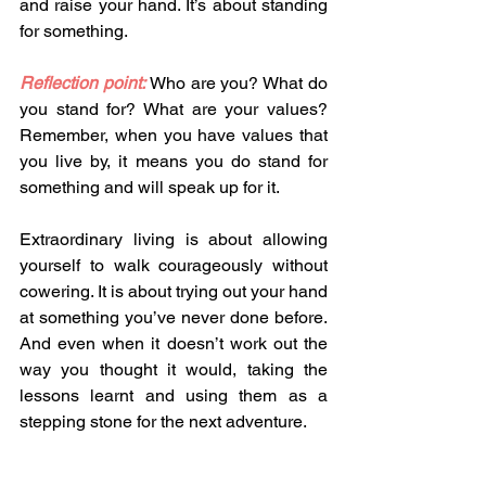
and raise your hand. It’s about standing 
for something. 
Reflection point:
 Who are you? What do 
you stand for? What are your values? 
Remember, when you have values that 
you live by, it means you do stand for 
something and will speak up for it. 
Extraordinary living is about allowing 
yourself to walk courageously without 
cowering. It is about trying out your hand 
at something you’ve never done before. 
And even when it doesn’t work out the 
way you thought it would, taking the 
lessons learnt and using them as a 
stepping stone for the next adventure. 