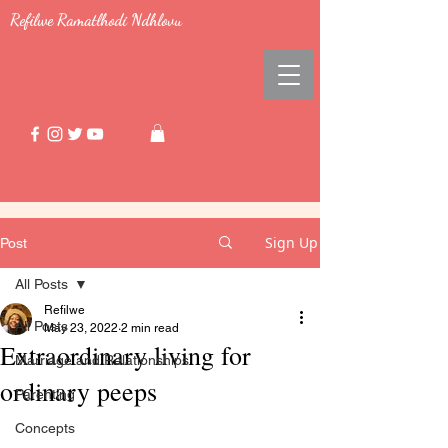
Refilwe Ramatlhodi Ndhlovu
Sign Up
Post
All Posts
Refilwe
All Posts
May 23, 2022
2 min read
Extraordinary living for
Marriage and Relationships
ordinary peeps
Parenting
Concepts