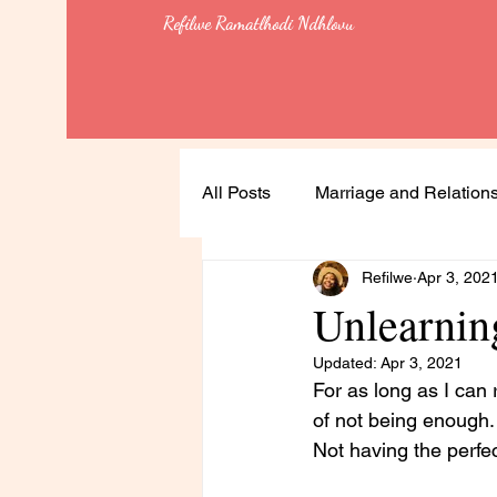
Refilwe Ramatlhodi Ndhlovu
All Posts
Marriage and Relation
Refilwe
Apr 3, 202
Soulful Living
Health
Unlearnin
Updated:
Apr 3, 2021
Leadership
Lessons
For as long as I can r
of not being enough.
Not having the perfec
Feminism & Equality
Heali