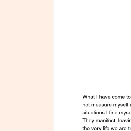
What I have come to r
not measure myself a
situations I find mys
They manifest, leav
the very life we are 