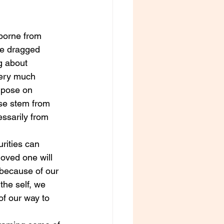
borne from 
ve dragged 
g about 
very much 
impose on 
se stem from 
ssarily from 
urities can 
loved one will 
 because of our 
the self, we 
of our way to 