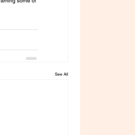
framing some of 
See All