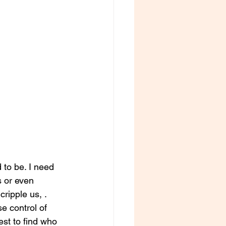
 to be. I need 
 or even 
ripple us, . 
 control of 
est to find who 