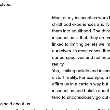
elves. 
Most of my insecurities were 
childhood experiences and I'
them into adulthood. The thin
insecurities is that, they are 
linked to limiting beliefs we 
ourselves. In most cases, the
our perspectives and not nece
reality. 
Yes, limiting beliefs and insec
distort reality. For example, a 
affirm us in a certain way but
insecurities and beliefs about 
tend to unconsciously go out 
ng said about us. 