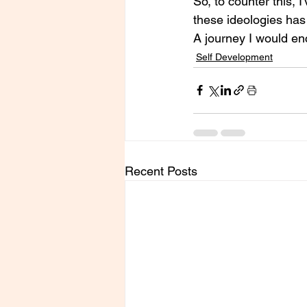
So, to counter this,
these ideologies has 
A journey I would en
Self Development
Recent Posts