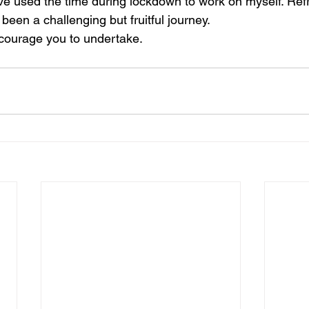
 I've used the time during lockdown to work on myself. Re
been a challenging but fruitful journey. 
courage you to undertake. 