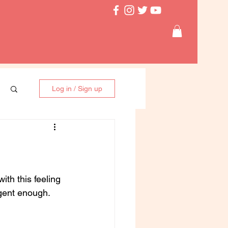
Log in / Sign up
ith this feeling 
gent enough. 