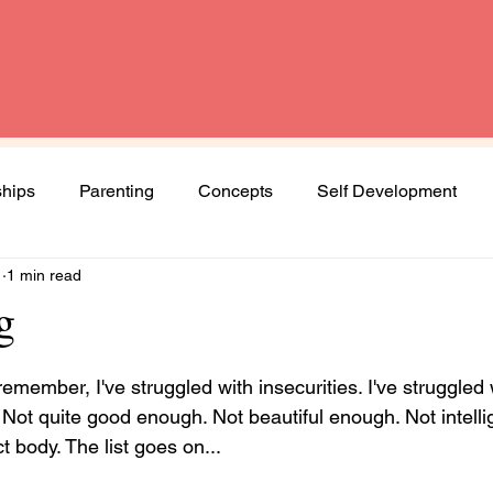
ships
Parenting
Concepts
Self Development
1
1 min read
Spirituality
Book Review
Diversity and Inclusion
g
Women
Mental Health
Agenda Woman
emember, I've struggled with insecurities. I've struggled w
 Not quite good enough. Not beautiful enough. Not intelli
t body. The list goes on... 
ng journey