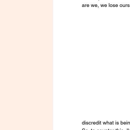
are we, we lose ours
discredit what is bei