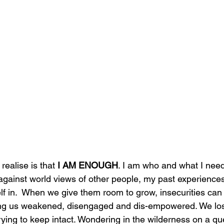
ealise is that 
I AM ENOUGH
. I am who and what I need
gainst world views of other people, my past experiences
elf in.  When we give them room to grow, insecurities can c
ing us weakened, disengaged and dis-empowered. We lose
trying to keep intact. Wondering in the wilderness on a qu