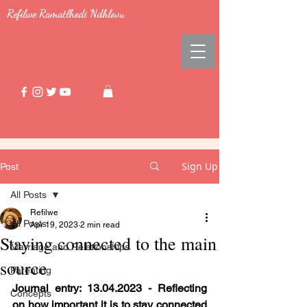
Refilwe Ramatlhodi Ndhlovu
Sign Up
Post
All Posts
Refilwe
All Posts
Apr 19, 2023
2 min read
Staying connected to the main
Marriage and Relationships
source
Parenting
Journal entry: 13.04.2023 - Reflecting 
Concepts
on how important it is to stay connected 