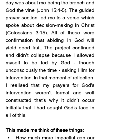
day was about me being the branch and 
God the vine (John 15:4-5). The guided 
prayer section led me to a verse which 
spoke about decision-making in Christ 
(Colossians 3:15). All of these were 
confirmation that abiding in God will 
yield good fruit. The project continued 
and didn’t collapse because I allowed 
myself to be led by God - though 
unconsciously the time - asking Him for 
intervention. In that moment of reflection, 
I realised that my prayers for God’s 
intervention weren’t formal and well 
constructed that’s why it didn’t occur 
initially that I had sought God’s face in 
all of this.
This made me think of these things:
How much more impactful can our 