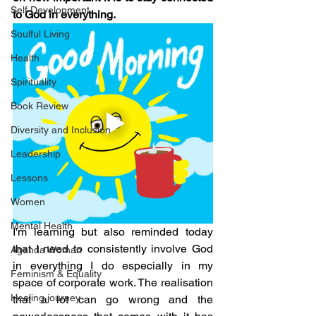
Self Development
to God in everything.
Soulful Living
Health
Spirituality
Book Review
Diversity and Inclusion
Leadership
Lessons
Women
Mental Health
I'm learning but also reminded today 
that I need to consistently involve God 
Agenda Woman
in everything I do especially in my 
Feminism & Equality
space of corporate work. The realisation 
Healing journey
that a lot can go wrong and the 