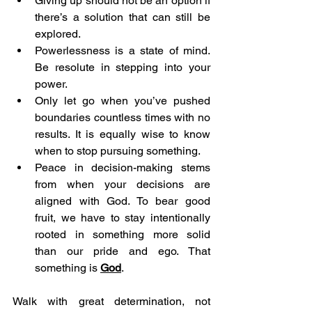
Giving up should not be an option if 
there’s a solution that can still be 
explored. 
Powerlessness is a state of mind. 
Be resolute in stepping into your 
power. 
Only let go when you’ve pushed 
boundaries countless times with no 
results. It is equally wise to know 
when to stop pursuing something. 
Peace in decision-making stems 
from when your decisions are 
aligned with God. To bear good 
fruit, we have to stay intentionally 
rooted in something more solid 
than our pride and ego. That 
something is 
God
.
Walk with great determination, not 