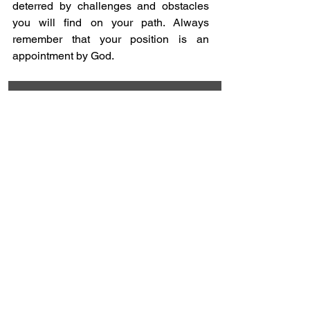
deterred by challenges and obstacles 
you will find on your path. Always 
remember that your position is an 
appointment by God.
Which area of your life do you 
need to invite God to take the 
lead today?
Work
0
%
Relationships 
0
%
Finances
0
%
Daily activities 
0
%
Spirituality