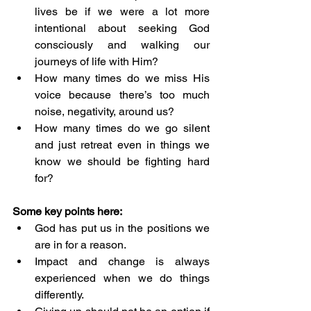
lives be if we were a lot more 
intentional about seeking God 
consciously and walking our 
journeys of life with Him?
How many times do we miss His 
voice because there’s too much 
noise, negativity, around us?
How many times do we go silent 
and just retreat even in things we 
know we should be fighting hard 
for?
Some key points here: 
God has put us in the positions we 
are in for a reason. 
Impact and change is always 
experienced when we do things 
differently. 