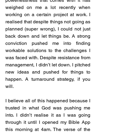
powerlessness that comes with it has 
weighed on me a lot recently when 
working on a certain project at work. I 
realised that despite things not going as 
planned (super wrong), I could not just 
back down and let things be. A strong 
conviction pushed me into finding 
workable solutions to the challenges I 
was faced with. Despite resistance from 
management, I didn’t let down. I pitched 
new ideas and pushed for things to 
happen. A turnaround strategy, if you 
will. 
I believe all of this happened because I 
trusted in what God was pushing me 
into. I didn’t realise it as I was going 
through it until I opened my Bible App 
this morning at 4am. The verse of the 