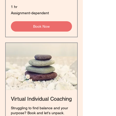
1 hr
Assignment-
Assignment-dependent
dependent
Book Now
Virtual Individual Coaching
Struggling to find balance and your
purpose? Book and let's unpack.