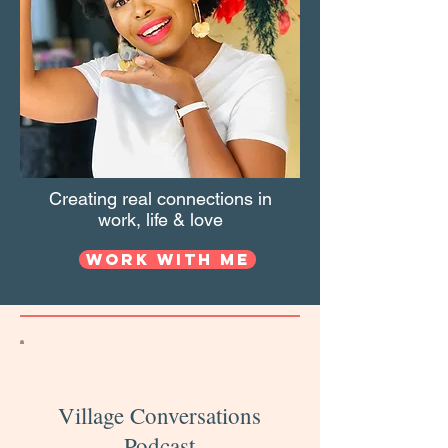
Creating real connections in
work, life & love
Work with Me
Village Conversations
Podcast