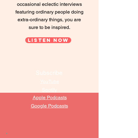
occasional eclectic interviews
featuring ordinary people doing
extra-ordinary things, you are
sure to be inspired.
Listen Now
Subscribe
YouTube
Spotify
Apple Podcasts
Google Podcasts