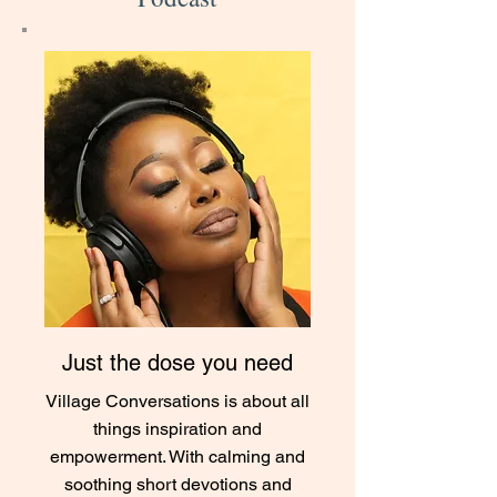
Just the dose you need
Village Conversations is about all
things inspiration and
empowerment. With calming and
soothing short devotions and