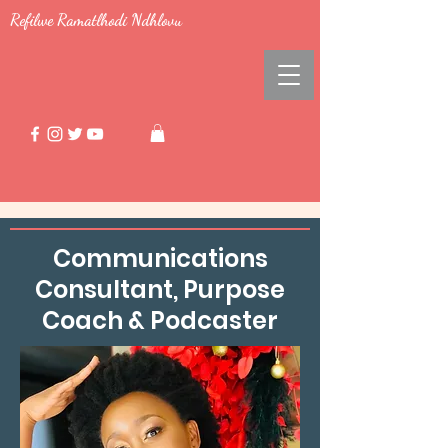
Refilwe Ramatlhodi Ndhlovu
Communications
Consultant, Purpose
Coach & Podcaster