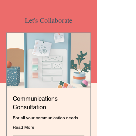
Let's Collaborate
Communications
Consultation
For all your communication needs
Read More