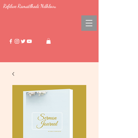
Refilwe Ramatlhodi Ndhlovu