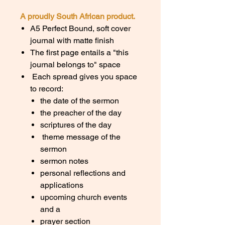
A proudly South African product.
A5 Perfect Bound, soft cover
journal with matte finish
The first page entails a "this
journal belongs to" space
Each spread gives you space
to record:
the date of the sermon
the preacher of the day
scriptures of the day
theme message of the
sermon
sermon notes
personal reflections and
applications
upcoming church events
and a
prayer section