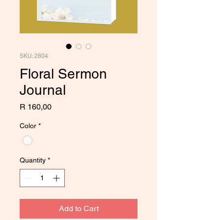
SKU: 2804
Floral Sermon
Journal
Price
R 160,00
Color
*
Quantity
*
Add to Cart