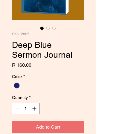
SKU: 2805
Deep Blue
Sermon Journal
Price
R 160,00
Color
*
Quantity
*
Add to Cart