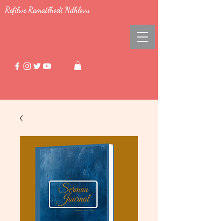
Refilwe Ramatlhodi Ndhlovu