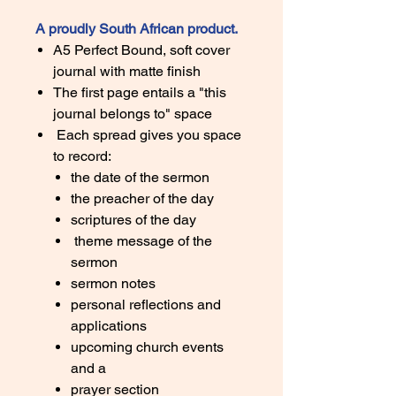
A proudly South African product.
A5 Perfect Bound, soft cover
journal with matte finish
The first page entails a "this
journal belongs to" space
Each spread gives you space
to record:
the date of the sermon
the preacher of the day
scriptures of the day
theme message of the
sermon
sermon notes
personal reflections and
applications
upcoming church events
and a
prayer section