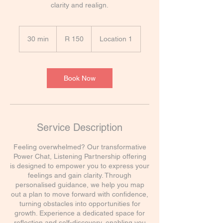
clarity and realign.
150
South
30 min
3
R 150
Location 1
African
rand
0
m
i
n
Book Now
Service Description
Feeling overwhelmed? Our transformative
Power Chat, Listening Partnership offering
is designed to empower you to express your
feelings and gain clarity. Through
personalised guidance, we help you map
out a plan to move forward with confidence,
turning obstacles into opportunities for
growth. Experience a dedicated space for
reflection and self-discovery, enabling you