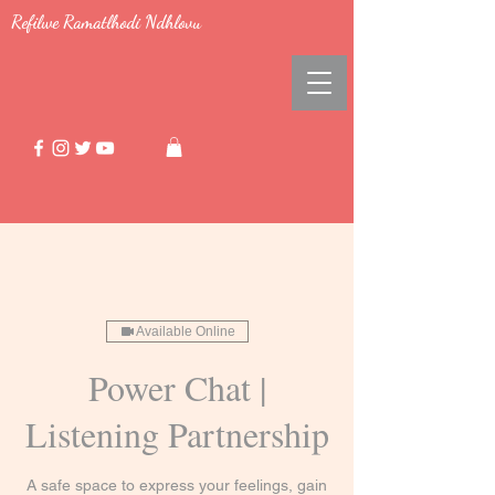
Refilwe Ramatlhodi Ndhlovu
Available Online
Power Chat |
Listening Partnership
A safe space to express your feelings, gain