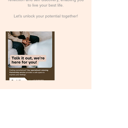
to live your best life.
Let’s unlock your potential together!
Cancellation Policy
To cancel or reschedule, please contact me
via email at least 24 hours in advance. Late
cancelations and rescheduling will incur
additional charges.