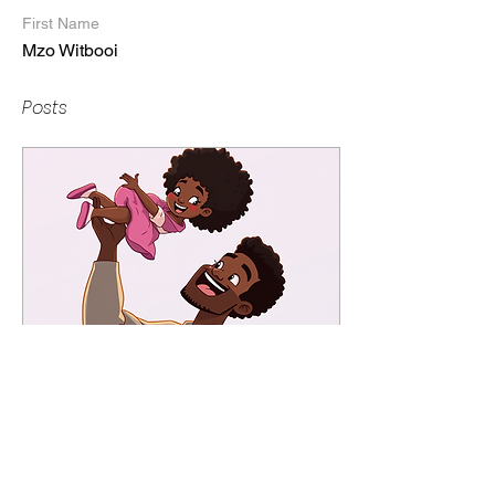
First Name
Mzo Witbooi
Posts
Jun 15, 2025
∙
3
min
Happy Father’s Day:
You’re Doing Better