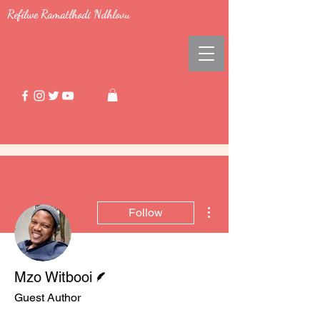
Refilwe Ramatlhodi Ndhlovu
More actions
Follow
Writer
Mzo Witbooi
Guest Author