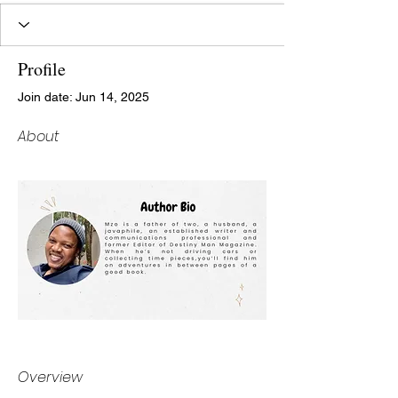
Profile
Join date: Jun 14, 2025
About
Overview